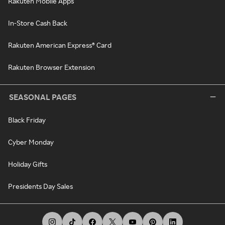
Rakuten Mobile Apps
In-Store Cash Back
Rakuten American Express® Card
Rakuten Browser Extension
SEASONAL PAGES
Black Friday
Cyber Monday
Holiday Gifts
Presidents Day Sales