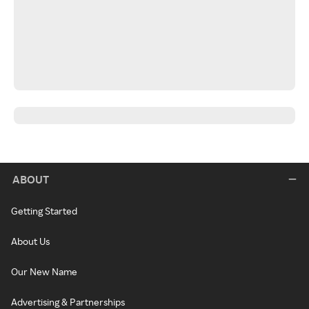
ABOUT
Getting Started
About Us
Our New Name
Advertising & Partnerships