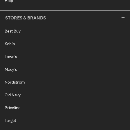
Help
STORES & BRANDS
Best Buy
Kohl's
Lowe's
Macy's
Nordstrom
Old Navy
Priceline
Target