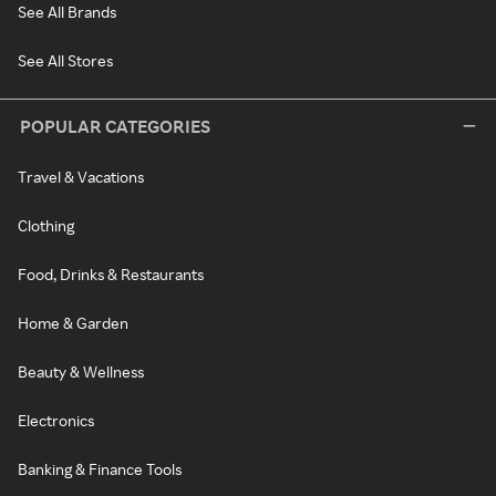
See All Brands
See All Stores
POPULAR CATEGORIES
Travel & Vacations
Clothing
Food, Drinks & Restaurants
Home & Garden
Beauty & Wellness
Electronics
Banking & Finance Tools