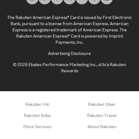
The Rakuten American Express® Card is issued by First Electronic
Bank, pursuant to a license from American Express. American
Express is a registered trademark of American Express. The
Rakuten American Express® Card is powered by Imprint
Payments, Inc.
Advertising Disclosure
©
2026
Ebates Performance Marketing Inc., d/b/a Rakuten
Rewards
Rakuten Viki
Rakuten Viber
Rakuten Kobo
Rakuten Travel
More Services
About Rakuten