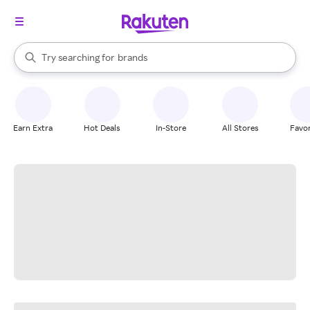
stores
When autocomplete results are available, use the up and down arrow k
Try searching for
brands
Search Rakuten
groceries
stores
Earn Extra
Hot Deals
In-Store
All Stores
Favor