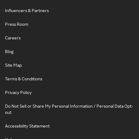
Influencers & Partners
Press Room
Careers
Blog
Site Map
Terms & Conditions
Privacy Policy
Do Not Sell or Share My Personal Information / Personal Data Opt-
out
Accessibility Statement