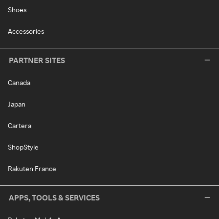
Shoes
Accessories
PARTNER SITES
Canada
Japan
Cartera
ShopStyle
Rakuten France
APPS, TOOLS & SERVICES