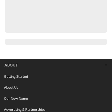
ABOUT
Getting Started
About Us
Our New Name
Advertising & Partnerships