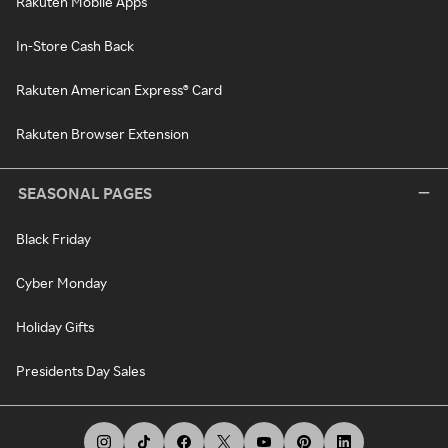
Rakuten Mobile Apps
In-Store Cash Back
Rakuten American Express® Card
Rakuten Browser Extension
SEASONAL PAGES
Black Friday
Cyber Monday
Holiday Gifts
Presidents Day Sales