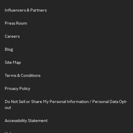
Influencers & Partners
Press Room
Careers
Blog
Site Map
Terms & Conditions
Privacy Policy
Do Not Sell or Share My Personal Information / Personal Data Opt-
out
Accessibility Statement