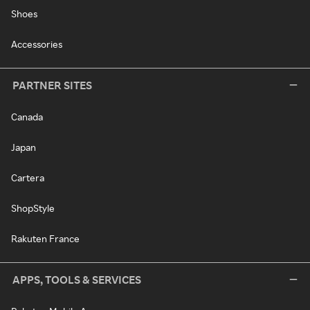
Shoes
Accessories
PARTNER SITES
Canada
Japan
Cartera
ShopStyle
Rakuten France
APPS, TOOLS & SERVICES