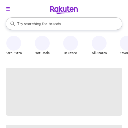
stores
When autocomplete results are available, use the up and down arrow k
Try searching for
brands
Search Rakuten
groceries
stores
Earn Extra
Hot Deals
In-Store
All Stores
Favor