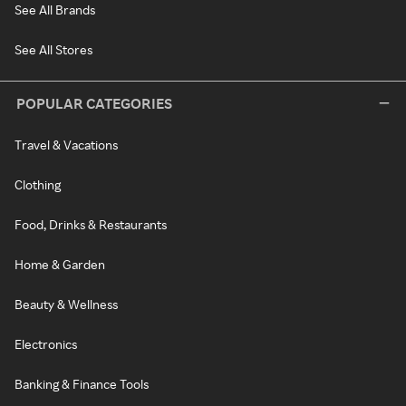
See All Brands
See All Stores
POPULAR CATEGORIES
Travel & Vacations
Clothing
Food, Drinks & Restaurants
Home & Garden
Beauty & Wellness
Electronics
Banking & Finance Tools