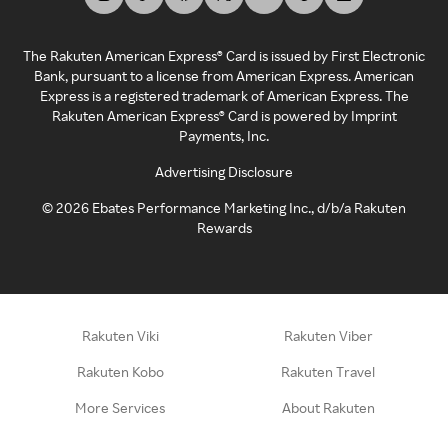
The Rakuten American Express® Card is issued by First Electronic
Bank, pursuant to a license from American Express. American
Express is a registered trademark of American Express. The
Rakuten American Express® Card is powered by Imprint
Payments, Inc.
Advertising Disclosure
©
2026
Ebates Performance Marketing Inc., d/b/a Rakuten
Rewards
Rakuten Viki
Rakuten Viber
Rakuten Kobo
Rakuten Travel
More Services
About Rakuten