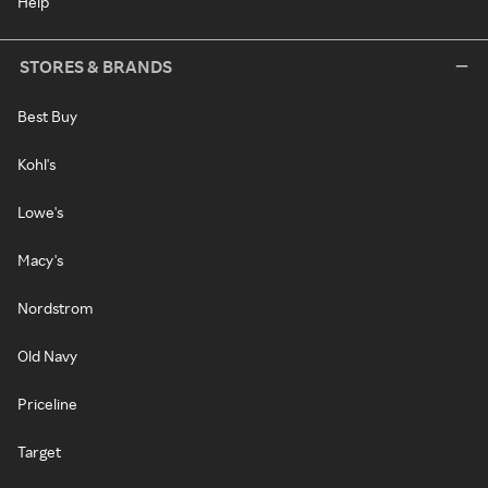
Help
STORES & BRANDS
Best Buy
Kohl's
Lowe's
Macy's
Nordstrom
Old Navy
Priceline
Target