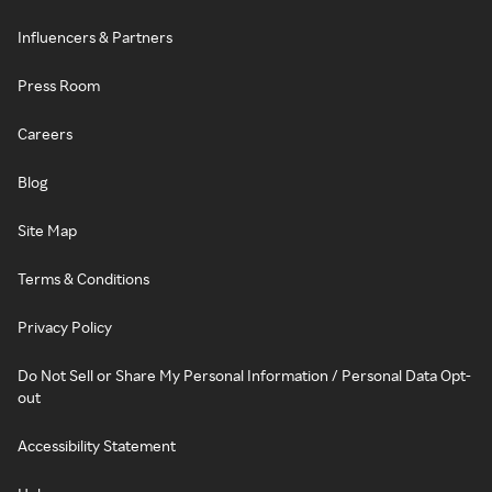
Influencers & Partners
Press Room
Careers
Blog
Site Map
Terms & Conditions
Privacy Policy
Do Not Sell or Share My Personal Information / Personal Data Opt-
out
Accessibility Statement