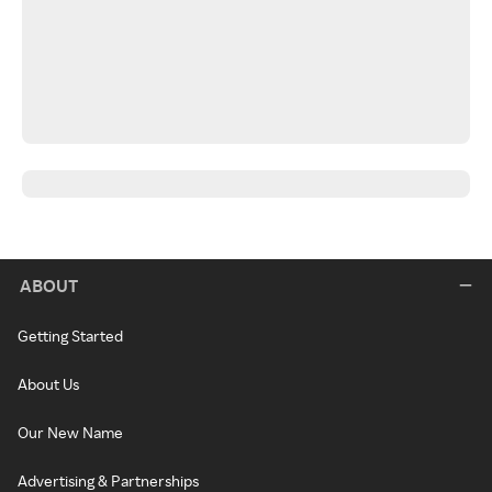
ABOUT
Getting Started
About Us
Our New Name
Advertising & Partnerships