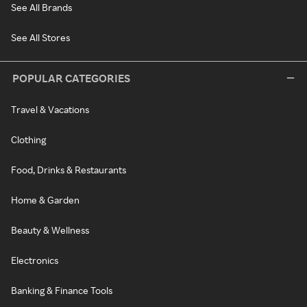
See All Brands
See All Stores
POPULAR CATEGORIES
Travel & Vacations
Clothing
Food, Drinks & Restaurants
Home & Garden
Beauty & Wellness
Electronics
Banking & Finance Tools