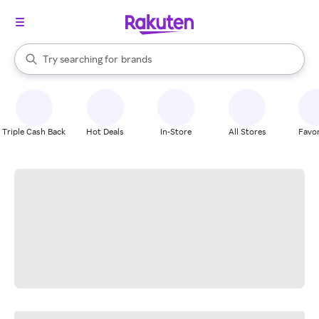
stores
When autocomplete results are available, use the up and down arrow k
Try searching for
brands
Search Rakuten
groceries
stores
Triple Cash Back
Hot Deals
In-Store
All Stores
Favor