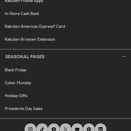
Rakuten Mobile Apps
In-Store Cash Back
Rakuten American Express® Card
Rakuten Browser Extension
SEASONAL PAGES
Black Friday
Cyber Monday
Holiday Gifts
Presidents Day Sales