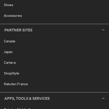
Shoes
Accessories
PARTNER SITES
Canada
Japan
Cartera
ShopStyle
Rakuten France
APPS, TOOLS & SERVICES