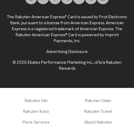
The Rakuten American Express® Card is issued by First Electronic
Bank, pursuant to a license from American Express. American
Express is a registered trademark of American Express. The
Rakuten American Express® Card is powered by Imprint
Payments, Inc.
Advertising Disclosure
©
2026
Ebates Performance Marketing Inc., d/b/a Rakuten
Rewards
Rakuten Viki
Rakuten Viber
Rakuten Kobo
Rakuten Travel
More Services
About Rakuten