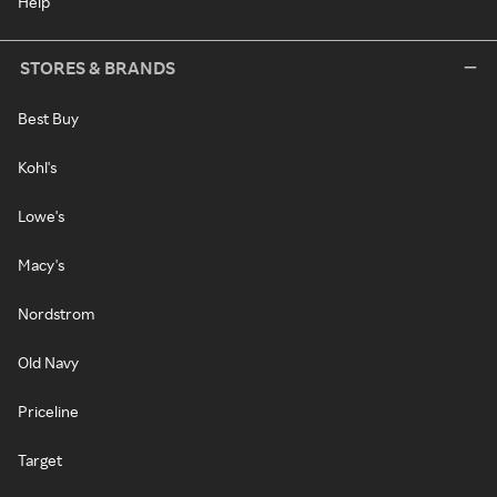
Help
STORES & BRANDS
Best Buy
Kohl's
Lowe's
Macy's
Nordstrom
Old Navy
Priceline
Target