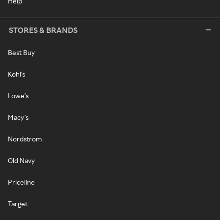
Help
STORES & BRANDS
Best Buy
Kohl's
Lowe's
Macy's
Nordstrom
Old Navy
Priceline
Target