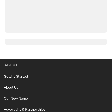
ABOUT
Getting Started
About Us
Our New Name
Advertising & Partnerships