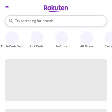
stores
When autocomplete results are available, use the up and down arrow k
Try searching for
brands
Search Rakuten
groceries
stores
Triple Cash Back
Hot Deals
In-Store
All Stores
Favor