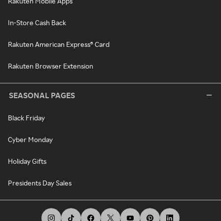
Rakuten Mobile Apps
In-Store Cash Back
Rakuten American Express® Card
Rakuten Browser Extension
SEASONAL PAGES
Black Friday
Cyber Monday
Holiday Gifts
Presidents Day Sales