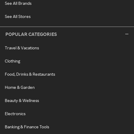
See All Brands
See All Stores
POPULAR CATEGORIES
Travel & Vacations
Clothing
Food, Drinks & Restaurants
Home & Garden
Beauty & Wellness
Electronics
Banking & Finance Tools