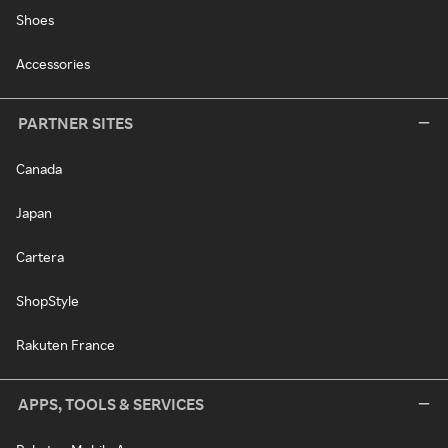
Shoes
Accessories
PARTNER SITES
Canada
Japan
Cartera
ShopStyle
Rakuten France
APPS, TOOLS & SERVICES