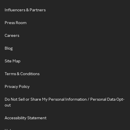
Influencers & Partners
Press Room
Careers
Blog
Site Map
Terms & Conditions
Privacy Policy
Do Not Sell or Share My Personal Information / Personal Data Opt-
out
Accessibility Statement