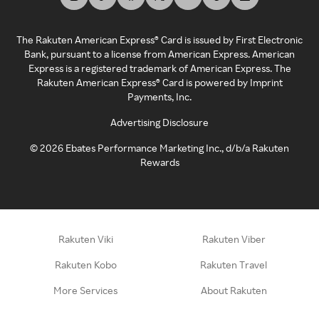
The Rakuten American Express® Card is issued by First Electronic
Bank, pursuant to a license from American Express. American
Express is a registered trademark of American Express. The
Rakuten American Express® Card is powered by Imprint
Payments, Inc.
Advertising Disclosure
©
2026
Ebates Performance Marketing Inc., d/b/a Rakuten
Rewards
Rakuten Viki
Rakuten Viber
Rakuten Kobo
Rakuten Travel
More Services
About Rakuten