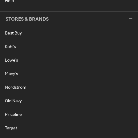
Help
STORES & BRANDS
Best Buy
Kohl's
Lowe's
Macy's
Nordstrom
Old Navy
Priceline
Target