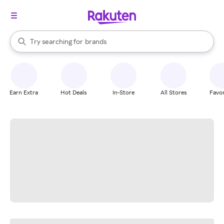
stores
When autocomplete results are available, use the up and down arrow k
Try searching for
brands
Search Rakuten
groceries
stores
Earn Extra
Hot Deals
In-Store
All Stores
Favor