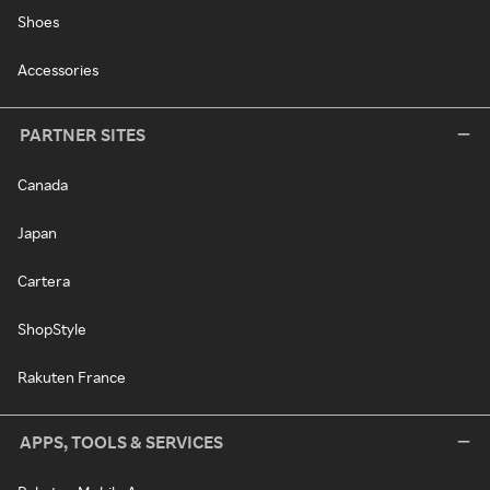
Shoes
Accessories
PARTNER SITES
Canada
Japan
Cartera
ShopStyle
Rakuten France
APPS, TOOLS & SERVICES