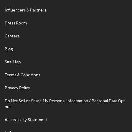
Influencers & Partners
Press Room
Careers
Blog
Site Map
Terms & Conditions
Privacy Policy
Do Not Sell or Share My Personal Information / Personal Data Opt-
out
Accessibility Statement