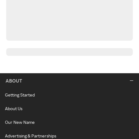
ABOUT
Getting Started
About Us
Our New Name
Advertising & Partnerships