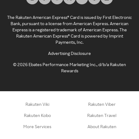
The Rakuten American Express® Card is issued by First Electronic
Bank, pursuant to a license from American Express. American
Express is a registered trademark of American Express. The
Rakuten American Express® Card is powered by Imprint
Payments, Inc.
Advertising Disclosure
©
2026
Ebates Performance Marketing Inc., d/b/a Rakuten
Rewards
Rakuten Viki
Rakuten Viber
Rakuten Kobo
Rakuten Travel
More Services
About Rakuten