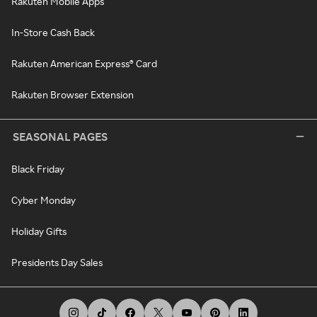
Rakuten Mobile Apps
In-Store Cash Back
Rakuten American Express® Card
Rakuten Browser Extension
SEASONAL PAGES
Black Friday
Cyber Monday
Holiday Gifts
Presidents Day Sales