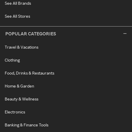
See All Brands
See All Stores
POPULAR CATEGORIES
Travel & Vacations
Clothing
Food, Drinks & Restaurants
Home & Garden
Beauty & Wellness
Electronics
Banking & Finance Tools