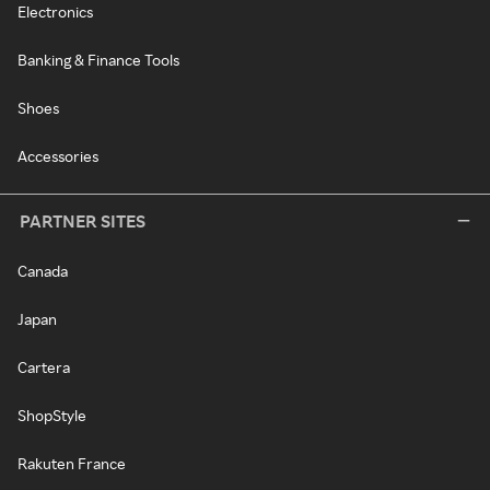
Electronics
Banking & Finance Tools
Shoes
Accessories
PARTNER SITES
Canada
Japan
Cartera
ShopStyle
Rakuten France