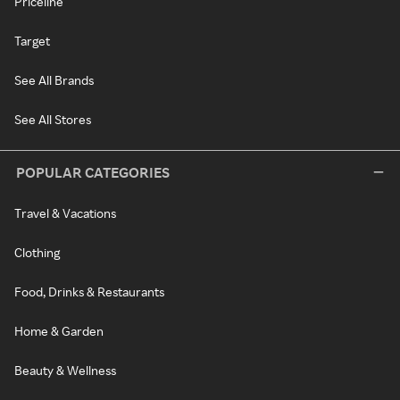
Priceline
Target
See All Brands
See All Stores
POPULAR CATEGORIES
Travel & Vacations
Clothing
Food, Drinks & Restaurants
Home & Garden
Beauty & Wellness