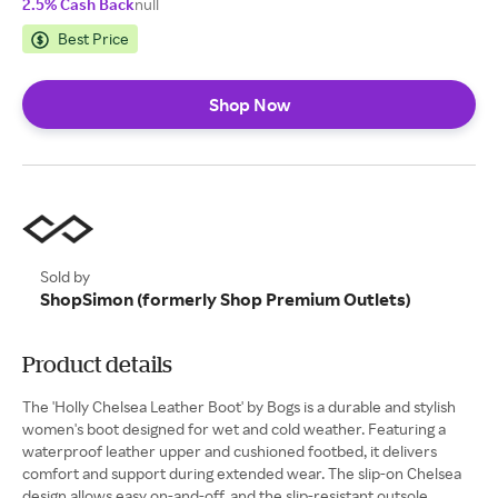
2.5% Cash Back
null
Best Price
Shop Now
Sold by
ShopSimon (formerly Shop Premium Outlets)
Product details
The 'Holly Chelsea Leather Boot' by Bogs is a durable and stylish
women's boot designed for wet and cold weather. Featuring a
waterproof leather upper and cushioned footbed, it delivers
comfort and support during extended wear. The slip-on Chelsea
design allows easy on-and-off, and the slip-resistant outsole