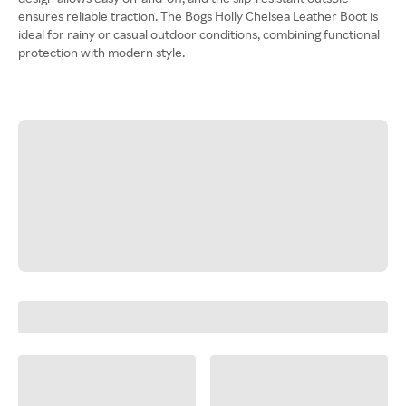
ensures reliable traction. The Bogs Holly Chelsea Leather Boot is
ideal for rainy or casual outdoor conditions, combining functional
protection with modern style.