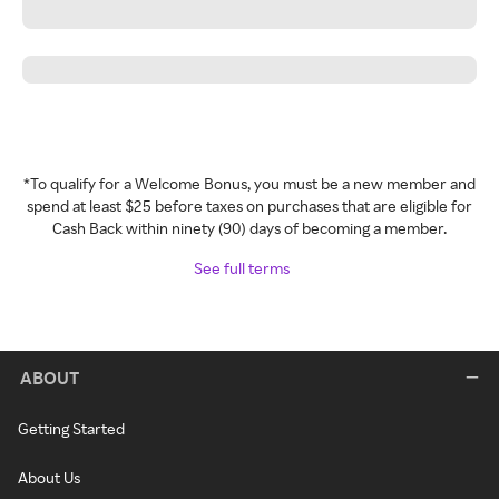
*To qualify for a Welcome Bonus, you must be a new member and
spend at least $25 before taxes on purchases that are eligible for
Cash Back within ninety (90) days of becoming a member.
See full terms
ABOUT
Getting Started
About Us