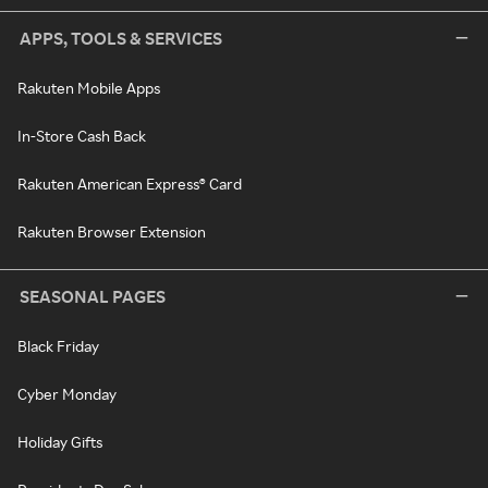
APPS, TOOLS & SERVICES
Rakuten Mobile Apps
In-Store Cash Back
Rakuten American Express® Card
Rakuten Browser Extension
SEASONAL PAGES
Black Friday
Cyber Monday
Holiday Gifts