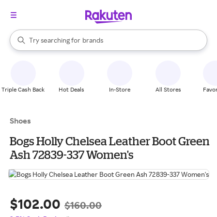
stores
When autocomplete results are available, use the up and down arrow k
Try searching for
brands
Search Rakuten
groceries
stores
Triple Cash Back
Hot Deals
In-Store
All Stores
Favor
Shoes
Bogs Holly Chelsea Leather Boot Green
Ash 72839-337 Women's
$102.00
$160.00