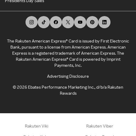
Presidents Day Sales
The Rakuten American Express® Card is issued by First Electronic
Bank, pursuant to a license from American Express. American
Express is a registered trademark of American Express. The
Rakuten American Express® Card is powered by Imprint
Payments, Inc.
Advertising Disclosure
©
2026
Ebates Performance Marketing Inc., d/b/a Rakuten
Rewards
Rakuten Viki
Rakuten Viber