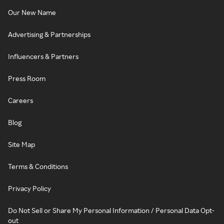
Our New Name
Advertising & Partnerships
Influencers & Partners
Press Room
Careers
Blog
Site Map
Terms & Conditions
Privacy Policy
Do Not Sell or Share My Personal Information / Personal Data Opt-
out