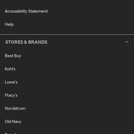
Accessibility Statement
Help
STORES & BRANDS
Best Buy
Kohl's
Lowe's
Macy's
Nordstrom
Old Navy