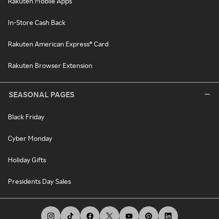
Rakuten Mobile Apps
In-Store Cash Back
Rakuten American Express® Card
Rakuten Browser Extension
SEASONAL PAGES
Black Friday
Cyber Monday
Holiday Gifts
Presidents Day Sales