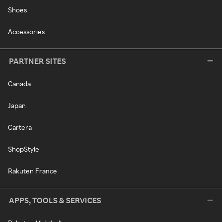
Shoes
Accessories
PARTNER SITES
Canada
Japan
Cartera
ShopStyle
Rakuten France
APPS, TOOLS & SERVICES