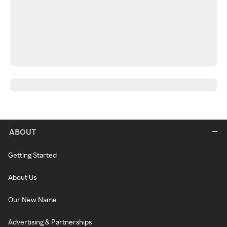
ABOUT
Getting Started
About Us
Our New Name
Advertising & Partnerships