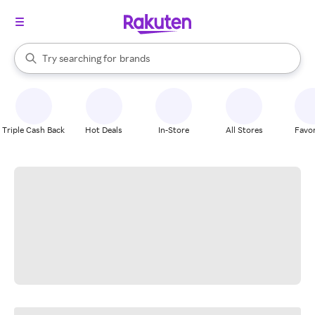
stores
When autocomplete results are available, use the up and down arrow k
Try searching for
brands
Search Rakuten
groceries
stores
Triple Cash Back
Hot Deals
In-Store
All Stores
Favor