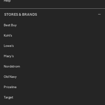
Help
STORES & BRANDS
Best Buy
Kohl's
Lowe's
Macy's
Nordstrom
Old Navy
Priceline
Target