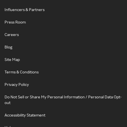
Influencers & Partners
Press Room
Careers
Blog
Site Map
Terms & Conditions
Privacy Policy
Do Not Sell or Share My Personal Information / Personal Data Opt-
out
Accessibility Statement