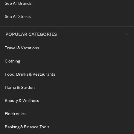
See All Brands
See All Stores
POPULAR CATEGORIES
Travel & Vacations
Clothing
Food, Drinks & Restaurants
Home & Garden
Beauty & Wellness
Electronics
Banking & Finance Tools