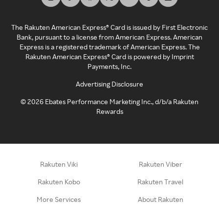
The Rakuten American Express® Card is issued by First Electronic
Bank, pursuant to a license from American Express. American
Express is a registered trademark of American Express. The
Rakuten American Express® Card is powered by Imprint
Payments, Inc.
Advertising Disclosure
©
2026
Ebates Performance Marketing Inc., d/b/a Rakuten
Rewards
Rakuten Viki
Rakuten Viber
Rakuten Kobo
Rakuten Travel
More Services
About Rakuten