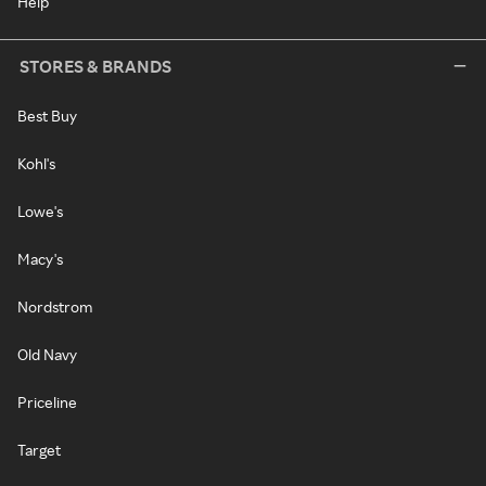
Help
STORES & BRANDS
Best Buy
Kohl's
Lowe's
Macy's
Nordstrom
Old Navy
Priceline
Target