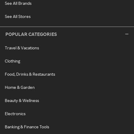
See All Brands
See All Stores
POPULAR CATEGORIES
Travel & Vacations
Clothing
Food, Drinks & Restaurants
Home & Garden
Beauty & Wellness
Electronics
Banking & Finance Tools