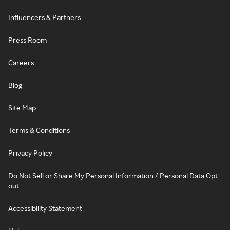
Influencers & Partners
Press Room
Careers
Blog
Site Map
Terms & Conditions
Privacy Policy
Do Not Sell or Share My Personal Information / Personal Data Opt-
out
Accessibility Statement