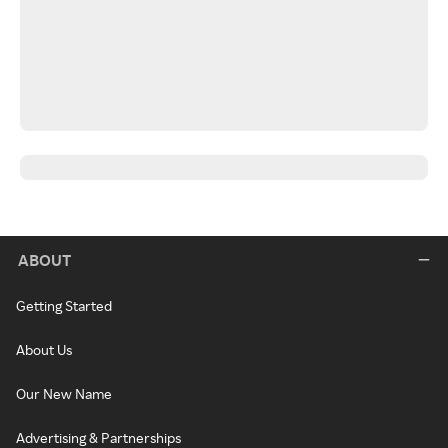
ABOUT
Getting Started
About Us
Our New Name
Advertising & Partnerships