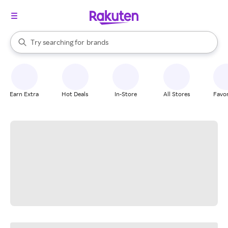
stores
When autocomplete results are available, use the up and down arrow k
Try searching for
brands
Search Rakuten
groceries
stores
Earn Extra
Hot Deals
In-Store
All Stores
Favor