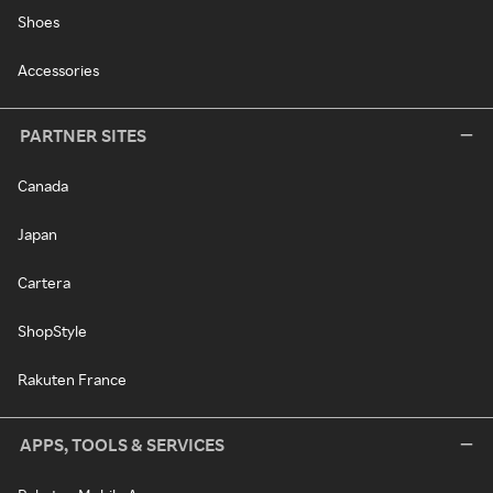
Shoes
Accessories
PARTNER SITES
Canada
Japan
Cartera
ShopStyle
Rakuten France
APPS, TOOLS & SERVICES