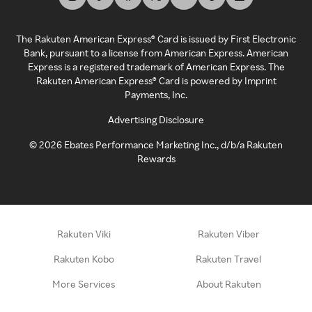
The Rakuten American Express® Card is issued by First Electronic
Bank, pursuant to a license from American Express. American
Express is a registered trademark of American Express. The
Rakuten American Express® Card is powered by Imprint
Payments, Inc.
Advertising Disclosure
©
2026
Ebates Performance Marketing Inc., d/b/a Rakuten
Rewards
Rakuten Viki
Rakuten Viber
Rakuten Kobo
Rakuten Travel
More Services
About Rakuten