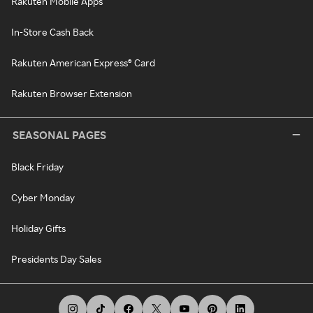
Rakuten Mobile Apps
In-Store Cash Back
Rakuten American Express® Card
Rakuten Browser Extension
SEASONAL PAGES
Black Friday
Cyber Monday
Holiday Gifts
Presidents Day Sales