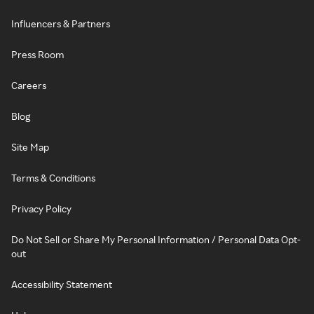
Influencers & Partners
Press Room
Careers
Blog
Site Map
Terms & Conditions
Privacy Policy
Do Not Sell or Share My Personal Information / Personal Data Opt-
out
Accessibility Statement