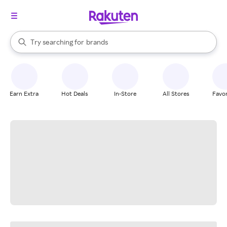
stores
When autocomplete results are available, use the up and down arrow k
Try searching for
brands
Search Rakuten
groceries
stores
Earn Extra
Hot Deals
In-Store
All Stores
Favor