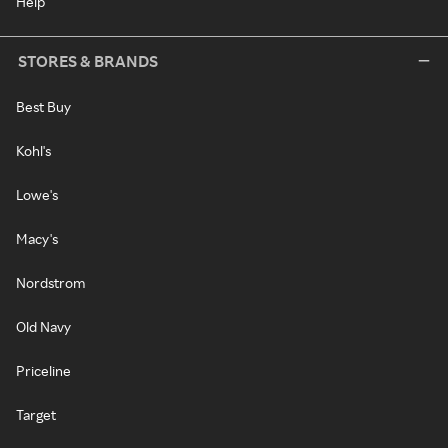
Help
STORES & BRANDS
Best Buy
Kohl's
Lowe's
Macy's
Nordstrom
Old Navy
Priceline
Target