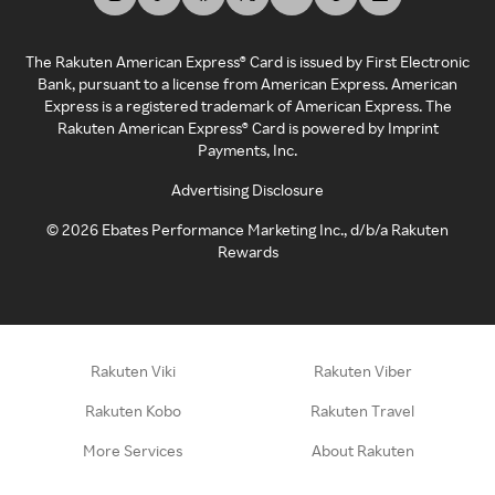
The Rakuten American Express® Card is issued by First Electronic
Bank, pursuant to a license from American Express. American
Express is a registered trademark of American Express. The
Rakuten American Express® Card is powered by Imprint
Payments, Inc.
Advertising Disclosure
©
2026
Ebates Performance Marketing Inc., d/b/a Rakuten
Rewards
Rakuten Viki
Rakuten Viber
Rakuten Kobo
Rakuten Travel
More Services
About Rakuten