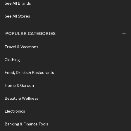
See All Brands
See All Stores
POPULAR CATEGORIES
Travel & Vacations
Clothing
Food, Drinks & Restaurants
Home & Garden
Beauty & Wellness
Electronics
Banking & Finance Tools