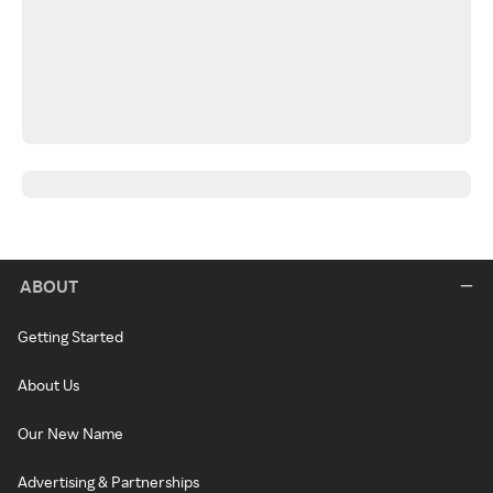
ABOUT
Getting Started
About Us
Our New Name
Advertising & Partnerships