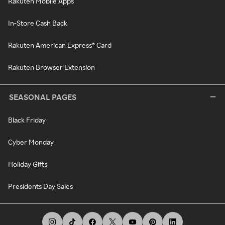
Rakuten Mobile Apps
In-Store Cash Back
Rakuten American Express® Card
Rakuten Browser Extension
SEASONAL PAGES
Black Friday
Cyber Monday
Holiday Gifts
Presidents Day Sales