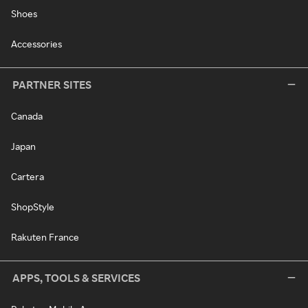
Shoes
Accessories
PARTNER SITES
Canada
Japan
Cartera
ShopStyle
Rakuten France
APPS, TOOLS & SERVICES