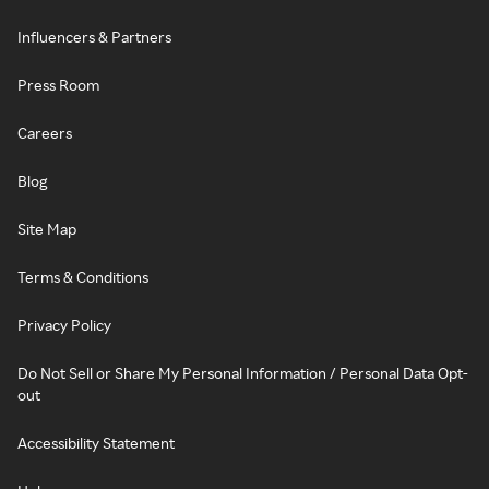
Influencers & Partners
Press Room
Careers
Blog
Site Map
Terms & Conditions
Privacy Policy
Do Not Sell or Share My Personal Information / Personal Data Opt-
out
Accessibility Statement