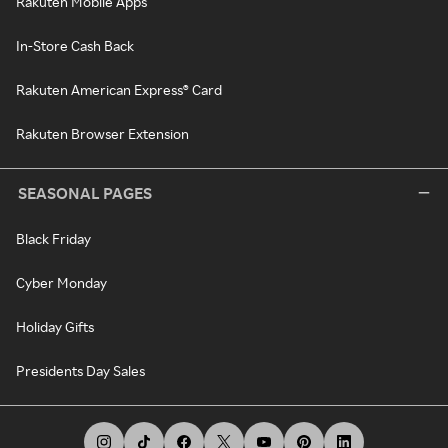
Rakuten Mobile Apps
In-Store Cash Back
Rakuten American Express® Card
Rakuten Browser Extension
SEASONAL PAGES
Black Friday
Cyber Monday
Holiday Gifts
Presidents Day Sales