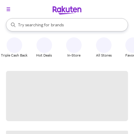
stores
When autocomplete results are available, use the up and down arrow k
Try searching for
brands
Search Rakuten
groceries
stores
Triple Cash Back
Hot Deals
In-Store
All Stores
Favor