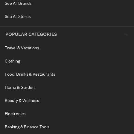
See All Brands
See All Stores
POPULAR CATEGORIES
Travel & Vacations
Clothing
Food, Drinks & Restaurants
Home & Garden
Beauty & Wellness
Electronics
Banking & Finance Tools