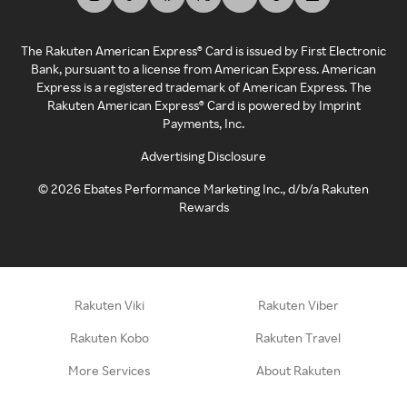
The Rakuten American Express® Card is issued by First Electronic
Bank, pursuant to a license from American Express. American
Express is a registered trademark of American Express. The
Rakuten American Express® Card is powered by Imprint
Payments, Inc.
Advertising Disclosure
©
2026
Ebates Performance Marketing Inc., d/b/a Rakuten
Rewards
Rakuten Viki
Rakuten Viber
Rakuten Kobo
Rakuten Travel
More Services
About Rakuten