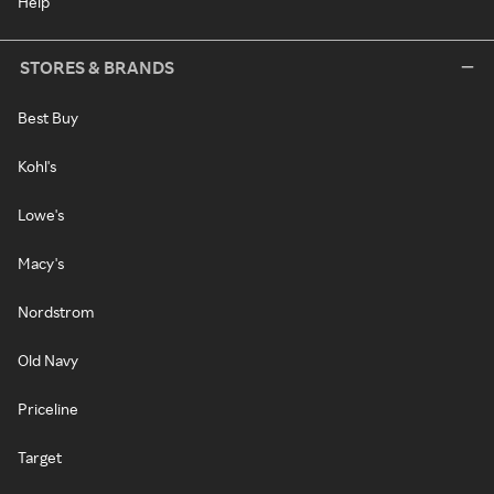
Help
STORES & BRANDS
Best Buy
Kohl's
Lowe's
Macy's
Nordstrom
Old Navy
Priceline
Target