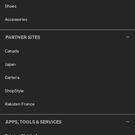
Shoes
Accessories
PARTNER SITES
Canada
Japan
Cartera
ShopStyle
Rakuten France
APPS, TOOLS & SERVICES