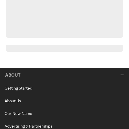
ABOUT
Getting Started
About Us
Our New Name
Advertising & Partnerships