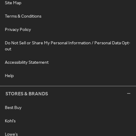
Site Map
Terms & Conditions
Privacy Policy
Do Not Sell or Share My Personal Information / Personal Data Opt-
out
Accessibility Statement
Help
STORES & BRANDS
Best Buy
Kohl's
Lowe's