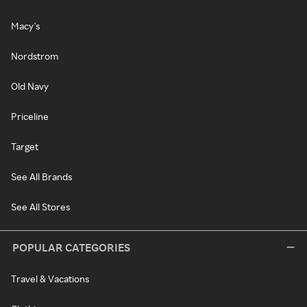
Macy's
Nordstrom
Old Navy
Priceline
Target
See All Brands
See All Stores
POPULAR CATEGORIES
Travel & Vacations