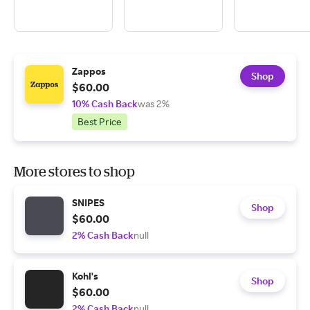
Zappos
Shop
$60.00
10% Cash Back
was 2%
Best Price
More stores to shop
SNIPES
Shop
$60.00
2% Cash Back
null
Kohl's
Shop
$60.00
2% Cash Back
null