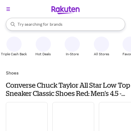
stores
When autocomplete results are available, use the up and down arrow k
Try searching for
brands
Search Rakuten
groceries
stores
Triple Cash Back
Hot Deals
In-Store
All Stores
Favor
Shoes
Converse Chuck Taylor All Star Low Top
Sneaker Classic Shoes Red: Men's 4.5 -
Women's 6.5 Medium, Canvas