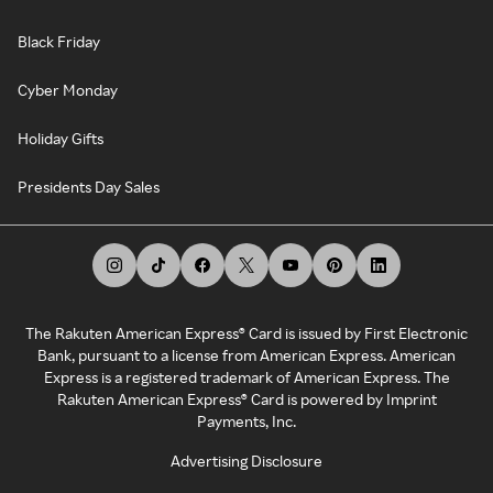
Black Friday
Cyber Monday
Holiday Gifts
Presidents Day Sales
The Rakuten American Express® Card is issued by First Electronic
Bank, pursuant to a license from American Express. American
Express is a registered trademark of American Express. The
Rakuten American Express® Card is powered by Imprint
Payments, Inc.
Advertising Disclosure