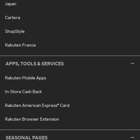
Japan
Cartera
ShopStyle
Rakuten France
APPS, TOOLS & SERVICES
Rakuten Mobile Apps
In-Store Cash Back
Rakuten American Express® Card
Rakuten Browser Extension
SEASONAL PAGES