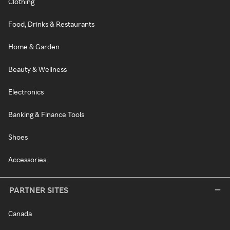
Clothing
Food, Drinks & Restaurants
Home & Garden
Beauty & Wellness
Electronics
Banking & Finance Tools
Shoes
Accessories
PARTNER SITES
Canada