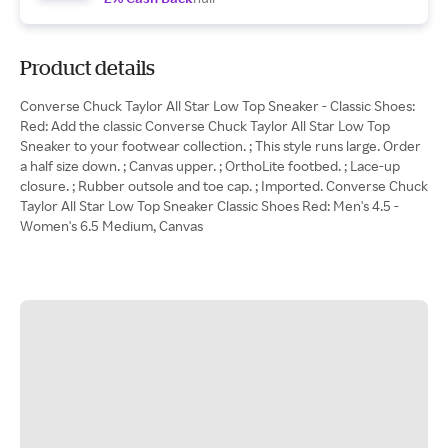
Product details
Converse Chuck Taylor All Star Low Top Sneaker - Classic Shoes:
Red: Add the classic Converse Chuck Taylor All Star Low Top
Sneaker to your footwear collection. ; This style runs large. Order
a half size down. ; Canvas upper. ; OrthoLite footbed. ; Lace-up
closure. ; Rubber outsole and toe cap. ; Imported. Converse Chuck
Taylor All Star Low Top Sneaker Classic Shoes Red: Men's 4.5 -
Women's 6.5 Medium, Canvas