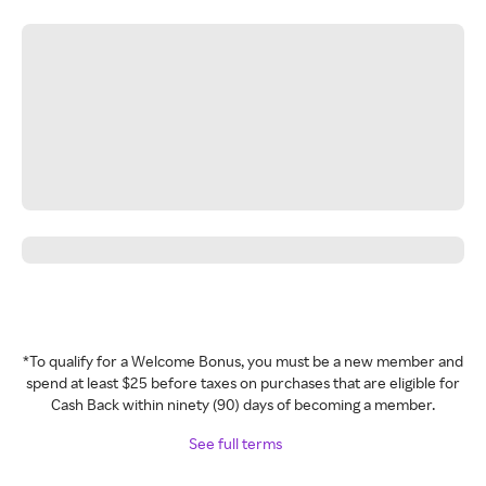
*To qualify for a Welcome Bonus, you must be a new member and
spend at least $25 before taxes on purchases that are eligible for
Cash Back within ninety (90) days of becoming a member.
See full terms