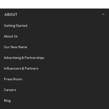
ABOUT
Getting Started
About Us
Our New Name
Advertising & Partnerships
Influencers & Partners
Press Room
Careers
Blog