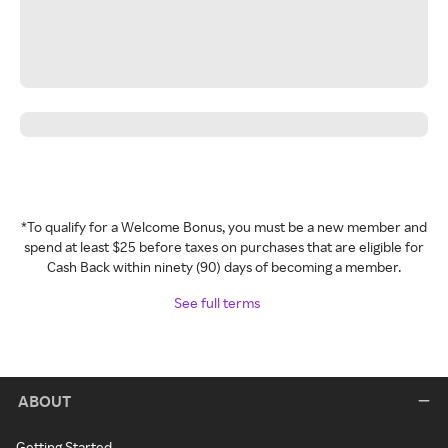
*To qualify for a Welcome Bonus, you must be a new member and
spend at least $25 before taxes on purchases that are eligible for
Cash Back within ninety (90) days of becoming a member.
See full terms
ABOUT
Getting Started