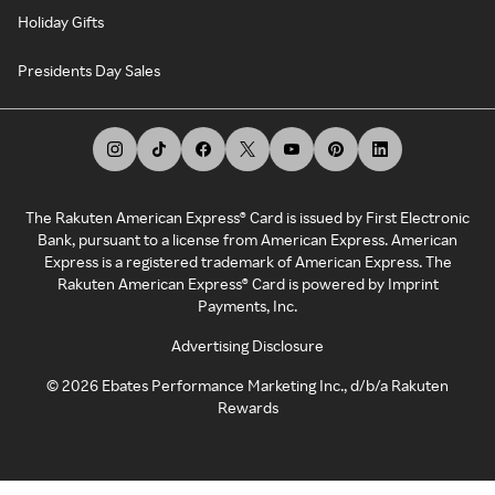
Holiday Gifts
Presidents Day Sales
The Rakuten American Express® Card is issued by First Electronic
Bank, pursuant to a license from American Express. American
Express is a registered trademark of American Express. The
Rakuten American Express® Card is powered by Imprint
Payments, Inc.
Advertising Disclosure
©
2026
Ebates Performance Marketing Inc., d/b/a Rakuten
Rewards