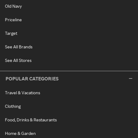
Old Navy
Priceline
Target
See All Brands
See All Stores
POPULAR CATEGORIES
Travel & Vacations
Clothing
Food, Drinks & Restaurants
Home & Garden