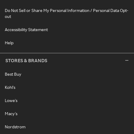
Do Not Sell or Share My Personal Information / Personal Data Opt-
out
Accessibility Statement
Help
STORES & BRANDS
Best Buy
Kohl's
Lowe's
Macy's
Nordstrom