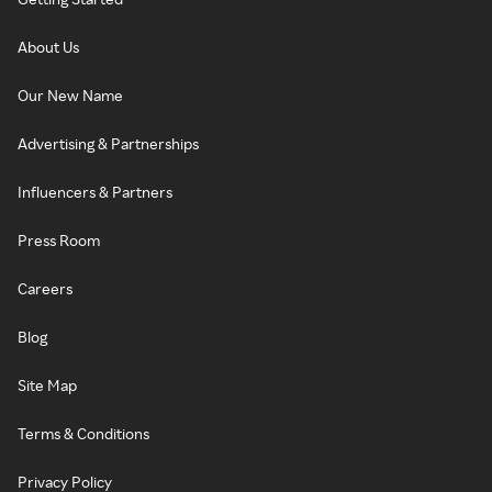
About Us
Our New Name
Advertising & Partnerships
Influencers & Partners
Press Room
Careers
Blog
Site Map
Terms & Conditions
Privacy Policy