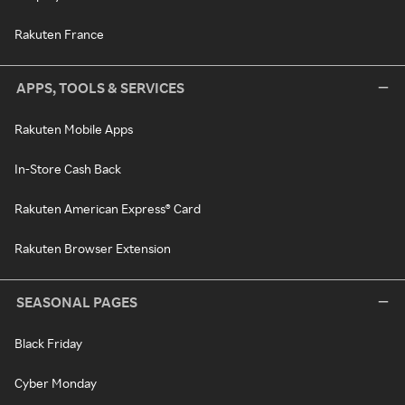
Rakuten France
APPS, TOOLS & SERVICES
Rakuten Mobile Apps
In-Store Cash Back
Rakuten American Express® Card
Rakuten Browser Extension
SEASONAL PAGES
Black Friday
Cyber Monday