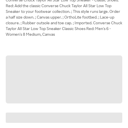
Red: Add the classic Converse Chuck Taylor All Star Low Top
Sneaker to your footwear collection. ; This style runs large. Order
a half size down. ; Canvas upper. ; OrthoLite footbed. ; Lace-up
closure. ; Rubber outsole and toe cap. ; Imported. Converse Chuck
Taylor All Star Low Top Sneaker Classic Shoes Red: Men's 6 -
Women's 8 Medium, Canvas