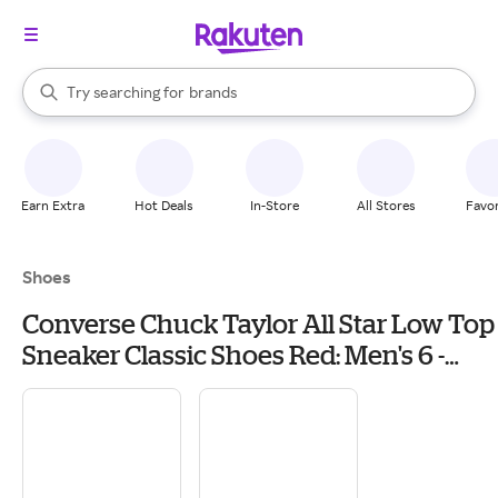
stores
When autocomplete results are available, use the up and down arrow k
Try searching for
brands
Search Rakuten
groceries
stores
Earn Extra
Hot Deals
In-Store
All Stores
Favor
Shoes
Converse Chuck Taylor All Star Low Top
Sneaker Classic Shoes Red: Men's 6 -
Women's 8 Medium, Canvas