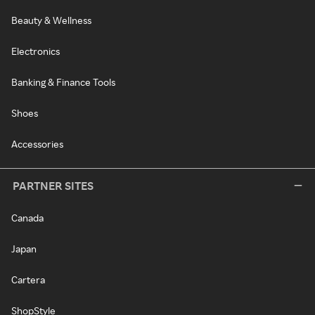
Beauty & Wellness
Electronics
Banking & Finance Tools
Shoes
Accessories
PARTNER SITES
Canada
Japan
Cartera
ShopStyle