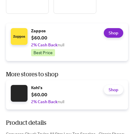
Zappos
Shop
$60.00
2% Cash Back
null
Best Price
More stores to shop
Kohl's
Shop
$60.00
2% Cash Back
null
Product details
Converse Chuck Taylor All Star Low Top Sneaker - Classic Shoes: