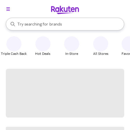
stores
When autocomplete results are available, use the up and down arrow k
Try searching for
brands
Search Rakuten
groceries
stores
Triple Cash Back
Hot Deals
In-Store
All Stores
Favor