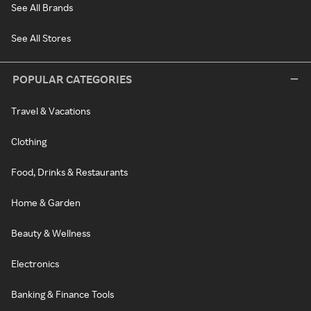
See All Brands
See All Stores
POPULAR CATEGORIES
Travel & Vacations
Clothing
Food, Drinks & Restaurants
Home & Garden
Beauty & Wellness
Electronics
Banking & Finance Tools