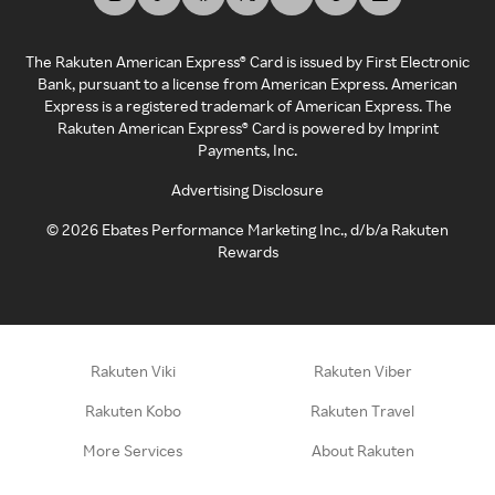
The Rakuten American Express® Card is issued by First Electronic
Bank, pursuant to a license from American Express. American
Express is a registered trademark of American Express. The
Rakuten American Express® Card is powered by Imprint
Payments, Inc.
Advertising Disclosure
©
2026
Ebates Performance Marketing Inc., d/b/a Rakuten
Rewards
Rakuten Viki
Rakuten Viber
Rakuten Kobo
Rakuten Travel
More Services
About Rakuten