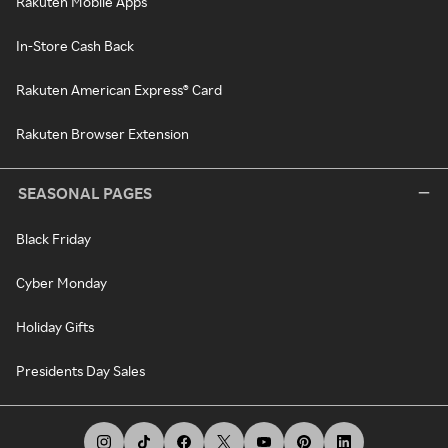
Rakuten Mobile Apps
In-Store Cash Back
Rakuten American Express® Card
Rakuten Browser Extension
SEASONAL PAGES
Black Friday
Cyber Monday
Holiday Gifts
Presidents Day Sales