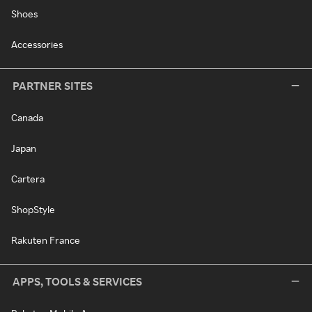
Shoes
Accessories
PARTNER SITES
Canada
Japan
Cartera
ShopStyle
Rakuten France
APPS, TOOLS & SERVICES