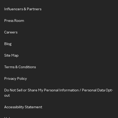
Influencers & Partners
Press Room
Careers
Blog
Site Map
Terms & Conditions
Privacy Policy
Do Not Sell or Share My Personal Information / Personal Data Opt-
out
Accessibility Statement