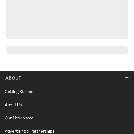
ABOUT
Getting Started
About Us
Our New Name
Advertising & Partnerships