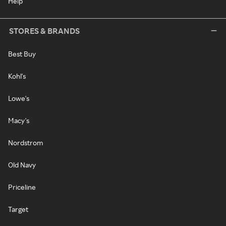
Help
STORES & BRANDS
Best Buy
Kohl's
Lowe's
Macy's
Nordstrom
Old Navy
Priceline
Target