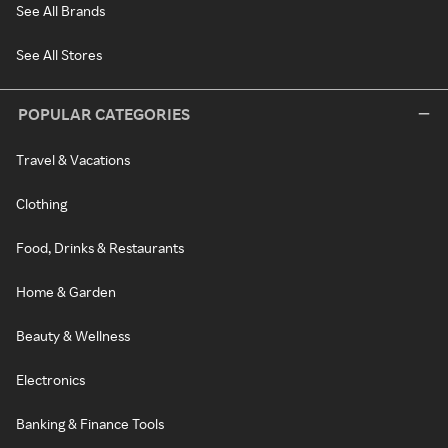
See All Brands
See All Stores
POPULAR CATEGORIES
Travel & Vacations
Clothing
Food, Drinks & Restaurants
Home & Garden
Beauty & Wellness
Electronics
Banking & Finance Tools