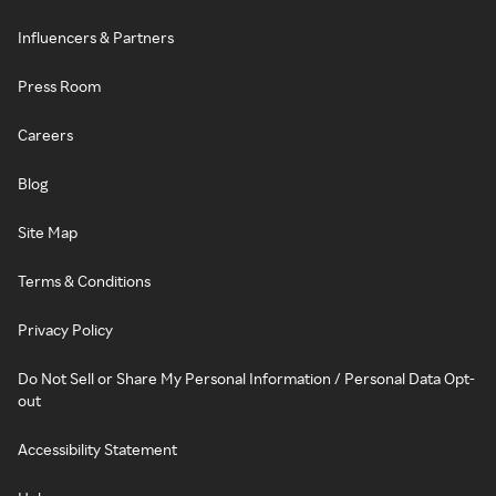
Influencers & Partners
Press Room
Careers
Blog
Site Map
Terms & Conditions
Privacy Policy
Do Not Sell or Share My Personal Information / Personal Data Opt-
out
Accessibility Statement