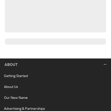
ABOUT
Getting Started
About Us
Our New Name
Advertising & Partnerships