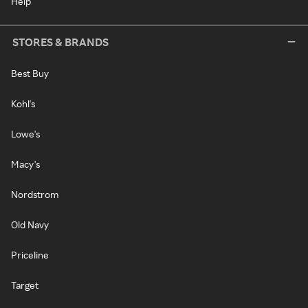
Help
STORES & BRANDS
Best Buy
Kohl's
Lowe's
Macy's
Nordstrom
Old Navy
Priceline
Target