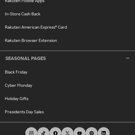
Rakuten Mobile Apps
In-Store Cash Back
Rakuten American Express® Card
Rakuten Browser Extension
SEASONAL PAGES
Black Friday
Cyber Monday
Holiday Gifts
Presidents Day Sales