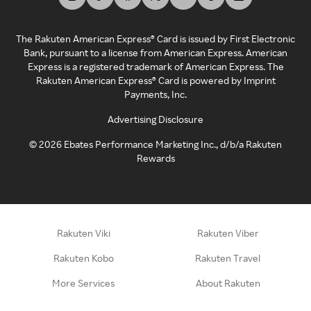
The Rakuten American Express® Card is issued by First Electronic
Bank, pursuant to a license from American Express. American
Express is a registered trademark of American Express. The
Rakuten American Express® Card is powered by Imprint
Payments, Inc.
Advertising Disclosure
©
2026
Ebates Performance Marketing Inc., d/b/a Rakuten
Rewards
Rakuten Viki
Rakuten Viber
Rakuten Kobo
Rakuten Travel
More Services
About Rakuten