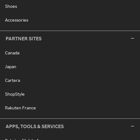
Shoes
Accessories
PARTNER SITES
Canada
Japan
Cartera
ShopStyle
Rakuten France
APPS, TOOLS & SERVICES