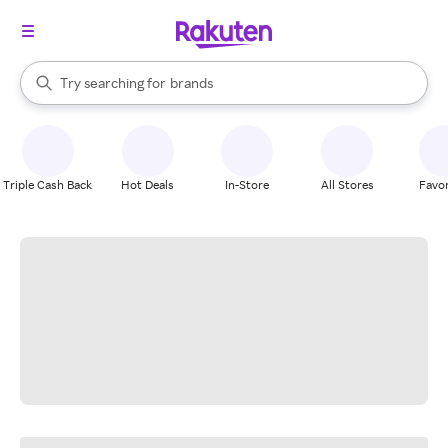
stores
When autocomplete results are available, use the up and down arrow k
Try searching for
brands
Search Rakuten
groceries
stores
Triple Cash Back
Hot Deals
In-Store
All Stores
Favor