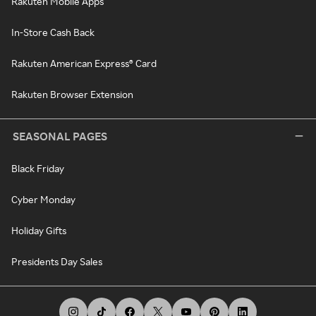
Rakuten Mobile Apps
In-Store Cash Back
Rakuten American Express® Card
Rakuten Browser Extension
SEASONAL PAGES
Black Friday
Cyber Monday
Holiday Gifts
Presidents Day Sales