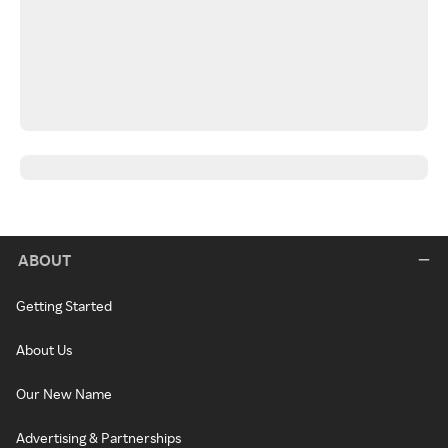
ABOUT
Getting Started
About Us
Our New Name
Advertising & Partnerships