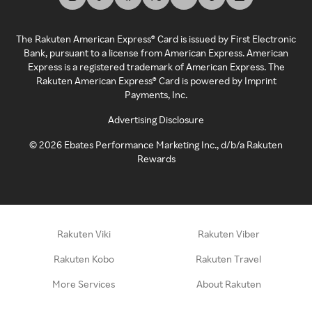
The Rakuten American Express® Card is issued by First Electronic
Bank, pursuant to a license from American Express. American
Express is a registered trademark of American Express. The
Rakuten American Express® Card is powered by Imprint
Payments, Inc.
Advertising Disclosure
©
2026
Ebates Performance Marketing Inc., d/b/a Rakuten
Rewards
Rakuten Viki
Rakuten Viber
Rakuten Kobo
Rakuten Travel
More Services
About Rakuten