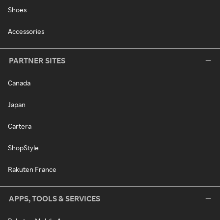
Shoes
Accessories
PARTNER SITES
Canada
Japan
Cartera
ShopStyle
Rakuten France
APPS, TOOLS & SERVICES