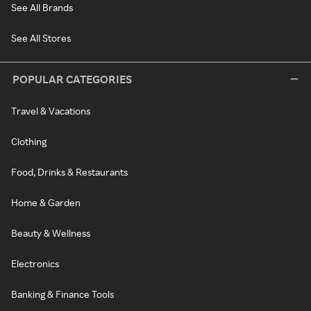
See All Brands
See All Stores
POPULAR CATEGORIES
Travel & Vacations
Clothing
Food, Drinks & Restaurants
Home & Garden
Beauty & Wellness
Electronics
Banking & Finance Tools