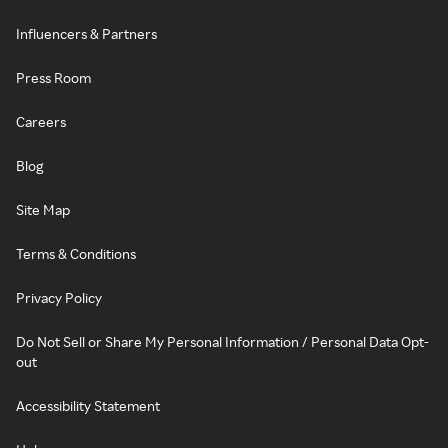
Influencers & Partners
Press Room
Careers
Blog
Site Map
Terms & Conditions
Privacy Policy
Do Not Sell or Share My Personal Information / Personal Data Opt-
out
Accessibility Statement