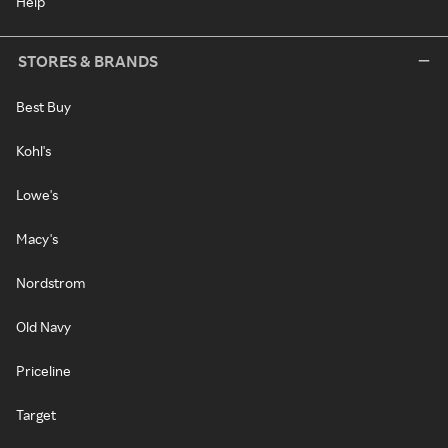
Help
STORES & BRANDS
Best Buy
Kohl's
Lowe's
Macy's
Nordstrom
Old Navy
Priceline
Target