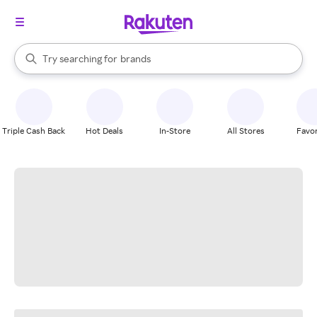
stores
When autocomplete results are available, use the up and down arrow k
Try searching for
brands
Search Rakuten
groceries
stores
Triple Cash Back
Hot Deals
In-Store
All Stores
Favor