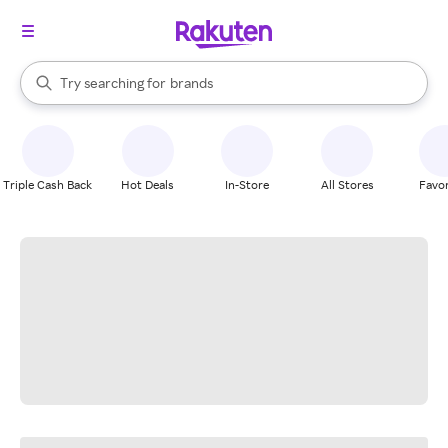
stores
When autocomplete results are available, use the up and down arrow k
Try searching for
brands
Search Rakuten
groceries
stores
Triple Cash Back
Hot Deals
In-Store
All Stores
Favor