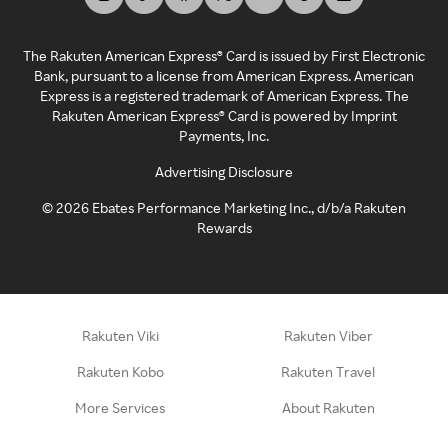
The Rakuten American Express® Card is issued by First Electronic
Bank, pursuant to a license from American Express. American
Express is a registered trademark of American Express. The
Rakuten American Express® Card is powered by Imprint
Payments, Inc.
Advertising Disclosure
©
2026
Ebates Performance Marketing Inc., d/b/a Rakuten
Rewards
Rakuten Viki
Rakuten Viber
Rakuten Kobo
Rakuten Travel
More Services
About Rakuten