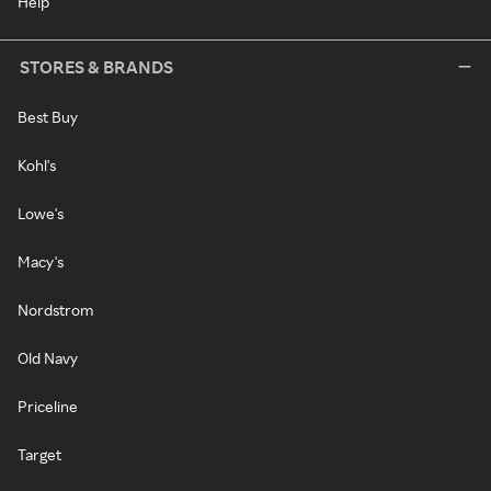
Help
STORES & BRANDS
Best Buy
Kohl's
Lowe's
Macy's
Nordstrom
Old Navy
Priceline
Target