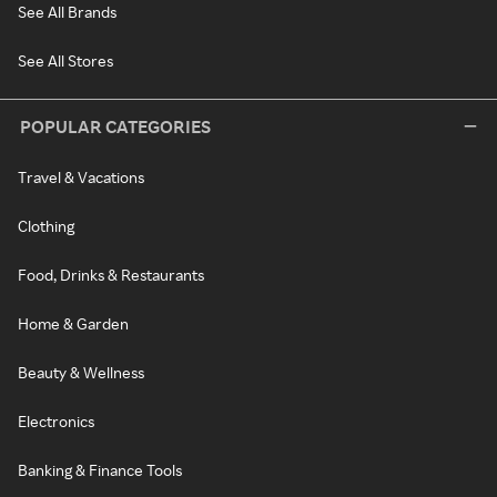
See All Brands
See All Stores
POPULAR CATEGORIES
Travel & Vacations
Clothing
Food, Drinks & Restaurants
Home & Garden
Beauty & Wellness
Electronics
Banking & Finance Tools