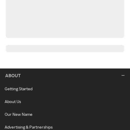
ABOUT
Getting Started
About Us
Our New Name
Advertising & Partnerships