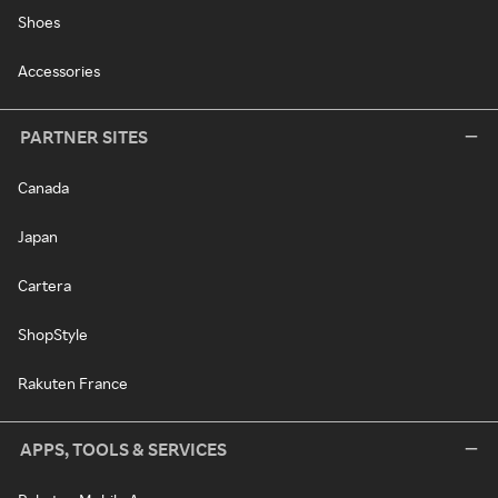
Shoes
Accessories
PARTNER SITES
Canada
Japan
Cartera
ShopStyle
Rakuten France
APPS, TOOLS & SERVICES