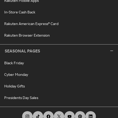
Rakuten Mobile Apps
In-Store Cash Back
Rakuten American Express® Card
Rakuten Browser Extension
SEASONAL PAGES
Black Friday
Cyber Monday
Holiday Gifts
Presidents Day Sales