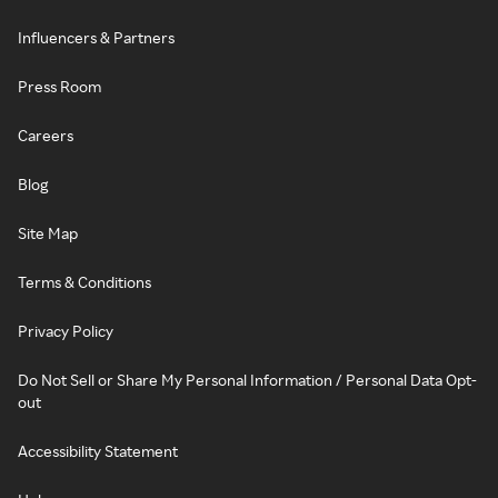
Influencers & Partners
Press Room
Careers
Blog
Site Map
Terms & Conditions
Privacy Policy
Do Not Sell or Share My Personal Information / Personal Data Opt-
out
Accessibility Statement