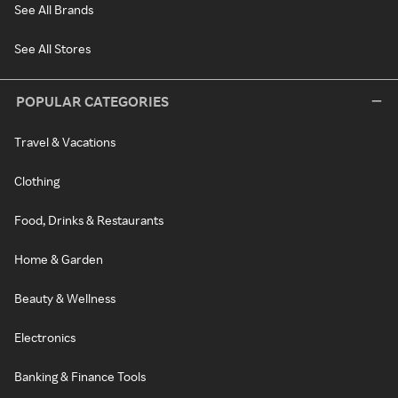
See All Brands
See All Stores
POPULAR CATEGORIES
Travel & Vacations
Clothing
Food, Drinks & Restaurants
Home & Garden
Beauty & Wellness
Electronics
Banking & Finance Tools