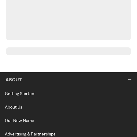
ABOUT
Getting Started
About Us
Our New Name
Advertising & Partnerships