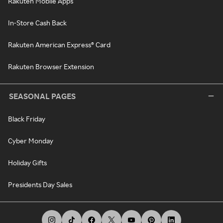
Rakuten Mobile Apps
In-Store Cash Back
Rakuten American Express® Card
Rakuten Browser Extension
SEASONAL PAGES
Black Friday
Cyber Monday
Holiday Gifts
Presidents Day Sales