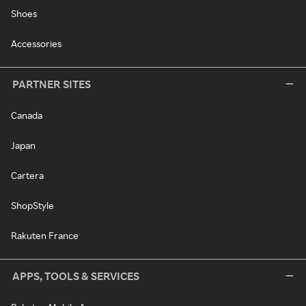
Shoes
Accessories
PARTNER SITES
Canada
Japan
Cartera
ShopStyle
Rakuten France
APPS, TOOLS & SERVICES