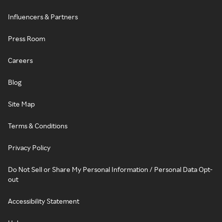
Influencers & Partners
Press Room
Careers
Blog
Site Map
Terms & Conditions
Privacy Policy
Do Not Sell or Share My Personal Information / Personal Data Opt-
out
Accessibility Statement