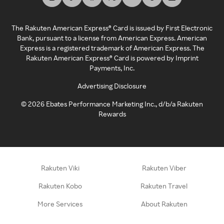
The Rakuten American Express® Card is issued by First Electronic
Bank, pursuant to a license from American Express. American
Express is a registered trademark of American Express. The
Rakuten American Express® Card is powered by Imprint
Payments, Inc.
Advertising Disclosure
©
2026
Ebates Performance Marketing Inc., d/b/a Rakuten
Rewards
Rakuten Viki
Rakuten Viber
Rakuten Kobo
Rakuten Travel
More Services
About Rakuten