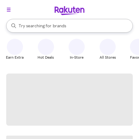
stores
When autocomplete results are available, use the up and down arrow k
Try searching for
brands
Search Rakuten
groceries
stores
Earn Extra
Hot Deals
In-Store
All Stores
Favor