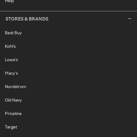
Help
STORES & BRANDS
Best Buy
Kohl's
Lowe's
Macy's
Nordstrom
Old Navy
Priceline
Target