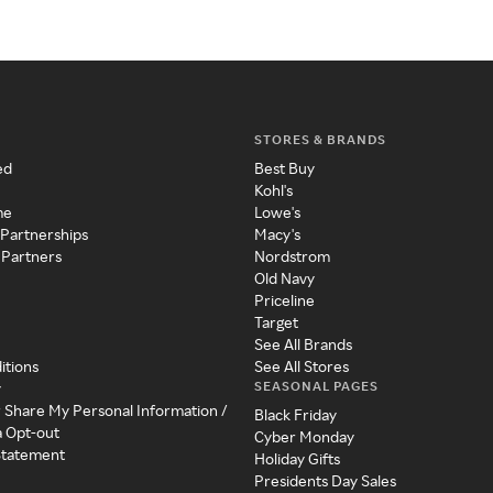
STORES & BRANDS
ed
Best Buy
Kohl's
me
Lowe's
 Partnerships
Macy's
 Partners
Nordstrom
Old Navy
Priceline
Target
See All Brands
itions
See All Stores
SEASONAL PAGES
y
r Share My Personal Information /
Black Friday
a Opt-out
Cyber Monday
 Statement
Holiday Gifts
Presidents Day Sales