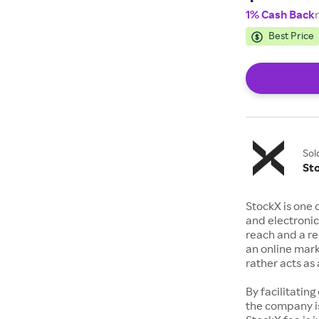
1% Cash Back
Best Price
Sol
St
StockX is one 
and electronic
reach and a rep
an online mark
rather acts a
By facilitating
the company is