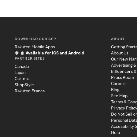
DOWNLOAD OUR APP
ABOUT
Rakuten Mobile Apps
Getting Start
Available for iOS and Android
About Us
PARTNER SITES
Our New Na
Advertising &
Canada
Influencers &
Japan
Press Room
Cartera
Careers
ShopStyle
Blog
Rakuten France
Site Map
Terms & Cond
Privacy Polic
Do Not Sell o
Personal Dat
Accessibility
Help