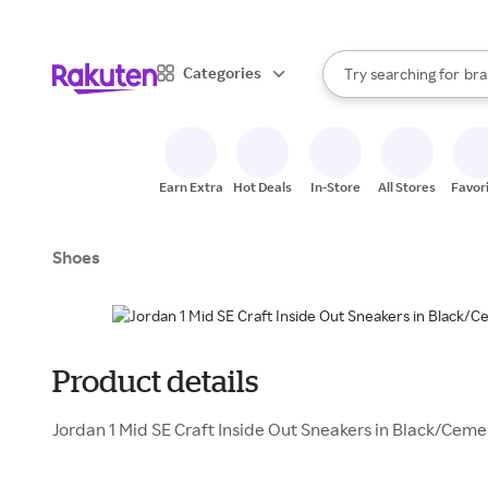
sto
When autocomplete result
Categories
Try searching for
bra
Search Rakuten
gro
sto
Earn Extra
Hot Deals
In-Store
All Stores
Favor
Shoes
Product details
Jordan 1 Mid SE Craft Inside Out Sneakers in Black/Ceme