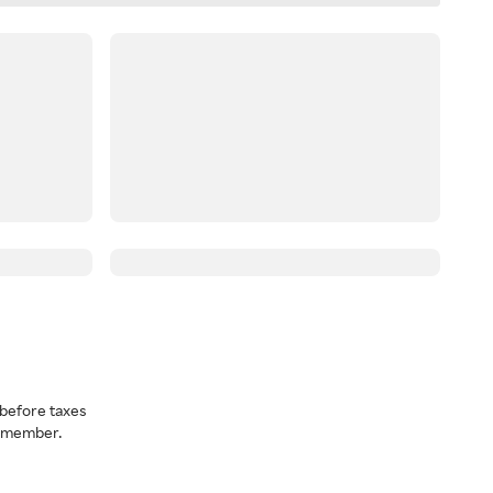
before taxes
a member.