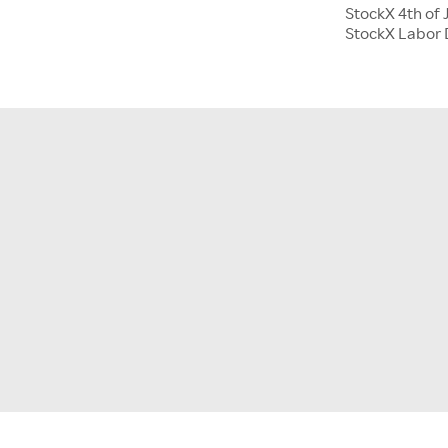
StockX 4th of 