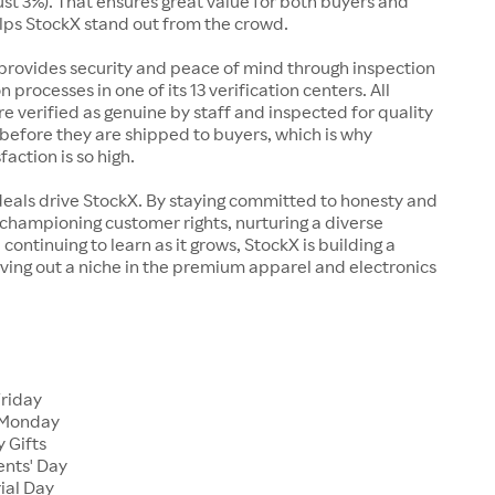
just 3%). That ensures great value for both buyers and
elps StockX stand out from the crowd.
rovides security and peace of mind through inspection
n processes in one of its 13 verification centers. All
re verified as genuine by staff and inspected for quality
before they are shipped to buyers, which is why
action is so high.
deals drive StockX. By staying committed to honesty and
championing customer rights, nurturing a diverse
continuing to learn as it grows, StockX is building a
ving out a niche in the premium apparel and electronics
Friday
 Monday
 Gifts
ents' Day
ial Day