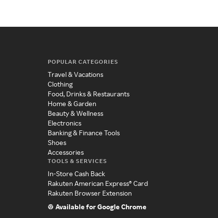
POPULAR CATEGORIES
Travel & Vacations
Clothing
Food, Drinks & Restaurants
Home & Garden
Beauty & Wellness
Electronics
Banking & Finance Tools
Shoes
Accessories
TOOLS & SERVICES
In-Store Cash Back
Rakuten American Express® Card
Rakuten Browser Extension
Available for Google Chrome