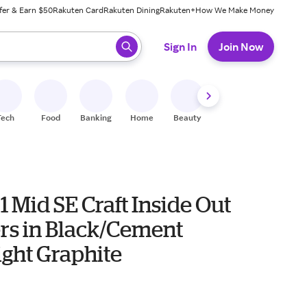
fer & Earn $50
Rakuten Card
Rakuten Dining
Rakuten+
How We Make Money
 ready, press enter to select.
Sign In
Join Now
Tech
Food
Banking
Home
Beauty
Shoes
Fitness
A
1 Mid SE Craft Inside Out
rs in Black/Cement
ight Graphite