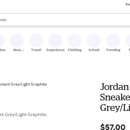
Re
res
s are available, use the up and down arrow keys to review results. When
nds
ceries
res
ites
New
Travel
Experiences
Clothing
School
Trending
Stores
Jordan 
Sneake
Grey/L
nt Grey/Light Graphite.
$57.00