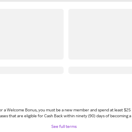
 for a Welcome Bonus, you must be a new member and spend at least $25 
ses that are eligible for Cash Back within ninety (90) days of becoming 
See full terms