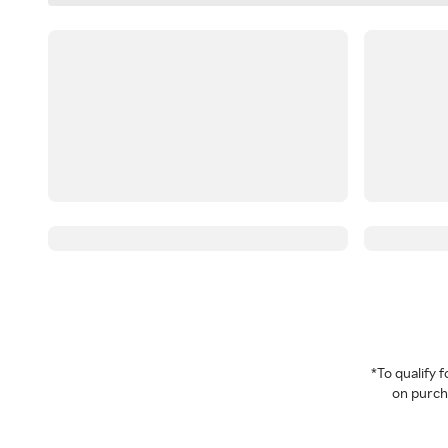
*To qualify
on purcha