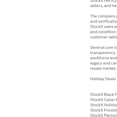
StockX fee is 
sellers, and h
The company p
and verificatio
StockX sales a
and condition 
customer satisf
Several core i
transparency, 
workforce and 
legacy and car
resale market.
Holiday Deals
StockX Black 
StockX Cyber
StockX Holiday
StockX Presid
StockX Memor