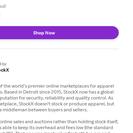
null
Shop Now
d by
ockX
of the world’s premier online marketplaces for apparel
s. Based in Detroit since 2015, StockX now has a global
utation for security, reliability and quality control. As
etplace, StockX doesn’t stock or produce apparel, but
s a middleman between buyers and sellers.
 online sales and auctions rather than holding stock itself,
 able to keep its overhead and fees low (the standard