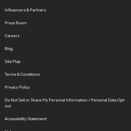
Influencers & Partners
Press Room
Careers
Blog
Site Map
Terms & Conditions
Privacy Policy
Do Not Sell or Share My Personal Information / Personal Data Opt-
out
Accessibility Statement