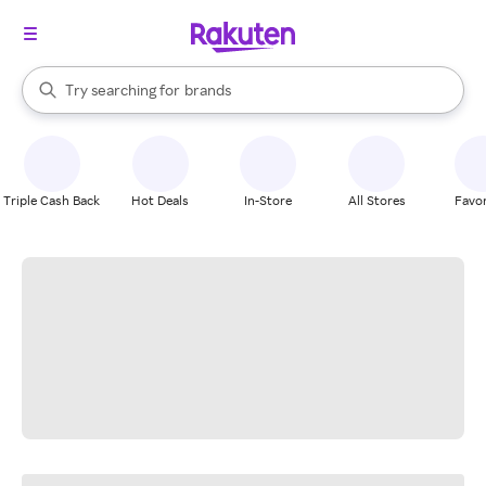
stores
When autocomplete results are available, use the up and down arrow k
Try searching for
brands
Search Rakuten
groceries
stores
Triple Cash Back
Hot Deals
In-Store
All Stores
Favor