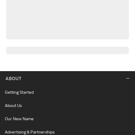
ABOUT
Getting Started
About Us
Our New Name
Advertising & Partnerships