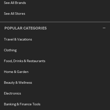
See All Brands
See All Stores
POPULAR CATEGORIES
Travel & Vacations
Clothing
Food, Drinks & Restaurants
Home & Garden
Beauty & Wellness
Electronics
Banking & Finance Tools