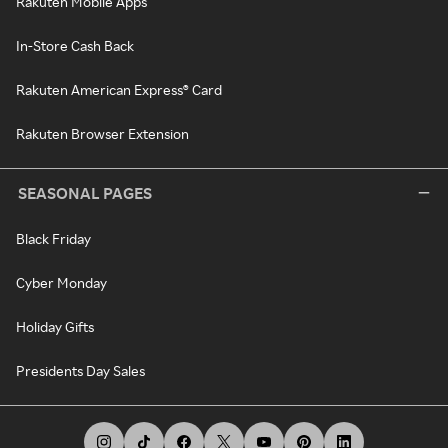
Rakuten Mobile Apps
In-Store Cash Back
Rakuten American Express® Card
Rakuten Browser Extension
SEASONAL PAGES
Black Friday
Cyber Monday
Holiday Gifts
Presidents Day Sales