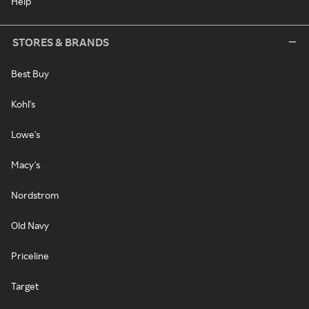
Help
STORES & BRANDS
Best Buy
Kohl's
Lowe's
Macy's
Nordstrom
Old Navy
Priceline
Target