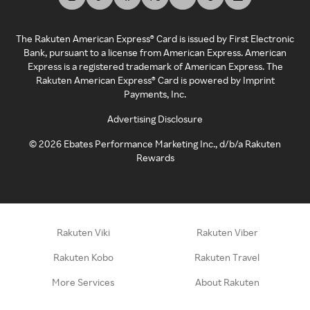
The Rakuten American Express® Card is issued by First Electronic
Bank, pursuant to a license from American Express. American
Express is a registered trademark of American Express. The
Rakuten American Express® Card is powered by Imprint
Payments, Inc.
Advertising Disclosure
©
2026
Ebates Performance Marketing Inc., d/b/a Rakuten
Rewards
Rakuten Viki
Rakuten Viber
Rakuten Kobo
Rakuten Travel
More Services
About Rakuten