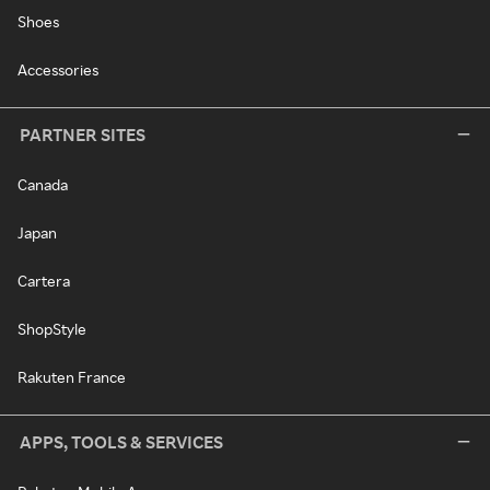
Shoes
Accessories
PARTNER SITES
Canada
Japan
Cartera
ShopStyle
Rakuten France
APPS, TOOLS & SERVICES