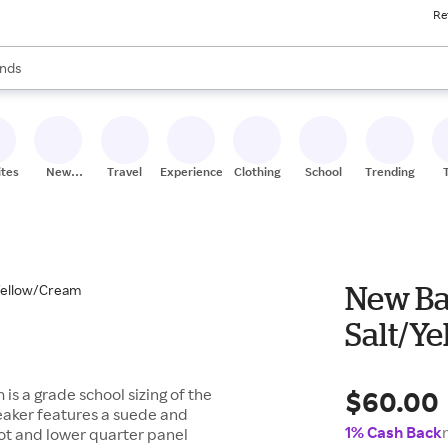
Re
res
s are available, use the up and down arrow keys to review results. When
nds
ceries
res
ites
New
Travel
Experiences
Clothing
School
Trending
Stores
New Ba
Salt/Y
$60.00
s a grade school sizing of the
neaker features a suede and
1% Cash Back
ot and lower quarter panel