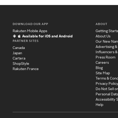
DOWNLOAD OUR APP
ABOUT
Rakuten Mobile Apps
Getting Start
Available for iOS and Android
About Us
PARTNER SITES
Our New Na
Advertising &
Canada
Influencers &
Japan
Press Room
Cartera
Careers
ShopStyle
Blog
Rakuten France
Site Map
Terms & Cond
Privacy Polic
Do Not Sell o
Personal Dat
Accessibility
Help