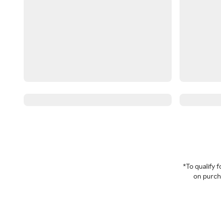
*To qualify
on purcha