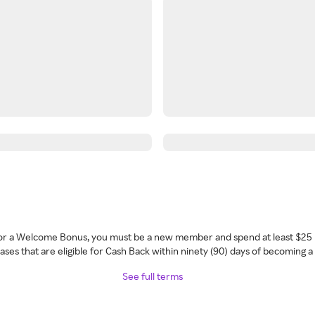
 for a Welcome Bonus, you must be a new member and spend at least $25 
ses that are eligible for Cash Back within ninety (90) days of becoming 
See full terms