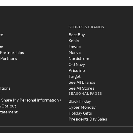
STORES & BRANDS
ed
Best Buy
Kohl's
me
Lowe's
 Partnerships
Macy's
 Partners
Nordstrom
Old Navy
Priceline
Target
See All Brands
itions
See All Stores
SEASONAL PAGES
y
r Share My Personal Information /
Black Friday
a Opt-out
Cyber Monday
 Statement
Holiday Gifts
Presidents Day Sales