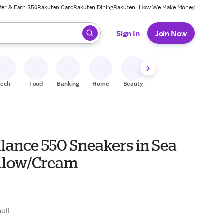
fer & Earn $50
Rakuten Card
Rakuten Dining
Rakuten+
How We Make Money
 ready, press enter to select.
Sign In
Join Now
Tech
Food
Banking
Home
Beauty
Shoes
Fitness
A
lance 550 Sneakers in Sea
ellow/Cream
null