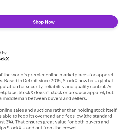
Shop Now
d by
ockX
of the world’s premier online marketplaces for apparel
s. Based in Detroit since 2015, StockX now has a global
utation for security, reliability and quality control. As
etplace, StockX doesn’t stock or produce apparel, but
s a middleman between buyers and sellers.
 online sales and auctions rather than holding stock itself,
 able to keep its overhead and fees low (the standard
just 3%). That ensures great value for both buyers and
elps StockX stand out from the crowd.