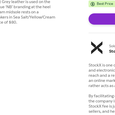
 Grey leather is used on the
Best Price
Blue ‘NB’ branding at the heel
am midsole rests on a
kers in Sea Salt/Yellow/Cream
ce of $80.
Sol
St
StockX is one 
and electronic
reach and a rep
an online mark
rather acts a
By facilitating
the company is
StockX fee is 
sellers, and h