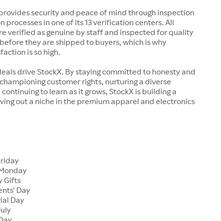
rovides security and peace of mind through inspection
n processes in one of its 13 verification centers. All
re verified as genuine by staff and inspected for quality
before they are shipped to buyers, which is why
action is so high.
deals drive StockX. By staying committed to honesty and
championing customer rights, nurturing a diverse
continuing to learn as it grows, StockX is building a
ving out a niche in the premium apparel and electronics
Friday
 Monday
 Gifts
ents' Day
ial Day
July