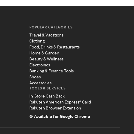
POPULAR CATEGORIES
Travel & Vacations
Clothing
Food, Drinks & Restaurants
Home & Garden
Beauty & Wellness
Electronics
Banking & Finance Tools
Shoes
Accessories
TOOLS & SERVICES
In-Store Cash Back
Rakuten American Express® Card
Rakuten Browser Extension
Available for Google Chrome