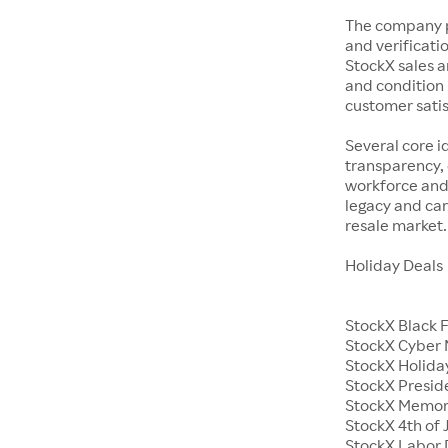
The company p
and verificatio
StockX sales a
and condition 
customer satisf
Several core i
transparency, 
workforce and 
legacy and car
resale market.
Holiday Deals
StockX Black 
StockX Cyber
StockX Holiday
StockX Presid
StockX Memor
StockX 4th of 