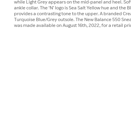
while Light Grey appears on the mid-panel and heel. Soft
ankle collar. The ‘N’ logo is Sea Salt Yellow hue and the 
provides a contrasting tone to the upper. A branded Cre
Turquoise Blue/Grey outsole. The New Balance 550 Snea
was made available on August 16th, 2022, for a retail pri