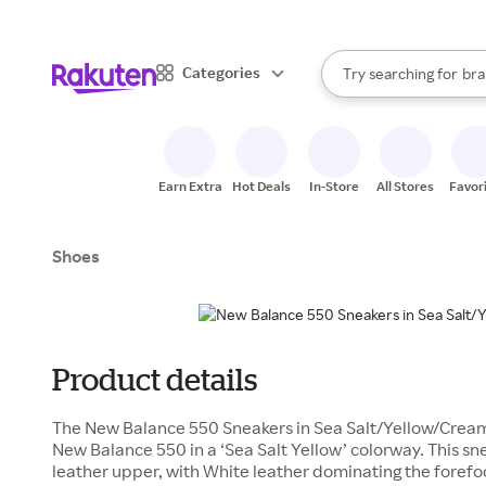
sto
When autocomplete result
Categories
Try searching for
bra
Search Rakuten
gro
sto
Earn Extra
Hot Deals
In-Store
All Stores
Favor
Shoes
Product details
The New Balance 550 Sneakers in Sea Salt/Yellow/Cream i
New Balance 550 in a ‘Sea Salt Yellow’ colorway. This s
leather upper, with White leather dominating the forefo