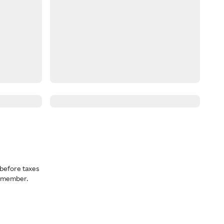
before taxes
a member.