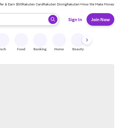
fer & Earn $50
Rakuten Card
Rakuten Dining
Rakuten+
How We Make Money
 ready, press enter to select.
Sign In
Join Now
Tech
Food
Banking
Home
Beauty
Shoes
Fitness
A