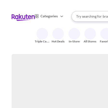
sto
When autocomplete result
Categories
Try searching for
bra
Search Rakuten
gro
sto
Triple Cash
Hot Deals
In-Store
All Stores
Favor
Back