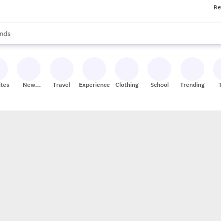
Re
res
s are available, use the up and down arrow keys to review results. When
nds
ceries
res
ites
New
Travel
Experiences
Clothing
School
Trending
Stores