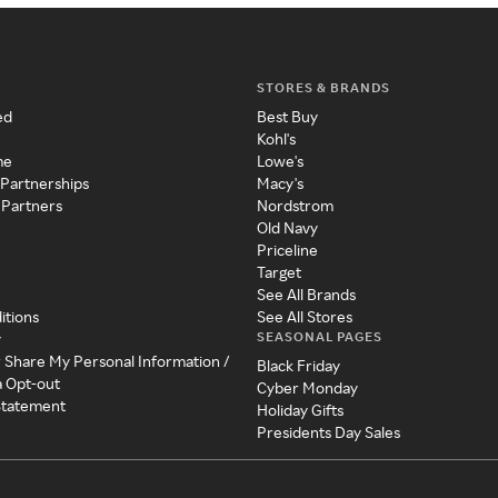
STORES & BRANDS
ed
Best Buy
Kohl's
me
Lowe's
 Partnerships
Macy's
 Partners
Nordstrom
Old Navy
Priceline
Target
See All Brands
itions
See All Stores
SEASONAL PAGES
y
r Share My Personal Information /
Black Friday
a Opt-out
Cyber Monday
 Statement
Holiday Gifts
Presidents Day Sales