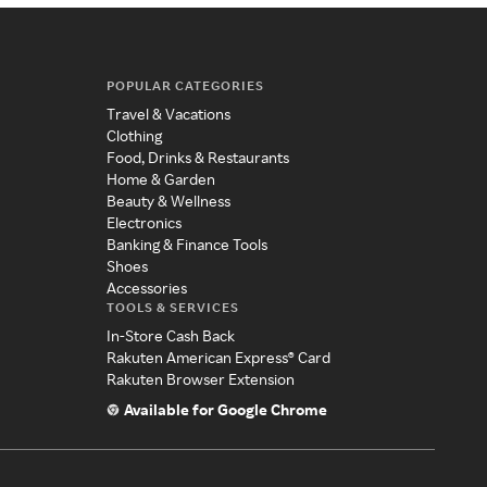
POPULAR CATEGORIES
Travel & Vacations
Clothing
Food, Drinks & Restaurants
Home & Garden
Beauty & Wellness
Electronics
Banking & Finance Tools
Shoes
Accessories
TOOLS & SERVICES
In-Store Cash Back
Rakuten American Express® Card
Rakuten Browser Extension
Available for Google Chrome