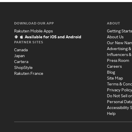
DOWNLOAD OUR APP
ABOUT
Rakuten Mobile Apps
Getting Start
Available for iOS and Android
About Us
PARTNER SITES
Our New Na
Advertising &
Canada
Influencers &
Japan
Press Room
Cartera
Careers
ShopStyle
Blog
Rakuten France
Site Map
Terms & Cond
Privacy Polic
Do Not Sell o
Personal Dat
Accessibility
Help