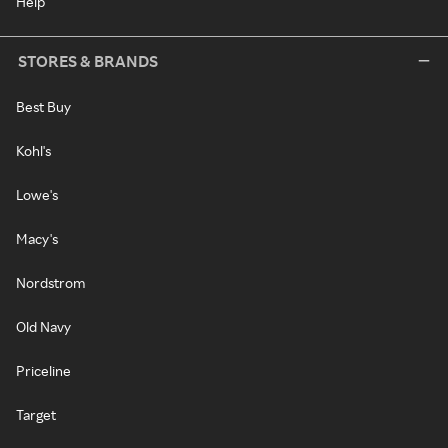
Help
STORES & BRANDS
Best Buy
Kohl's
Lowe's
Macy's
Nordstrom
Old Navy
Priceline
Target