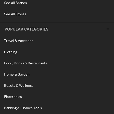
See All Brands
See All Stores
POPULAR CATEGORIES
Travel & Vacations
Clothing
Food, Drinks & Restaurants
Home & Garden
Beauty & Wellness
Electronics
Banking & Finance Tools