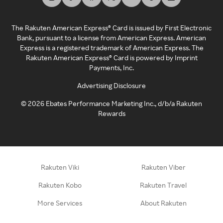
The Rakuten American Express® Card is issued by First Electronic
Bank, pursuant to a license from American Express. American
Express is a registered trademark of American Express. The
Rakuten American Express® Card is powered by Imprint
Payments, Inc.
Advertising Disclosure
©
2026
Ebates Performance Marketing Inc., d/b/a Rakuten
Rewards
Rakuten Viki
Rakuten Viber
Rakuten Kobo
Rakuten Travel
More Services
About Rakuten