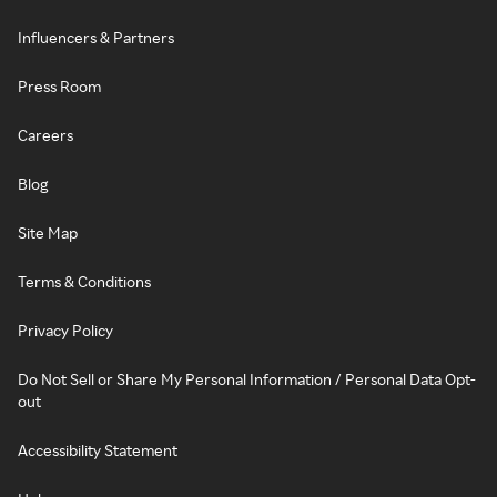
Influencers & Partners
Press Room
Careers
Blog
Site Map
Terms & Conditions
Privacy Policy
Do Not Sell or Share My Personal Information / Personal Data Opt-
out
Accessibility Statement