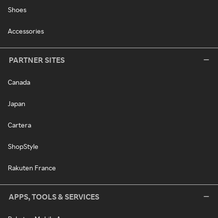
Shoes
Accessories
PARTNER SITES
Canada
Japan
Cartera
ShopStyle
Rakuten France
APPS, TOOLS & SERVICES