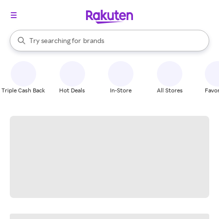
stores
When autocomplete results are available, use the up and down arrow k
Try searching for
brands
Search Rakuten
groceries
stores
Triple Cash Back
Hot Deals
In-Store
All Stores
Favor