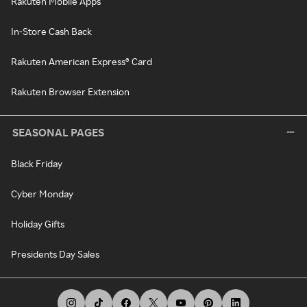
Rakuten Mobile Apps
In-Store Cash Back
Rakuten American Express® Card
Rakuten Browser Extension
SEASONAL PAGES
Black Friday
Cyber Monday
Holiday Gifts
Presidents Day Sales