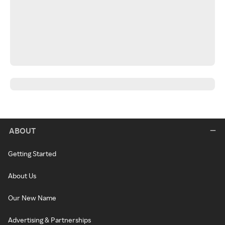
ABOUT
Getting Started
About Us
Our New Name
Advertising & Partnerships