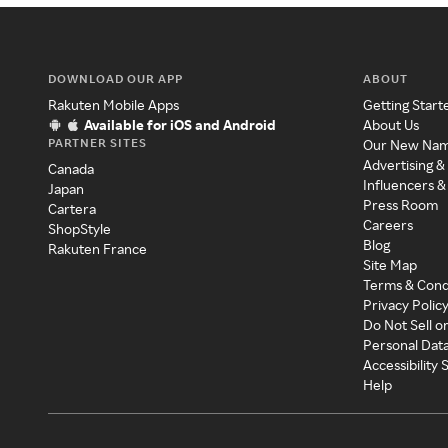
DOWNLOAD OUR APP
ABOUT
Rakuten Mobile Apps
Getting Start
Available for iOS and Android
About Us
PARTNER SITES
Our New Na
Advertising &
Canada
Influencers &
Japan
Press Room
Cartera
Careers
ShopStyle
Blog
Rakuten France
Site Map
Terms & Cond
Privacy Polic
Do Not Sell o
Personal Dat
Accessibility
Help