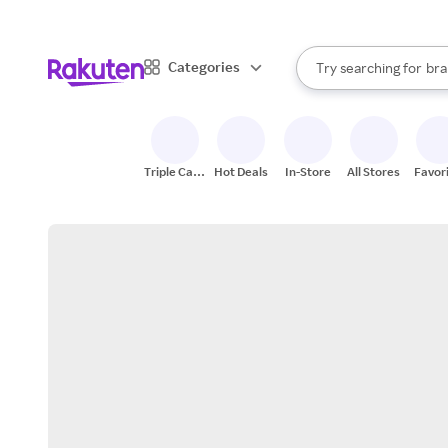
sto
When autocomplete result
Categories
Try searching for
bra
Search Rakuten
gro
sto
Triple Cash
Hot Deals
In-Store
All Stores
Favor
Back