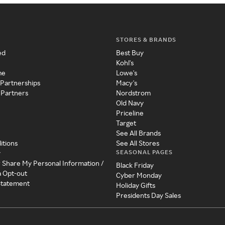
STORES & BRANDS
ed
Best Buy
Kohl's
me
Lowe's
 Partnerships
Macy's
 Partners
Nordstrom
Old Navy
Priceline
Target
See All Brands
itions
See All Stores
SEASONAL PAGES
y
r Share My Personal Information /
Black Friday
a Opt-out
Cyber Monday
 Statement
Holiday Gifts
Presidents Day Sales