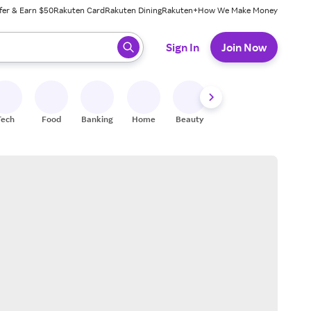
fer & Earn $50
Rakuten Card
Rakuten Dining
Rakuten+
How We Make Money
 ready, press enter to select.
Sign In
Join Now
Tech
Food
Banking
Home
Beauty
Shoes
Fitness
A