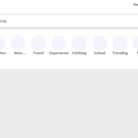
Re
res
s are available, use the up and down arrow keys to review results. When
nds
ceries
res
ites
New
Travel
Experiences
Clothing
School
Trending
Stores