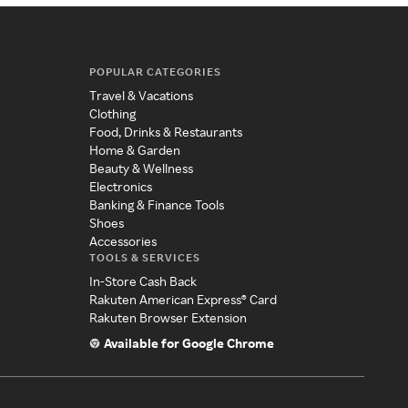
POPULAR CATEGORIES
Travel & Vacations
Clothing
Food, Drinks & Restaurants
Home & Garden
Beauty & Wellness
Electronics
Banking & Finance Tools
Shoes
Accessories
TOOLS & SERVICES
In-Store Cash Back
Rakuten American Express® Card
Rakuten Browser Extension
Available for Google Chrome