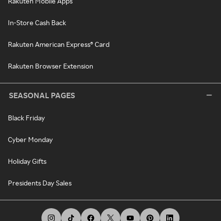
Rakuten Mobile Apps
In-Store Cash Back
Rakuten American Express® Card
Rakuten Browser Extension
SEASONAL PAGES
Black Friday
Cyber Monday
Holiday Gifts
Presidents Day Sales