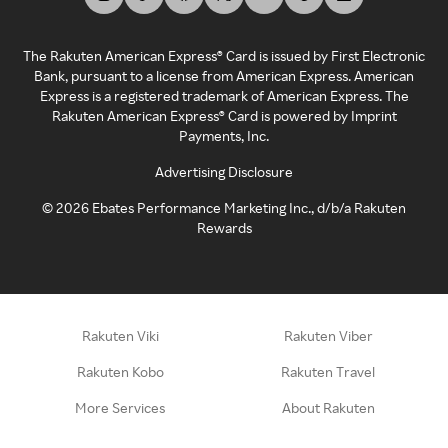
The Rakuten American Express® Card is issued by First Electronic
Bank, pursuant to a license from American Express. American
Express is a registered trademark of American Express. The
Rakuten American Express® Card is powered by Imprint
Payments, Inc.
Advertising Disclosure
©
2026
Ebates Performance Marketing Inc., d/b/a Rakuten
Rewards
Rakuten Viki
Rakuten Viber
Rakuten Kobo
Rakuten Travel
More Services
About Rakuten