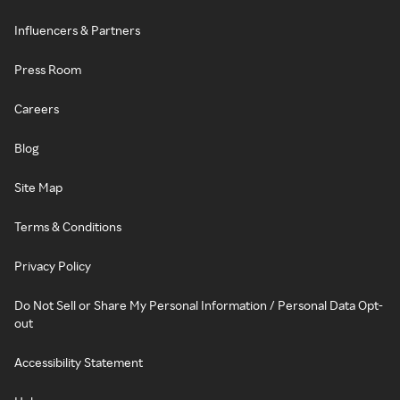
Influencers & Partners
Press Room
Careers
Blog
Site Map
Terms & Conditions
Privacy Policy
Do Not Sell or Share My Personal Information / Personal Data Opt-
out
Accessibility Statement