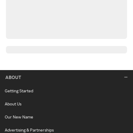
ABOUT
Getting Started
About Us
Our New Name
Advertising & Partnerships