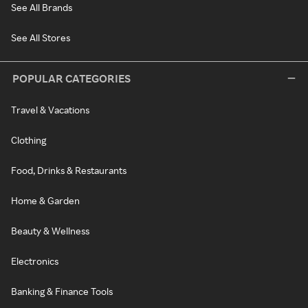
See All Brands
See All Stores
POPULAR CATEGORIES
Travel & Vacations
Clothing
Food, Drinks & Restaurants
Home & Garden
Beauty & Wellness
Electronics
Banking & Finance Tools