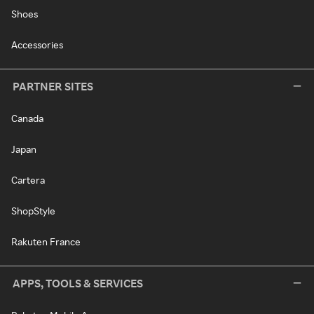
Shoes
Accessories
PARTNER SITES
Canada
Japan
Cartera
ShopStyle
Rakuten France
APPS, TOOLS & SERVICES