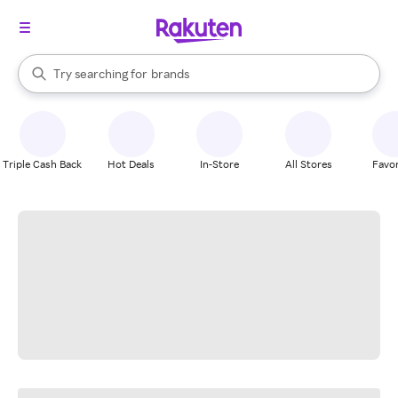
stores
When autocomplete results are available, use the up and down arrow k
Try searching for
brands
Search Rakuten
groceries
stores
Triple Cash Back
Hot Deals
In-Store
All Stores
Favor