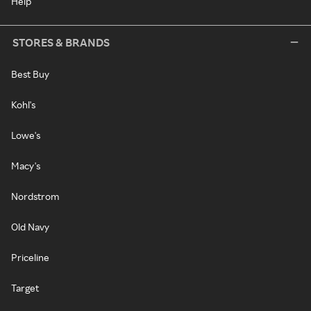
Help
STORES & BRANDS
Best Buy
Kohl's
Lowe's
Macy's
Nordstrom
Old Navy
Priceline
Target