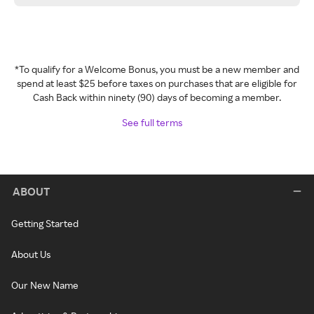
*To qualify for a Welcome Bonus, you must be a new member and
spend at least $25 before taxes on purchases that are eligible for
Cash Back within ninety (90) days of becoming a member.
See full terms
ABOUT
Getting Started
About Us
Our New Name