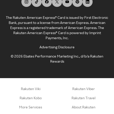
The Rakuten American Express® Card is issued by First Electronic
Bank, pursuant to a license from American Express. American
Express is a registered trademark of American Express. The
Rakuten American Express® Card is powered by Imprint
Payments, Inc.
Advertising Disclosure
©
2026
Ebates Performance Marketing Inc., d/b/a Rakuten
Rewards
Rakuten Viki
Rakuten Viber
Rakuten Kobo
Rakuten Travel
More Services
About Rakuten