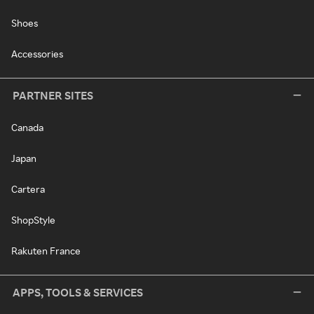
Shoes
Accessories
PARTNER SITES
Canada
Japan
Cartera
ShopStyle
Rakuten France
APPS, TOOLS & SERVICES