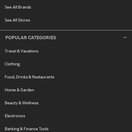
See All Brands
See All Stores
POPULAR CATEGORIES
Travel & Vacations
Clothing
Food, Drinks & Restaurants
Home & Garden
Beauty & Wellness
Electronics
Banking & Finance Tools