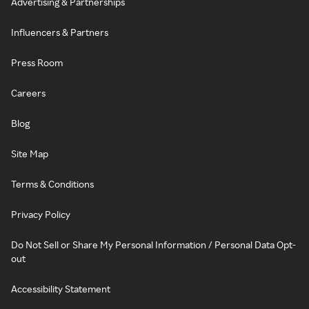
Advertising & Partnerships
Influencers & Partners
Press Room
Careers
Blog
Site Map
Terms & Conditions
Privacy Policy
Do Not Sell or Share My Personal Information / Personal Data Opt-
out
Accessibility Statement