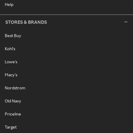
Help
STORES & BRANDS
Best Buy
Kohl's
Lowe's
Macy's
Nordstrom
Old Navy
Priceline
Target