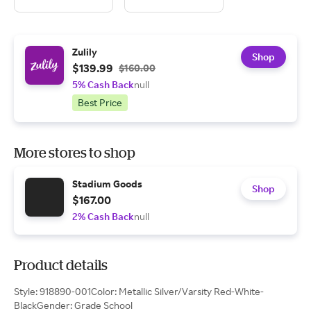
Zulily
Shop
$139.99
$160.00
5% Cash Back
null
Best Price
More stores to shop
Stadium Goods
Shop
$167.00
2% Cash Back
null
Product details
Style: 918890-001Color: Metallic Silver/Varsity Red-White-
BlackGender: Grade School