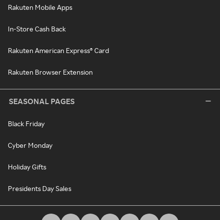
Rakuten Mobile Apps
In-Store Cash Back
Rakuten American Express® Card
Rakuten Browser Extension
SEASONAL PAGES
Black Friday
Cyber Monday
Holiday Gifts
Presidents Day Sales