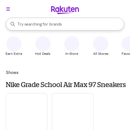
stores
When autocomplete results are available, use the up and down arrow k
Try searching for
brands
Search Rakuten
groceries
stores
Earn Extra
Hot Deals
In-Store
All Stores
Favor
Shoes
Nike Grade School Air Max 97 Sneakers