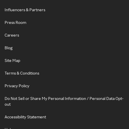
Influencers & Partners
Press Room
Careers
Blog
Site Map
Terms & Conditions
Privacy Policy
Do Not Sell or Share My Personal Information / Personal Data Opt-
out
Accessibility Statement