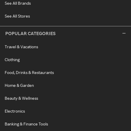
See All Brands
See All Stores
POPULAR CATEGORIES
Travel & Vacations
Clothing
Food, Drinks & Restaurants
Home & Garden
Beauty & Wellness
Electronics
Banking & Finance Tools