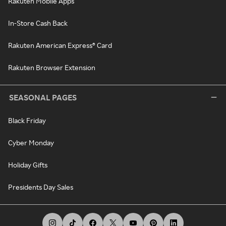
Rakuten Mobile Apps
In-Store Cash Back
Rakuten American Express® Card
Rakuten Browser Extension
SEASONAL PAGES
Black Friday
Cyber Monday
Holiday Gifts
Presidents Day Sales