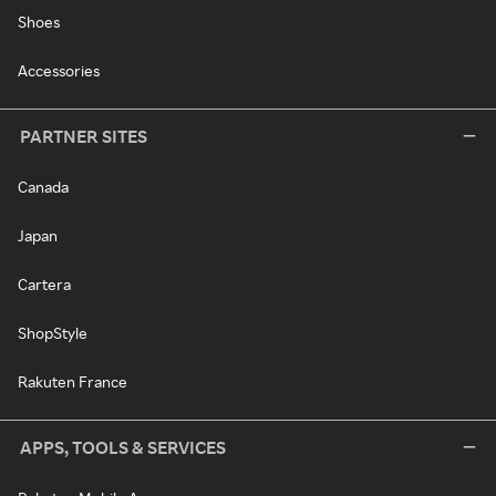
Shoes
Accessories
PARTNER SITES
Canada
Japan
Cartera
ShopStyle
Rakuten France
APPS, TOOLS & SERVICES