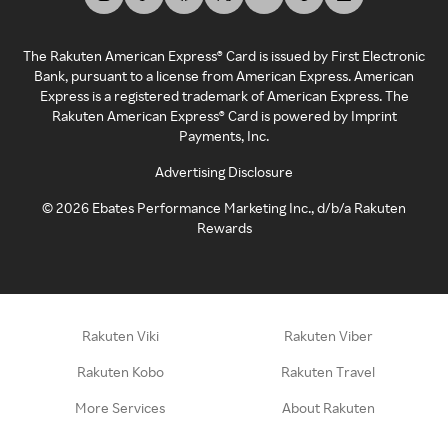
The Rakuten American Express® Card is issued by First Electronic
Bank, pursuant to a license from American Express. American
Express is a registered trademark of American Express. The
Rakuten American Express® Card is powered by Imprint
Payments, Inc.
Advertising Disclosure
©
2026
Ebates Performance Marketing Inc., d/b/a Rakuten
Rewards
Rakuten Viki
Rakuten Viber
Rakuten Kobo
Rakuten Travel
More Services
About Rakuten