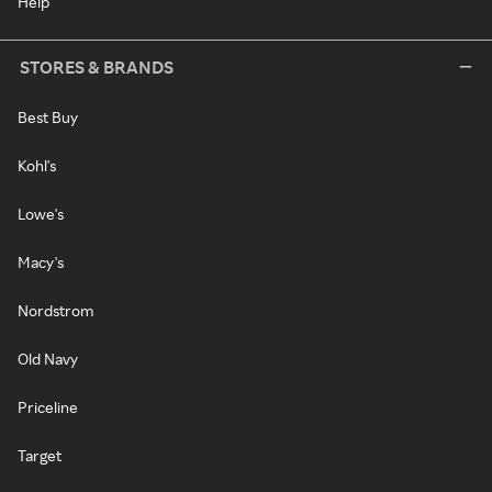
Help
STORES & BRANDS
Best Buy
Kohl's
Lowe's
Macy's
Nordstrom
Old Navy
Priceline
Target