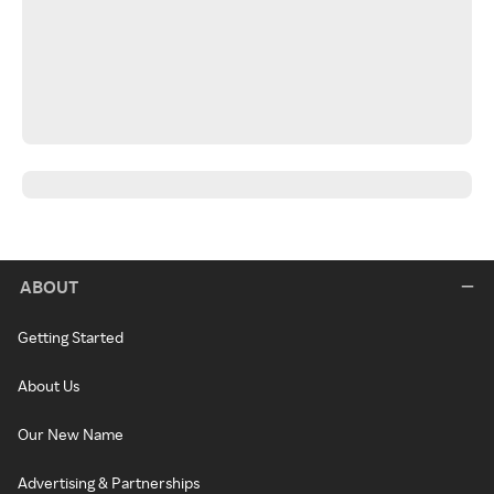
ABOUT
Getting Started
About Us
Our New Name
Advertising & Partnerships