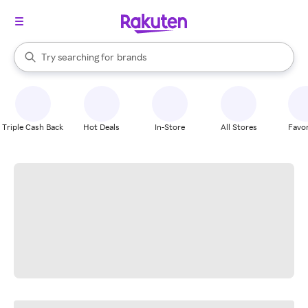
stores
When autocomplete results are available, use the up and down arrow k
Try searching for
brands
Search Rakuten
groceries
stores
Triple Cash Back
Hot Deals
In-Store
All Stores
Favor