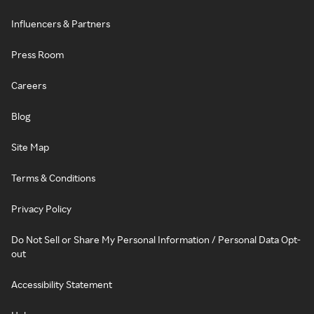
Influencers & Partners
Press Room
Careers
Blog
Site Map
Terms & Conditions
Privacy Policy
Do Not Sell or Share My Personal Information / Personal Data Opt-
out
Accessibility Statement