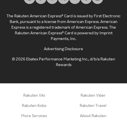
The Rakuten American Express® Card is issued by First Electronic
Bank, pursuant to a license from American Express. American
Express is a registered trademark of American Express. The
Rakuten American Express® Card is powered by Imprint
Payments, Inc.
Advertising Disclosure
©
2026
Ebates Performance Marketing Inc., d/b/a Rakuten
Rewards
Rakuten Viki
Rakuten Viber
Rakuten Kobo
Rakuten Travel
More Services
About Rakuten