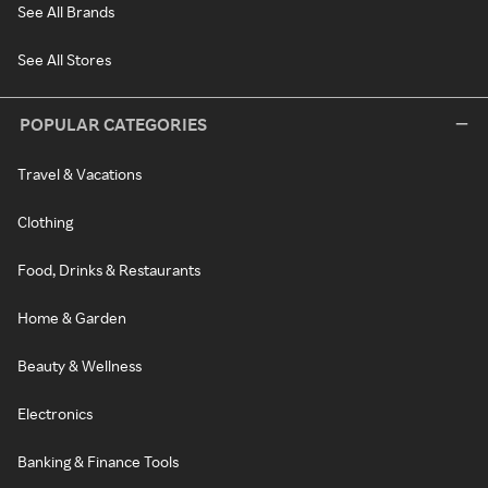
See All Brands
See All Stores
POPULAR CATEGORIES
Travel & Vacations
Clothing
Food, Drinks & Restaurants
Home & Garden
Beauty & Wellness
Electronics
Banking & Finance Tools