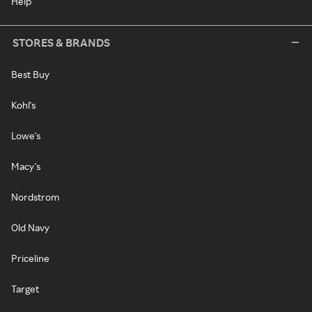
Help
STORES & BRANDS
Best Buy
Kohl's
Lowe's
Macy's
Nordstrom
Old Navy
Priceline
Target