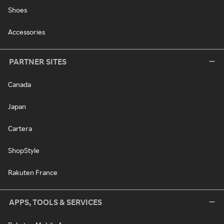
Shoes
Accessories
PARTNER SITES
Canada
Japan
Cartera
ShopStyle
Rakuten France
APPS, TOOLS & SERVICES