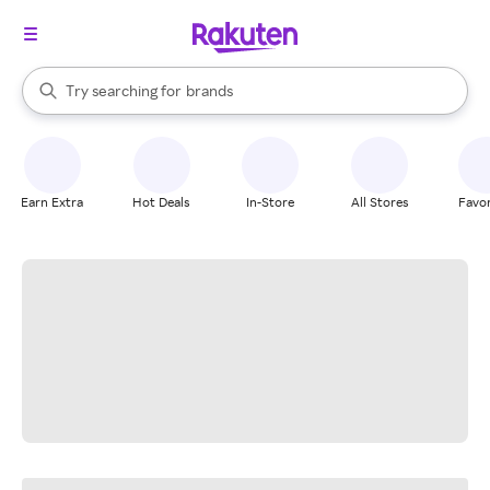
stores
When autocomplete results are available, use the up and down arrow k
Try searching for
brands
Search Rakuten
groceries
stores
Earn Extra
Hot Deals
In-Store
All Stores
Favor