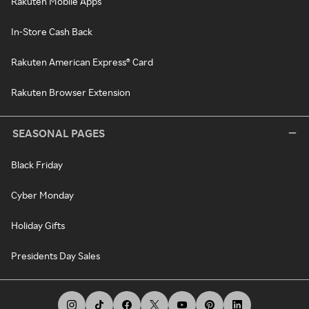
Rakuten Mobile Apps
In-Store Cash Back
Rakuten American Express® Card
Rakuten Browser Extension
SEASONAL PAGES
Black Friday
Cyber Monday
Holiday Gifts
Presidents Day Sales