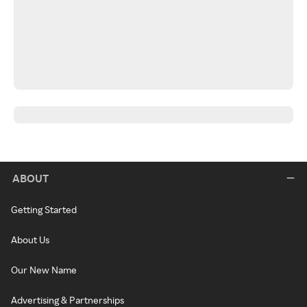
ABOUT
Getting Started
About Us
Our New Name
Advertising & Partnerships