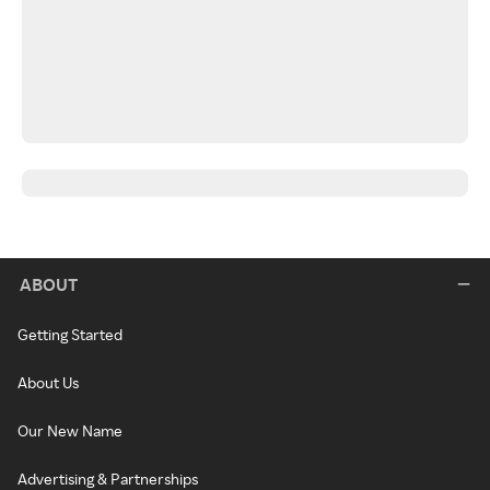
ABOUT
Getting Started
About Us
Our New Name
Advertising & Partnerships