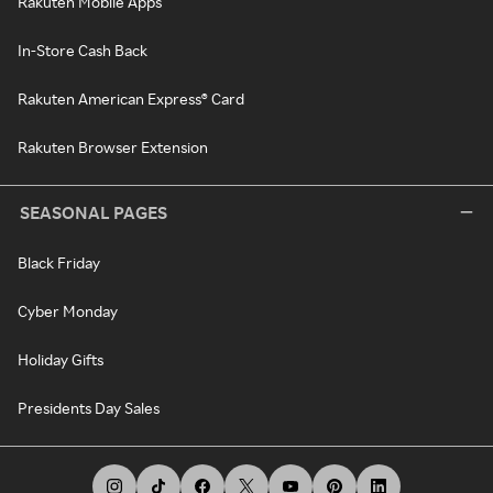
Rakuten Mobile Apps
In-Store Cash Back
Rakuten American Express® Card
Rakuten Browser Extension
SEASONAL PAGES
Black Friday
Cyber Monday
Holiday Gifts
Presidents Day Sales