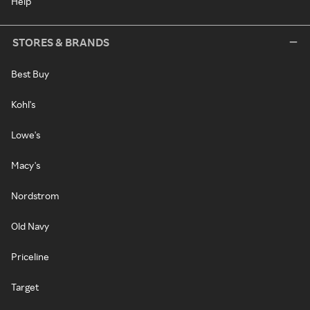
Help
STORES & BRANDS
Best Buy
Kohl's
Lowe's
Macy's
Nordstrom
Old Navy
Priceline
Target