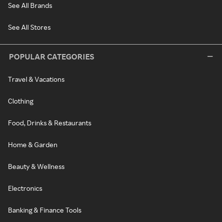
See All Brands
See All Stores
POPULAR CATEGORIES
Travel & Vacations
Clothing
Food, Drinks & Restaurants
Home & Garden
Beauty & Wellness
Electronics
Banking & Finance Tools