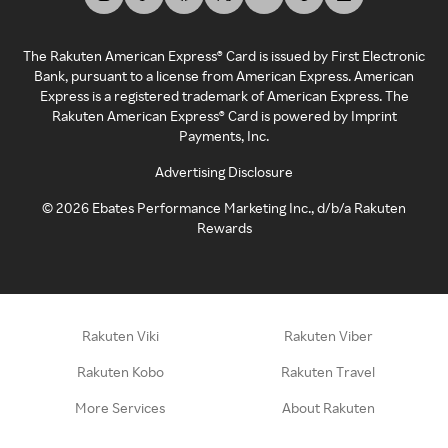
The Rakuten American Express® Card is issued by First Electronic
Bank, pursuant to a license from American Express. American
Express is a registered trademark of American Express. The
Rakuten American Express® Card is powered by Imprint
Payments, Inc.
Advertising Disclosure
©
2026
Ebates Performance Marketing Inc., d/b/a Rakuten
Rewards
Rakuten Viki
Rakuten Viber
Rakuten Kobo
Rakuten Travel
More Services
About Rakuten