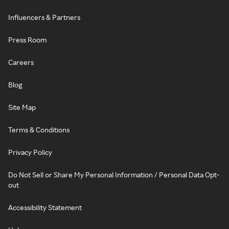
Influencers & Partners
Press Room
Careers
Blog
Site Map
Terms & Conditions
Privacy Policy
Do Not Sell or Share My Personal Information / Personal Data Opt-
out
Accessibility Statement