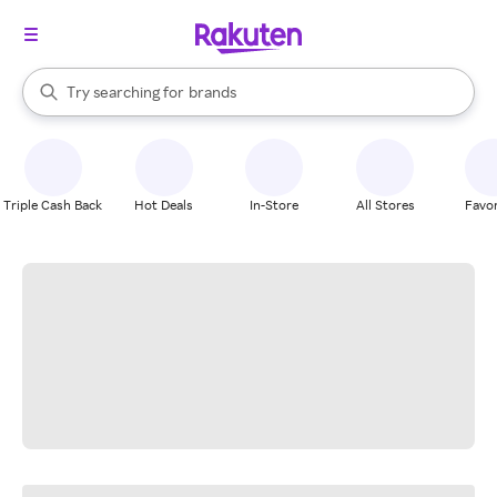
stores
When autocomplete results are available, use the up and down arrow k
Try searching for
brands
Search Rakuten
groceries
stores
Triple Cash Back
Hot Deals
In-Store
All Stores
Favor