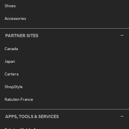
Shoes
Accessories
PARTNER SITES
Canada
Japan
Cartera
ShopStyle
Rakuten France
APPS, TOOLS & SERVICES