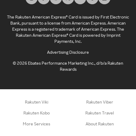
The Rakuten American Express® Card is issued by First Electronic
Bank, pursuant to a license from American Express. American
Express is a registered trademark of American Express. The
Rakuten American Express® Card is powered by Imprint
Payments, Inc.
Advertising Disclosure
©
2026
Ebates Performance Marketing Inc., d/b/a Rakuten
Rewards
Rakuten Viki
Rakuten Viber
Rakuten Kobo
Rakuten Travel
More Services
About Rakuten