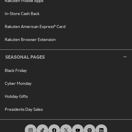
Rakuten Mobile Apps
In-Store Cash Back
Rakuten American Express® Card
Rakuten Browser Extension
SEASONAL PAGES
Black Friday
Cyber Monday
Holiday Gifts
Presidents Day Sales