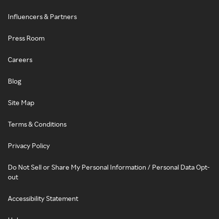
Influencers & Partners
Press Room
Careers
Blog
Site Map
Terms & Conditions
Privacy Policy
Do Not Sell or Share My Personal Information / Personal Data Opt-
out
Accessibility Statement