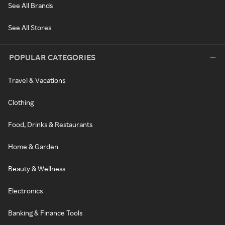
See All Brands
See All Stores
POPULAR CATEGORIES
Travel & Vacations
Clothing
Food, Drinks & Restaurants
Home & Garden
Beauty & Wellness
Electronics
Banking & Finance Tools