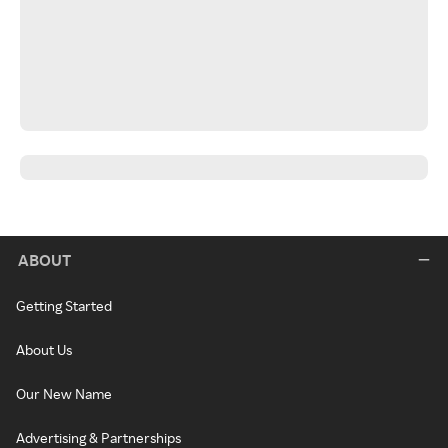
ABOUT
Getting Started
About Us
Our New Name
Advertising & Partnerships