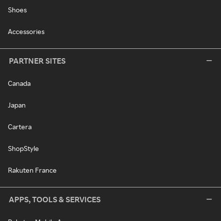
Shoes
Accessories
PARTNER SITES
Canada
Japan
Cartera
ShopStyle
Rakuten France
APPS, TOOLS & SERVICES