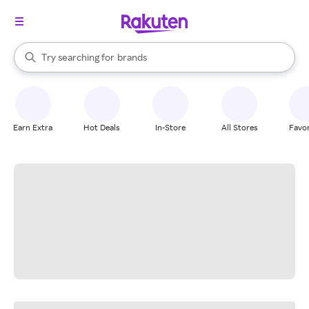
stores
When autocomplete results are available, use the up and down arrow k
Try searching for
brands
Search Rakuten
groceries
stores
Earn Extra
Hot Deals
In-Store
All Stores
Favor