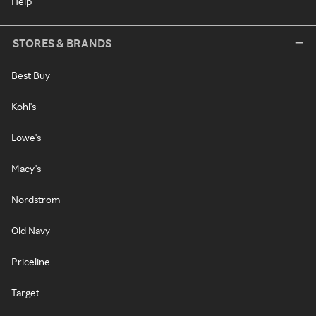
Help
STORES & BRANDS
Best Buy
Kohl's
Lowe's
Macy's
Nordstrom
Old Navy
Priceline
Target