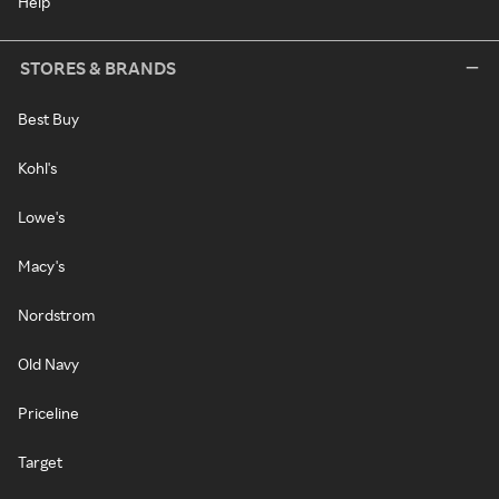
Help
STORES & BRANDS
Best Buy
Kohl's
Lowe's
Macy's
Nordstrom
Old Navy
Priceline
Target