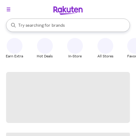
stores
When autocomplete results are available, use the up and down arrow k
Try searching for
brands
Search Rakuten
groceries
stores
Earn Extra
Hot Deals
In-Store
All Stores
Favor