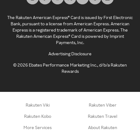
The Rakuten American Express® Card is issued by First Electronic
Bank, pursuant to a license from American Express. American
Express is a registered trademark of American Express. The
Rakuten American Express® Card is powered by Imprint
Payments, Inc.
Advertising Disclosure
©
2026
Ebates Performance Marketing Inc., d/b/a Rakuten
Rewards
Rakuten Viki
Rakuten Viber
Rakuten Kobo
Rakuten Travel
More Services
About Rakuten