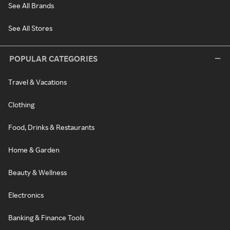
See All Brands
See All Stores
POPULAR CATEGORIES
Travel & Vacations
Clothing
Food, Drinks & Restaurants
Home & Garden
Beauty & Wellness
Electronics
Banking & Finance Tools