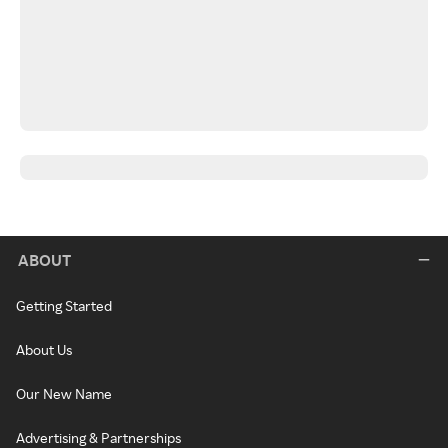
ABOUT
Getting Started
About Us
Our New Name
Advertising & Partnerships