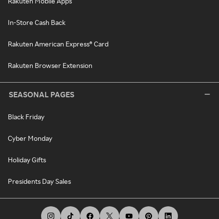
Rakuten Mobile Apps
In-Store Cash Back
Rakuten American Express® Card
Rakuten Browser Extension
SEASONAL PAGES
Black Friday
Cyber Monday
Holiday Gifts
Presidents Day Sales