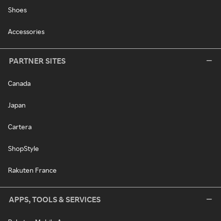
Shoes
Accessories
PARTNER SITES
Canada
Japan
Cartera
ShopStyle
Rakuten France
APPS, TOOLS & SERVICES