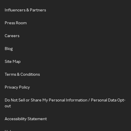
Influencers & Partners
Press Room
Careers
Blog
Site Map
Terms & Conditions
Privacy Policy
Do Not Sell or Share My Personal Information / Personal Data Opt-
out
Accessibility Statement