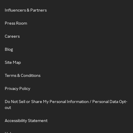
Influencers & Partners
Press Room
Careers
Blog
Site Map
Terms & Conditions
Privacy Policy
Do Not Sell or Share My Personal Information / Personal Data Opt-
out
Accessibility Statement