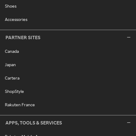
Shoes
Accessories
PARTNER SITES
Canada
Japan
Cartera
ShopStyle
Rakuten France
APPS, TOOLS & SERVICES