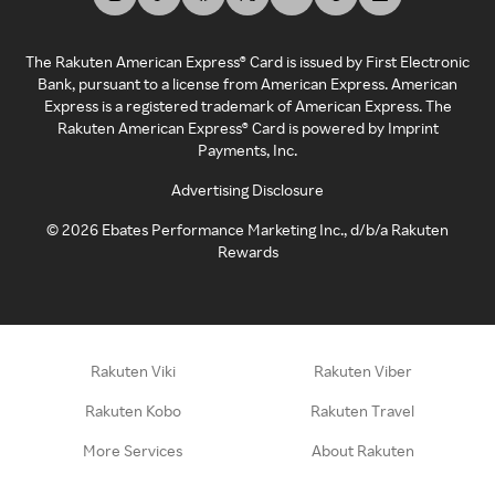
The Rakuten American Express® Card is issued by First Electronic
Bank, pursuant to a license from American Express. American
Express is a registered trademark of American Express. The
Rakuten American Express® Card is powered by Imprint
Payments, Inc.
Advertising Disclosure
©
2026
Ebates Performance Marketing Inc., d/b/a Rakuten
Rewards
Rakuten Viki
Rakuten Viber
Rakuten Kobo
Rakuten Travel
More Services
About Rakuten