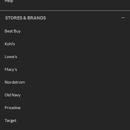
Help
STORES & BRANDS
Best Buy
Kohl's
Lowe's
Macy's
Nordstrom
Old Navy
Priceline
Target