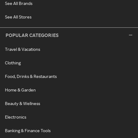
See All Brands
See All Stores
POPULAR CATEGORIES
Travel & Vacations
Clothing
Food, Drinks & Restaurants
Home & Garden
Beauty & Wellness
Electronics
Banking & Finance Tools