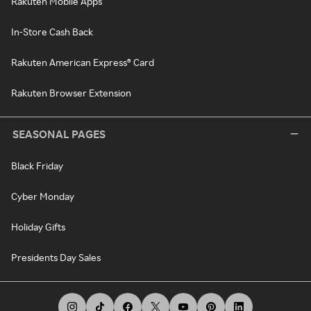
Rakuten Mobile Apps
In-Store Cash Back
Rakuten American Express® Card
Rakuten Browser Extension
SEASONAL PAGES
Black Friday
Cyber Monday
Holiday Gifts
Presidents Day Sales