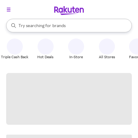
stores
When autocomplete results are available, use the up and down arrow k
Try searching for
brands
Search Rakuten
groceries
stores
Triple Cash Back
Hot Deals
In-Store
All Stores
Favor