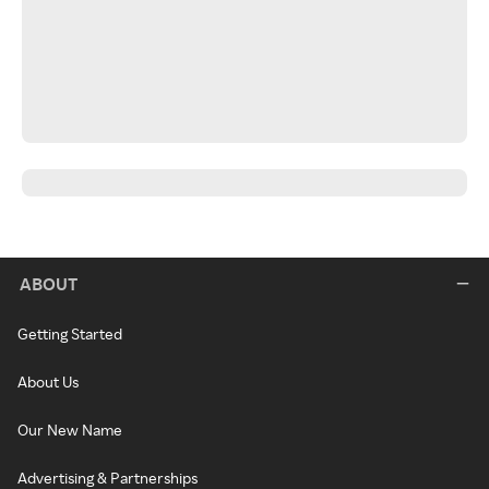
ABOUT
Getting Started
About Us
Our New Name
Advertising & Partnerships