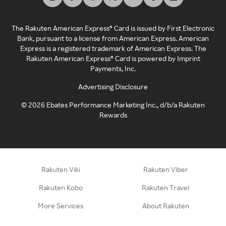
The Rakuten American Express® Card is issued by First Electronic
Bank, pursuant to a license from American Express. American
Express is a registered trademark of American Express. The
Rakuten American Express® Card is powered by Imprint
Payments, Inc.
Advertising Disclosure
©
2026
Ebates Performance Marketing Inc., d/b/a Rakuten
Rewards
Rakuten Viki
Rakuten Viber
Rakuten Kobo
Rakuten Travel
More Services
About Rakuten