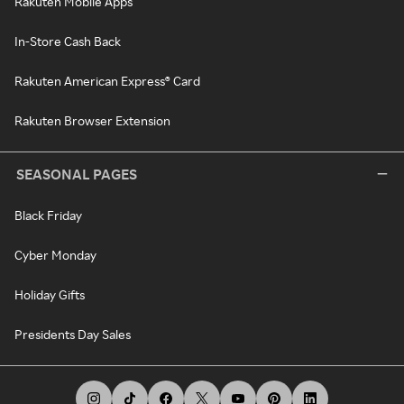
Rakuten Mobile Apps
In-Store Cash Back
Rakuten American Express® Card
Rakuten Browser Extension
SEASONAL PAGES
Black Friday
Cyber Monday
Holiday Gifts
Presidents Day Sales