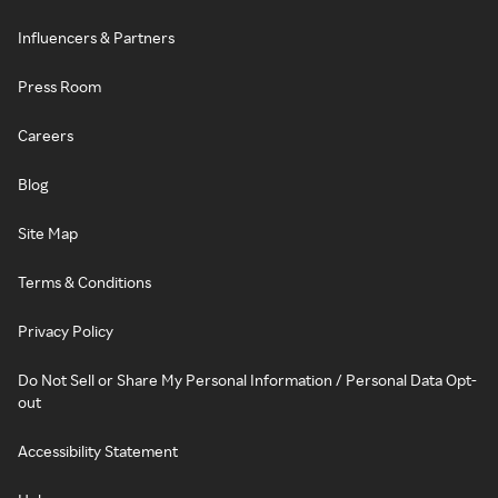
Influencers & Partners
Press Room
Careers
Blog
Site Map
Terms & Conditions
Privacy Policy
Do Not Sell or Share My Personal Information / Personal Data Opt-
out
Accessibility Statement