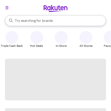
stores
When autocomplete results are available, use the up and down arrow k
Try searching for
brands
Search Rakuten
groceries
stores
Triple Cash Back
Hot Deals
In-Store
All Stores
Favor