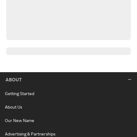
ABOUT
Getting Started
About Us
Our New Name
Advertising & Partnerships