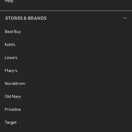
Help
STORES & BRANDS
Best Buy
Kohl's
Lowe's
Macy's
Nordstrom
Old Navy
Priceline
Target