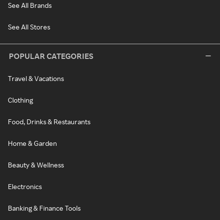
See All Brands
See All Stores
POPULAR CATEGORIES
Travel & Vacations
Clothing
Food, Drinks & Restaurants
Home & Garden
Beauty & Wellness
Electronics
Banking & Finance Tools