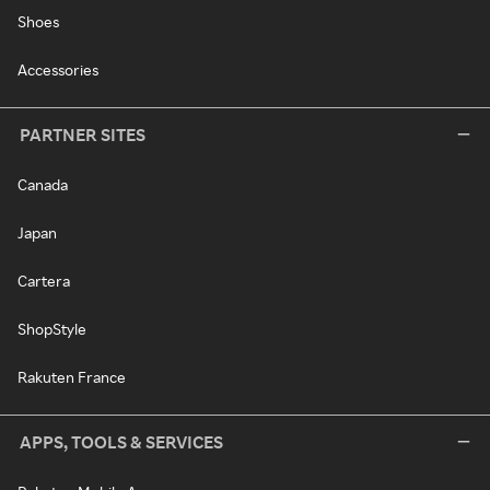
Shoes
Accessories
PARTNER SITES
Canada
Japan
Cartera
ShopStyle
Rakuten France
APPS, TOOLS & SERVICES