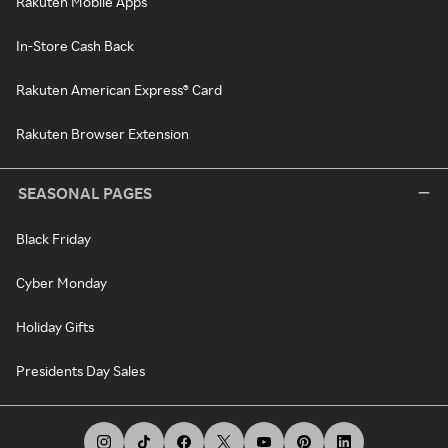
Rakuten Mobile Apps
In-Store Cash Back
Rakuten American Express® Card
Rakuten Browser Extension
SEASONAL PAGES
Black Friday
Cyber Monday
Holiday Gifts
Presidents Day Sales