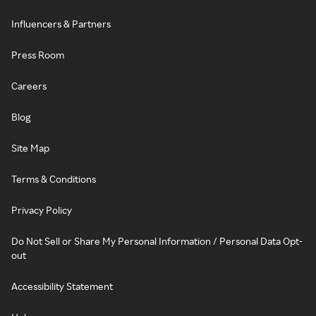
Influencers & Partners
Press Room
Careers
Blog
Site Map
Terms & Conditions
Privacy Policy
Do Not Sell or Share My Personal Information / Personal Data Opt-
out
Accessibility Statement