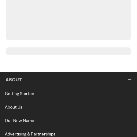
ABOUT
Getting Started
About Us
Our New Name
Advertising & Partnerships