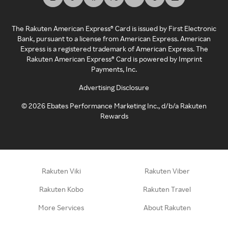
The Rakuten American Express® Card is issued by First Electronic
Bank, pursuant to a license from American Express. American
Express is a registered trademark of American Express. The
Rakuten American Express® Card is powered by Imprint
Payments, Inc.
Advertising Disclosure
©
2026
Ebates Performance Marketing Inc., d/b/a Rakuten
Rewards
Rakuten Viki
Rakuten Viber
Rakuten Kobo
Rakuten Travel
More Services
About Rakuten