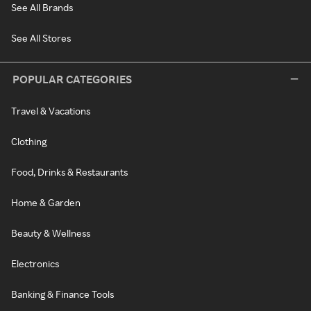
See All Brands
See All Stores
POPULAR CATEGORIES
Travel & Vacations
Clothing
Food, Drinks & Restaurants
Home & Garden
Beauty & Wellness
Electronics
Banking & Finance Tools