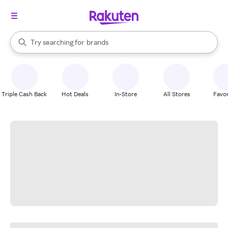
stores
When autocomplete results are available, use the up and down arrow k
Try searching for
brands
Search Rakuten
groceries
stores
Triple Cash Back
Hot Deals
In-Store
All Stores
Favor