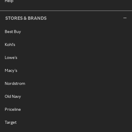
Help
STORES & BRANDS
Best Buy
Kohl's
Lowe's
Macy's
Nordstrom
Old Navy
Priceline
Target