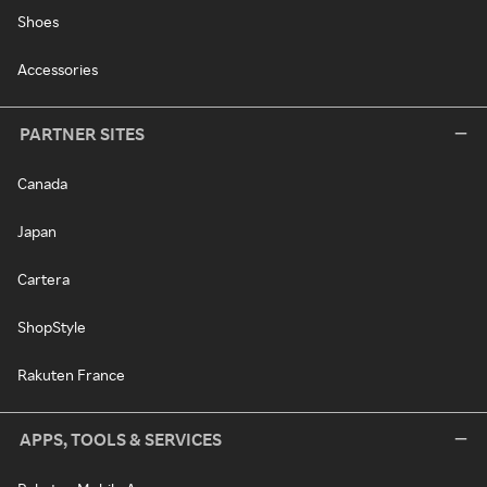
Shoes
Accessories
PARTNER SITES
Canada
Japan
Cartera
ShopStyle
Rakuten France
APPS, TOOLS & SERVICES