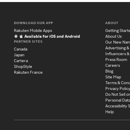
DOWNLOAD OUR APP
ABOUT
Rakuten Mobile Apps
Getting Start
Available for iOS and Android
About Us
PARTNER SITES
Our New Na
Advertising &
Canada
Influencers &
Japan
Press Room
Cartera
Careers
ShopStyle
Blog
Rakuten France
Site Map
Terms & Cond
Privacy Polic
Do Not Sell o
Personal Dat
Accessibility
Help