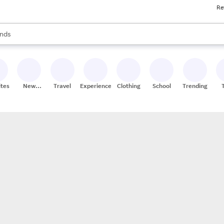
Re
res
s are available, use the up and down arrow keys to review results. When
nds
ceries
res
ites
New
Travel
Experiences
Clothing
School
Trending
Stores