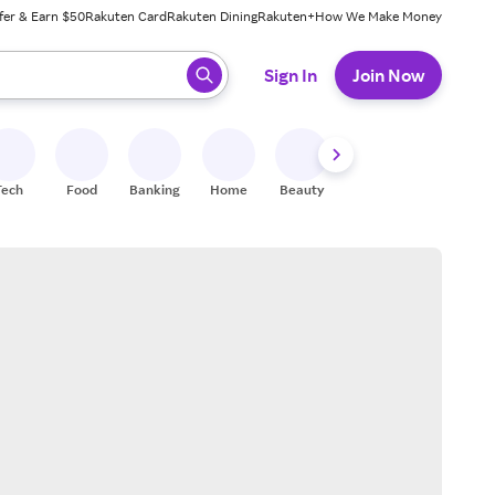
fer & Earn $50
Rakuten Card
Rakuten Dining
Rakuten+
How We Make Money
 ready, press enter to select.
Sign In
Join Now
Tech
Food
Banking
Home
Beauty
Shoes
Fitness
A