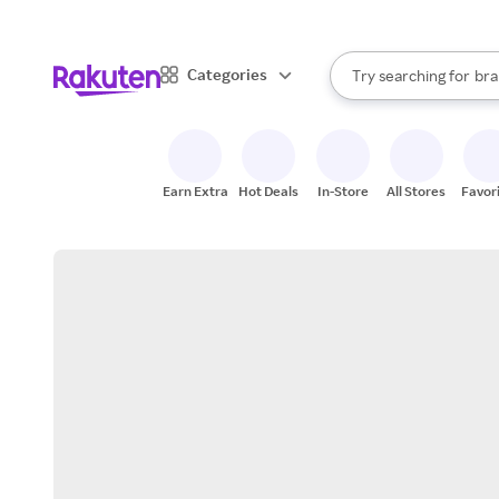
sto
When autocomplete result
Categories
Try searching for
bra
Search Rakuten
gro
sto
Earn Extra
Hot Deals
In-Store
All Stores
Favor