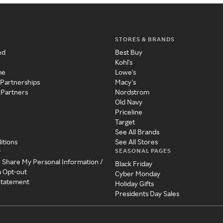
STORES & BRANDS
ed
Best Buy
Kohl's
me
Lowe's
 Partnerships
Macy's
 Partners
Nordstrom
Old Navy
Priceline
Target
See All Brands
itions
See All Stores
SEASONAL PAGES
y
r Share My Personal Information /
Black Friday
a Opt-out
Cyber Monday
 Statement
Holiday Gifts
Presidents Day Sales