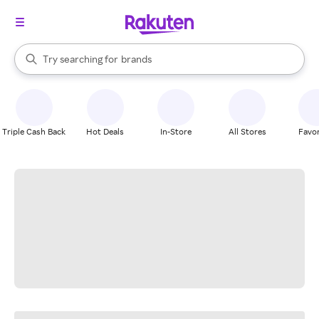
stores
When autocomplete results are available, use the up and down arrow k
Try searching for
brands
Search Rakuten
groceries
stores
Triple Cash Back
Hot Deals
In-Store
All Stores
Favor