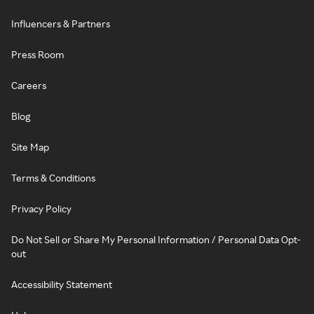
Influencers & Partners
Press Room
Careers
Blog
Site Map
Terms & Conditions
Privacy Policy
Do Not Sell or Share My Personal Information / Personal Data Opt-
out
Accessibility Statement