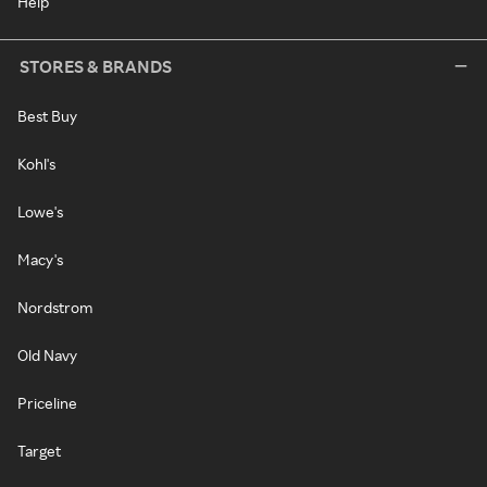
Help
STORES & BRANDS
Best Buy
Kohl's
Lowe's
Macy's
Nordstrom
Old Navy
Priceline
Target