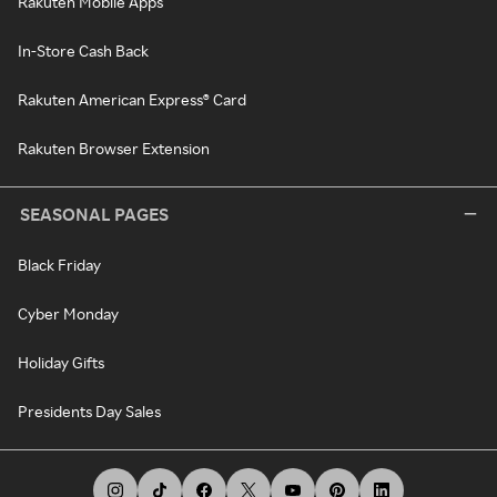
Rakuten Mobile Apps
In-Store Cash Back
Rakuten American Express® Card
Rakuten Browser Extension
SEASONAL PAGES
Black Friday
Cyber Monday
Holiday Gifts
Presidents Day Sales