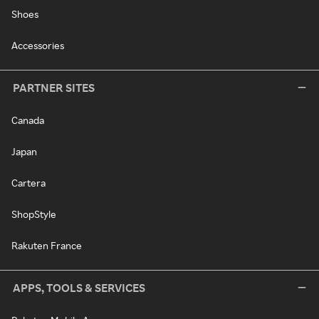
Shoes
Accessories
PARTNER SITES
Canada
Japan
Cartera
ShopStyle
Rakuten France
APPS, TOOLS & SERVICES