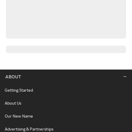
ABOUT
Getting Started
About Us
Our New Name
Advertising & Partnerships