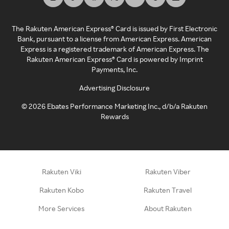
The Rakuten American Express® Card is issued by First Electronic
Bank, pursuant to a license from American Express. American
Express is a registered trademark of American Express. The
Rakuten American Express® Card is powered by Imprint
Payments, Inc.
Advertising Disclosure
©
2026
Ebates Performance Marketing Inc., d/b/a Rakuten
Rewards
Rakuten Viki
Rakuten Viber
Rakuten Kobo
Rakuten Travel
More Services
About Rakuten