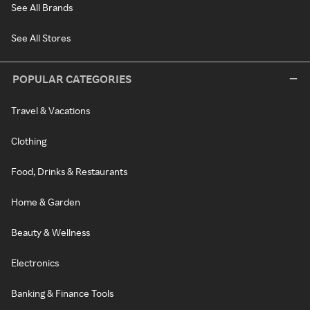
See All Brands
See All Stores
POPULAR CATEGORIES
Travel & Vacations
Clothing
Food, Drinks & Restaurants
Home & Garden
Beauty & Wellness
Electronics
Banking & Finance Tools