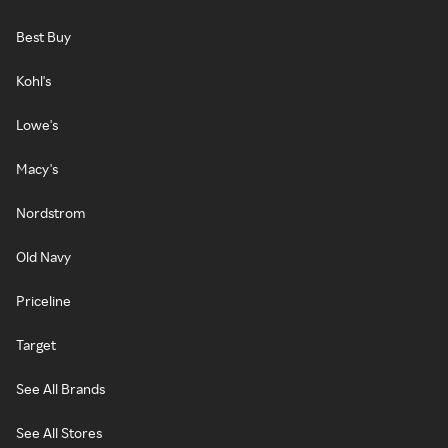
Best Buy
Kohl's
Lowe's
Macy's
Nordstrom
Old Navy
Priceline
Target
See All Brands
See All Stores