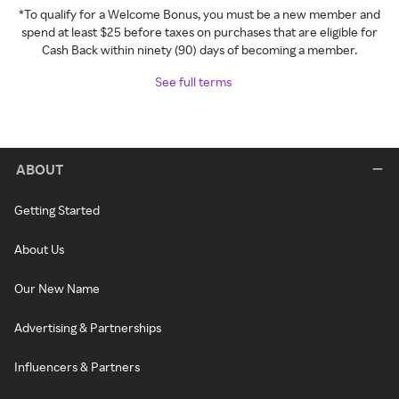
*To qualify for a Welcome Bonus, you must be a new member and
spend at least $25 before taxes on purchases that are eligible for
Cash Back within ninety (90) days of becoming a member.
See full terms
ABOUT
Getting Started
About Us
Our New Name
Advertising & Partnerships
Influencers & Partners