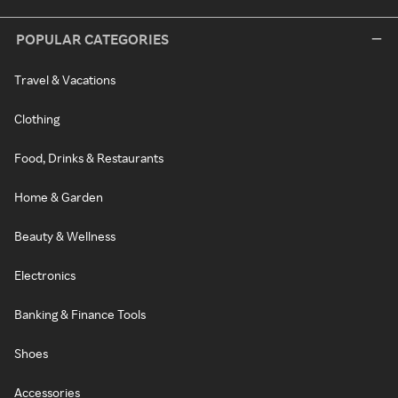
POPULAR CATEGORIES
Travel & Vacations
Clothing
Food, Drinks & Restaurants
Home & Garden
Beauty & Wellness
Electronics
Banking & Finance Tools
Shoes
Accessories