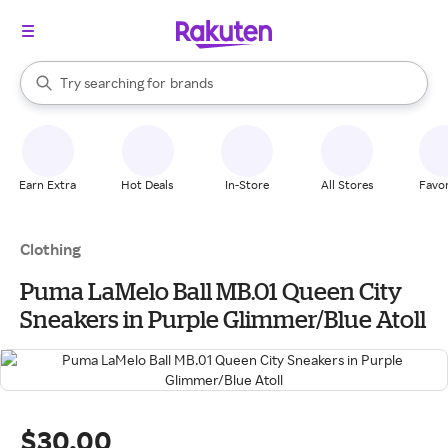
stores
When autocomplete results are available, use the up and down arrow k
Try searching for
brands
Search Rakuten
groceries
stores
Earn Extra
Hot Deals
In-Store
All Stores
Favor
Clothing
Puma LaMelo Ball MB.01 Queen City
Sneakers in Purple Glimmer/Blue Atoll
$30.00