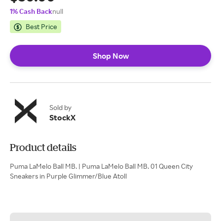
1% Cash Back
null
Best Price
Shop Now
Sold by
StockX
Product details
Puma LaMelo Ball MB. | Puma LaMelo Ball MB. 01 Queen City
Sneakers in Purple Glimmer/Blue Atoll