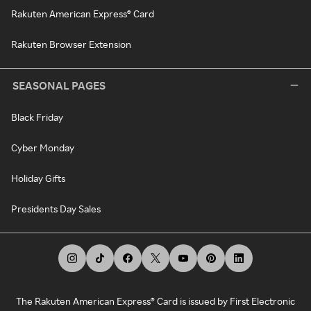
Rakuten American Express® Card
Rakuten Browser Extension
SEASONAL PAGES
Black Friday
Cyber Monday
Holiday Gifts
Presidents Day Sales
The Rakuten American Express® Card is issued by First Electronic