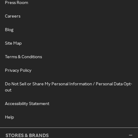
Press Room
Careers
Blog
Site Map
Terms & Conditions
Privacy Policy
Do Not Sell or Share My Personal Information / Personal Data Opt-
out
Accessibility Statement
Help
STORES & BRANDS