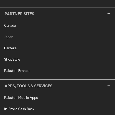
PARTNER SITES
Canada
Japan
Cartera
ShopStyle
Rakuten France
APPS, TOOLS & SERVICES
Rakuten Mobile Apps
In-Store Cash Back