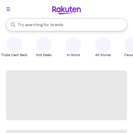
stores
When autocomplete results are available, use the up and down arrow k
Try searching for
brands
Search Rakuten
groceries
stores
Triple Cash Back
Hot Deals
In-Store
All Stores
Favor