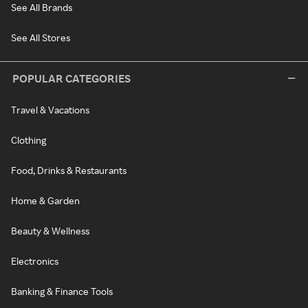
See All Brands
See All Stores
POPULAR CATEGORIES
Travel & Vacations
Clothing
Food, Drinks & Restaurants
Home & Garden
Beauty & Wellness
Electronics
Banking & Finance Tools