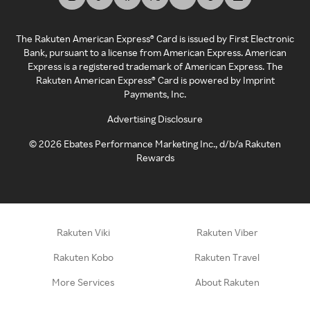
The Rakuten American Express® Card is issued by First Electronic
Bank, pursuant to a license from American Express. American
Express is a registered trademark of American Express. The
Rakuten American Express® Card is powered by Imprint
Payments, Inc.
Advertising Disclosure
©
2026
Ebates Performance Marketing Inc., d/b/a Rakuten
Rewards
Rakuten Viki
Rakuten Viber
Rakuten Kobo
Rakuten Travel
More Services
About Rakuten