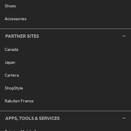
Shoes
Accessories
PARTNER SITES
Canada
Japan
Cartera
ShopStyle
Rakuten France
APPS, TOOLS & SERVICES