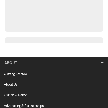
ABOUT
Getting Started
About Us
Our New Name
Advertising & Partnerships