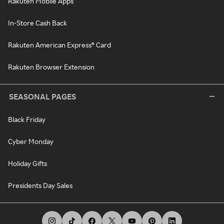
Rakuten Mobile Apps
In-Store Cash Back
Rakuten American Express® Card
Rakuten Browser Extension
SEASONAL PAGES
Black Friday
Cyber Monday
Holiday Gifts
Presidents Day Sales