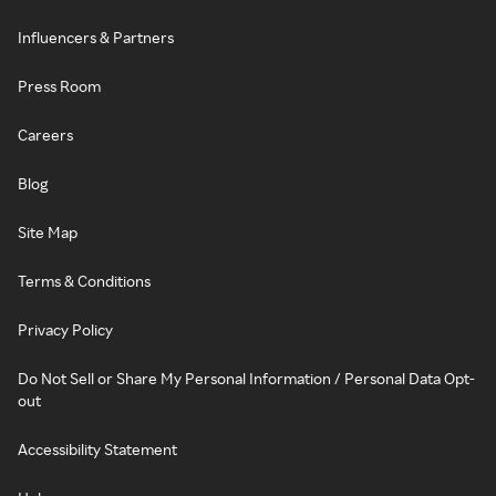
Influencers & Partners
Press Room
Careers
Blog
Site Map
Terms & Conditions
Privacy Policy
Do Not Sell or Share My Personal Information / Personal Data Opt-
out
Accessibility Statement