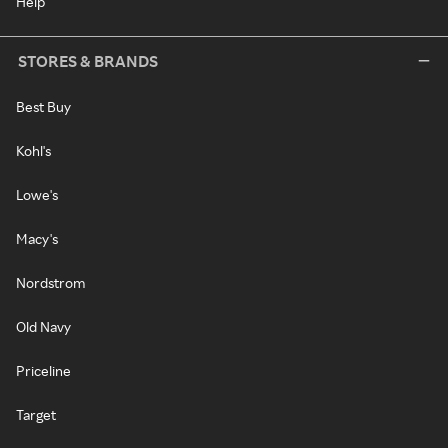
Help
STORES & BRANDS
Best Buy
Kohl's
Lowe's
Macy's
Nordstrom
Old Navy
Priceline
Target