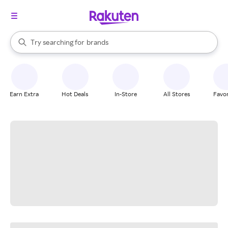
stores
When autocomplete results are available, use the up and down arrow k
Try searching for
brands
Search Rakuten
groceries
stores
Earn Extra
Hot Deals
In-Store
All Stores
Favor