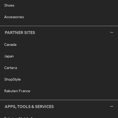
Shoes
Accessories
PARTNER SITES
Canada
Japan
Cartera
ShopStyle
Rakuten France
APPS, TOOLS & SERVICES