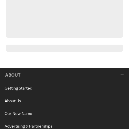
ABOUT
Getting Started
About Us
Our New Name
Advertising & Partnerships