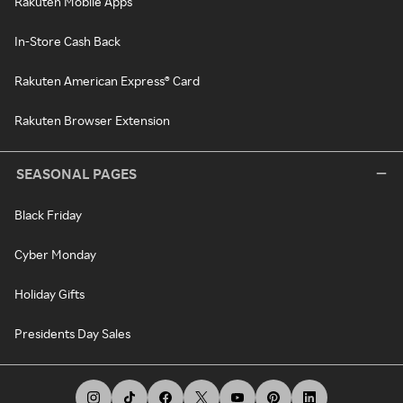
Rakuten Mobile Apps
In-Store Cash Back
Rakuten American Express® Card
Rakuten Browser Extension
SEASONAL PAGES
Black Friday
Cyber Monday
Holiday Gifts
Presidents Day Sales