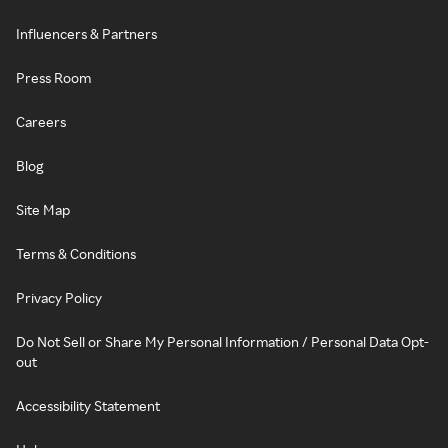
Influencers & Partners
Press Room
Careers
Blog
Site Map
Terms & Conditions
Privacy Policy
Do Not Sell or Share My Personal Information / Personal Data Opt-
out
Accessibility Statement