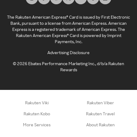
The Rakuten American Express® Card is issued by First Electronic
Bank, pursuant to a license from American Express. American
Express is a registered trademark of American Express. The
Rakuten American Express® Card is powered by Imprint
Payments, Inc.
Advertising Disclosure
©
2026
Ebates Performance Marketing Inc., d/b/a Rakuten
Rewards
Rakuten Viki
Rakuten Viber
Rakuten Kobo
Rakuten Travel
More Services
About Rakuten