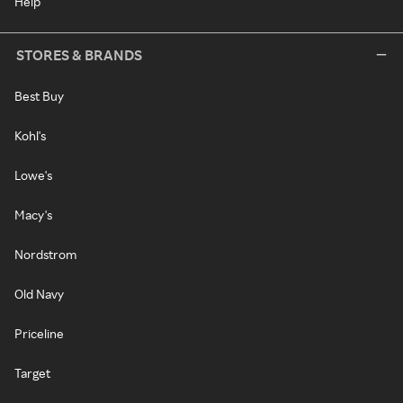
Help
STORES & BRANDS
Best Buy
Kohl's
Lowe's
Macy's
Nordstrom
Old Navy
Priceline
Target