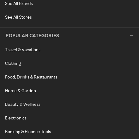
See All Brands
See All Stores
POPULAR CATEGORIES
Travel & Vacations
Clothing
Food, Drinks & Restaurants
Home & Garden
Beauty & Wellness
Electronics
Banking & Finance Tools