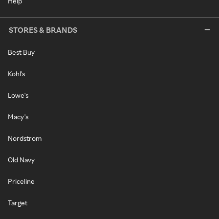
Help
STORES & BRANDS
Best Buy
Kohl's
Lowe's
Macy's
Nordstrom
Old Navy
Priceline
Target