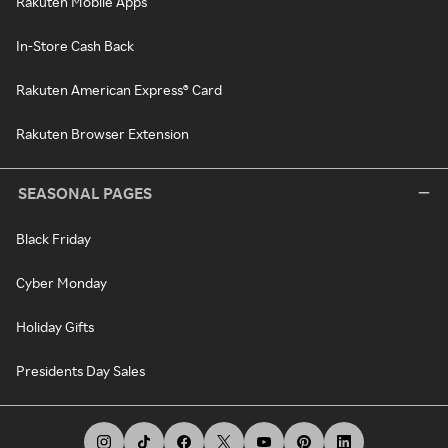
Rakuten Mobile Apps
In-Store Cash Back
Rakuten American Express® Card
Rakuten Browser Extension
SEASONAL PAGES
Black Friday
Cyber Monday
Holiday Gifts
Presidents Day Sales