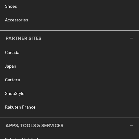
Shoes
Accessories
PARTNER SITES
Canada
Japan
Cartera
ShopStyle
Rakuten France
APPS, TOOLS & SERVICES