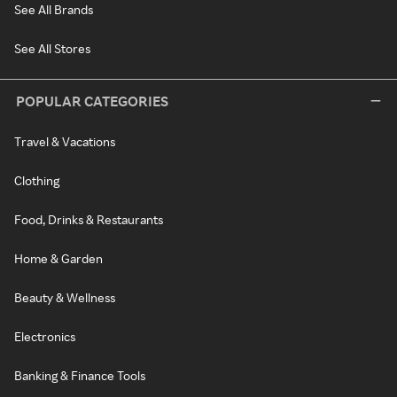
See All Brands
See All Stores
POPULAR CATEGORIES
Travel & Vacations
Clothing
Food, Drinks & Restaurants
Home & Garden
Beauty & Wellness
Electronics
Banking & Finance Tools