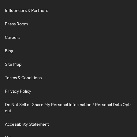
Influencers & Partners
Press Room
Careers
Blog
Site Map
Terms & Conditions
Privacy Policy
Do Not Sell or Share My Personal Information / Personal Data Opt-
out
Accessibility Statement