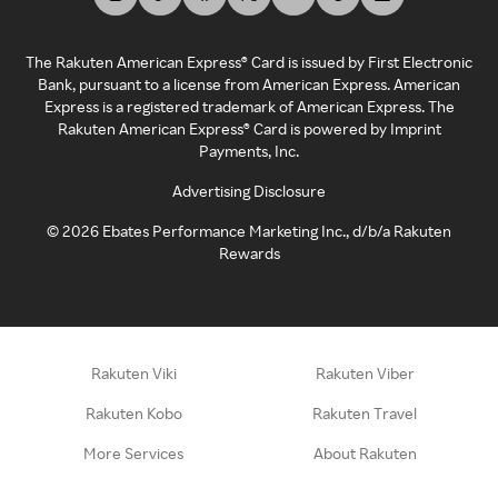
The Rakuten American Express® Card is issued by First Electronic
Bank, pursuant to a license from American Express. American
Express is a registered trademark of American Express. The
Rakuten American Express® Card is powered by Imprint
Payments, Inc.
Advertising Disclosure
©
2026
Ebates Performance Marketing Inc., d/b/a Rakuten
Rewards
Rakuten Viki
Rakuten Viber
Rakuten Kobo
Rakuten Travel
More Services
About Rakuten