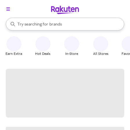
stores
When autocomplete results are available, use the up and down arrow k
Try searching for
brands
Search Rakuten
groceries
stores
Earn Extra
Hot Deals
In-Store
All Stores
Favor