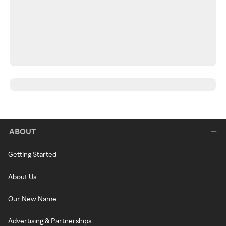
ABOUT
Getting Started
About Us
Our New Name
Advertising & Partnerships