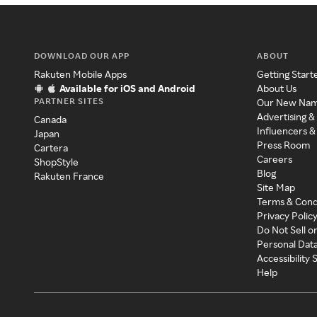
DOWNLOAD OUR APP
ABOUT
Rakuten Mobile Apps
Getting Start
Available for iOS and Android
About Us
PARTNER SITES
Our New Na
Advertising &
Canada
Influencers &
Japan
Press Room
Cartera
Careers
ShopStyle
Blog
Rakuten France
Site Map
Terms & Cond
Privacy Polic
Do Not Sell o
Personal Dat
Accessibility
Help