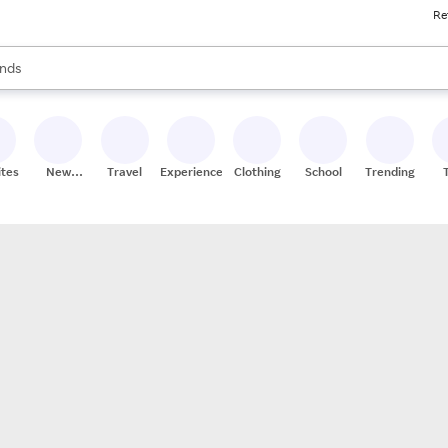
Re
res
s are available, use the up and down arrow keys to review results. When
nds
ceries
res
ites
New
Travel
Experiences
Clothing
School
Trending
Stores