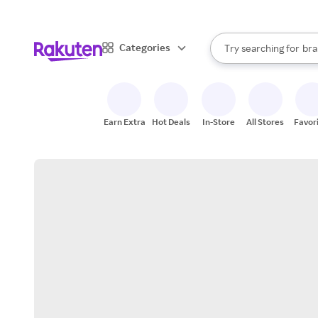
sto
When autocomplete result
Categories
Try searching for
bra
Search Rakuten
gro
sto
Earn Extra
Hot Deals
In-Store
All Stores
Favor