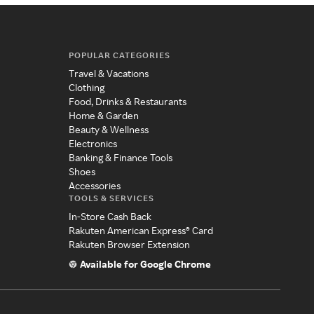
POPULAR CATEGORIES
Travel & Vacations
Clothing
Food, Drinks & Restaurants
Home & Garden
Beauty & Wellness
Electronics
Banking & Finance Tools
Shoes
Accessories
TOOLS & SERVICES
In-Store Cash Back
Rakuten American Express® Card
Rakuten Browser Extension
Available for Google Chrome