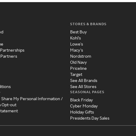
STORES & BRANDS
ed
Best Buy
Kohl's
me
Lowe's
 Partnerships
Macy's
 Partners
Nordstrom
Old Navy
Priceline
Target
See All Brands
itions
See All Stores
SEASONAL PAGES
y
r Share My Personal Information /
Black Friday
a Opt-out
Cyber Monday
 Statement
Holiday Gifts
Presidents Day Sales