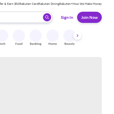
fer & Earn $50
Rakuten Card
Rakuten Dining
Rakuten+
How We Make Money
 ready, press enter to select.
Sign In
Join Now
Tech
Food
Banking
Home
Beauty
Shoes
Fitness
A