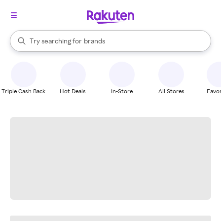
stores
When autocomplete results are available, use the up and down arrow k
Try searching for
brands
Search Rakuten
groceries
stores
Triple Cash Back
Hot Deals
In-Store
All Stores
Favor