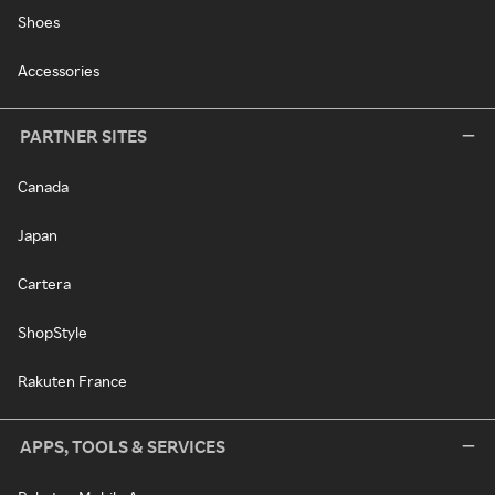
Shoes
Accessories
PARTNER SITES
Canada
Japan
Cartera
ShopStyle
Rakuten France
APPS, TOOLS & SERVICES