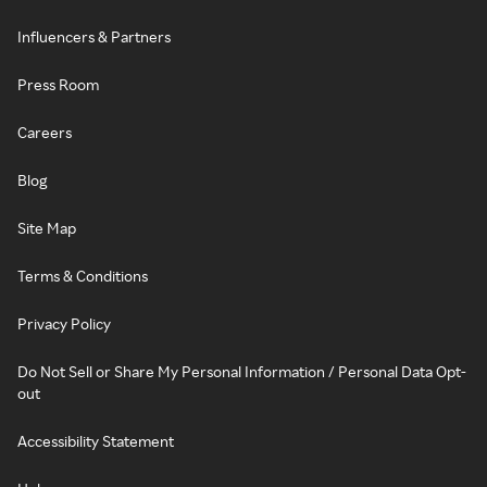
Influencers & Partners
Press Room
Careers
Blog
Site Map
Terms & Conditions
Privacy Policy
Do Not Sell or Share My Personal Information / Personal Data Opt-
out
Accessibility Statement