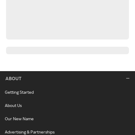
ABOUT
Getting Started
About Us
Our New Name
Advertising & Partnerships