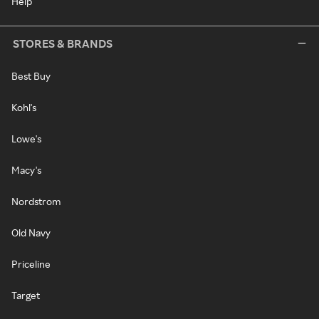
Help
STORES & BRANDS
Best Buy
Kohl's
Lowe's
Macy's
Nordstrom
Old Navy
Priceline
Target