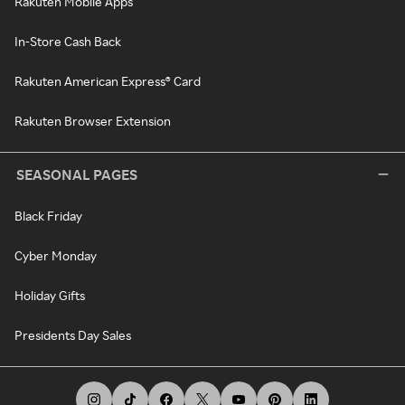
Rakuten Mobile Apps
In-Store Cash Back
Rakuten American Express® Card
Rakuten Browser Extension
SEASONAL PAGES
Black Friday
Cyber Monday
Holiday Gifts
Presidents Day Sales