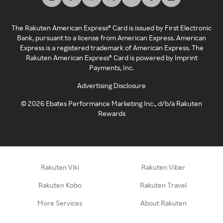
The Rakuten American Express® Card is issued by First Electronic
Bank, pursuant to a license from American Express. American
Express is a registered trademark of American Express. The
Rakuten American Express® Card is powered by Imprint
Payments, Inc.
Advertising Disclosure
©
2026
Ebates Performance Marketing Inc., d/b/a Rakuten
Rewards
Rakuten Viki
Rakuten Viber
Rakuten Kobo
Rakuten Travel
More Services
About Rakuten