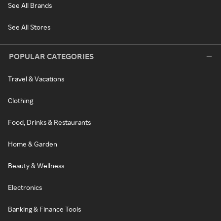
See All Brands
See All Stores
POPULAR CATEGORIES
Travel & Vacations
Clothing
Food, Drinks & Restaurants
Home & Garden
Beauty & Wellness
Electronics
Banking & Finance Tools