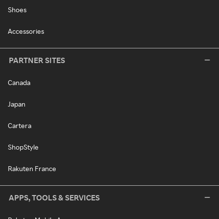
Shoes
Accessories
PARTNER SITES
Canada
Japan
Cartera
ShopStyle
Rakuten France
APPS, TOOLS & SERVICES