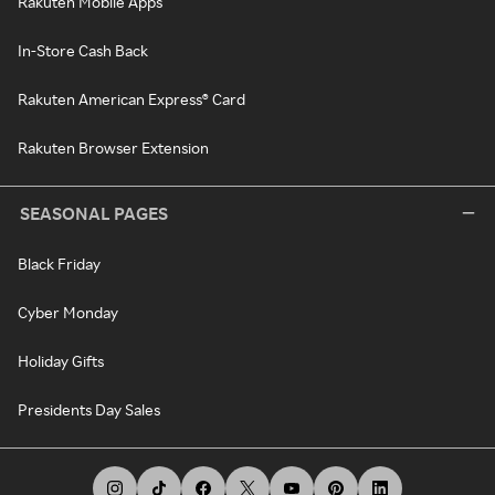
Rakuten Mobile Apps
In-Store Cash Back
Rakuten American Express® Card
Rakuten Browser Extension
SEASONAL PAGES
Black Friday
Cyber Monday
Holiday Gifts
Presidents Day Sales