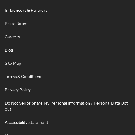
Influencers & Partners
Press Room
Careers
Blog
Site Map
Terms & Conditions
Privacy Policy
Do Not Sell or Share My Personal Information / Personal Data Opt-
out
Accessibility Statement