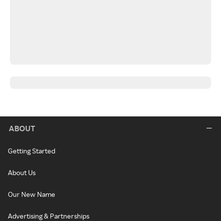
ABOUT
Getting Started
About Us
Our New Name
Advertising & Partnerships