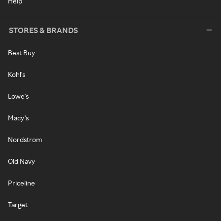
Help
STORES & BRANDS
Best Buy
Kohl's
Lowe's
Macy's
Nordstrom
Old Navy
Priceline
Target