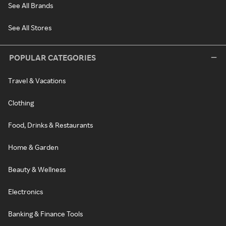
See All Brands
See All Stores
POPULAR CATEGORIES
Travel & Vacations
Clothing
Food, Drinks & Restaurants
Home & Garden
Beauty & Wellness
Electronics
Banking & Finance Tools