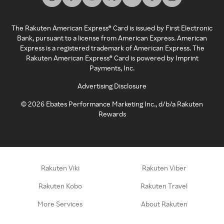
The Rakuten American Express® Card is issued by First Electronic
Bank, pursuant to a license from American Express. American
Express is a registered trademark of American Express. The
Rakuten American Express® Card is powered by Imprint
Payments, Inc.
Advertising Disclosure
©
2026
Ebates Performance Marketing Inc., d/b/a Rakuten
Rewards
Rakuten Viki
Rakuten Viber
Rakuten Kobo
Rakuten Travel
More Services
About Rakuten