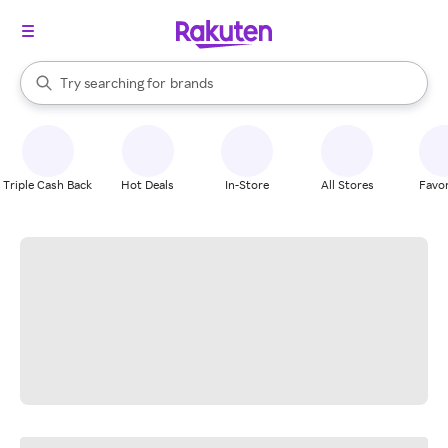
stores
When autocomplete results are available, use the up and down arrow k
Try searching for
brands
Search Rakuten
groceries
stores
Triple Cash Back
Hot Deals
In-Store
All Stores
Favor