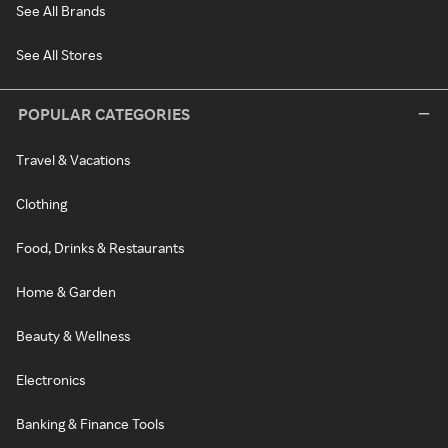
See All Brands
See All Stores
POPULAR CATEGORIES
Travel & Vacations
Clothing
Food, Drinks & Restaurants
Home & Garden
Beauty & Wellness
Electronics
Banking & Finance Tools