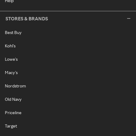
Help
STORES & BRANDS
Best Buy
Kohl's
Lowe's
Macy's
Nordstrom
Old Navy
Priceline
Target