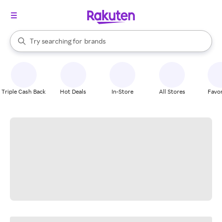
stores
When autocomplete results are available, use the up and down arrow k
Try searching for
brands
Search Rakuten
groceries
stores
Triple Cash Back
Hot Deals
In-Store
All Stores
Favor