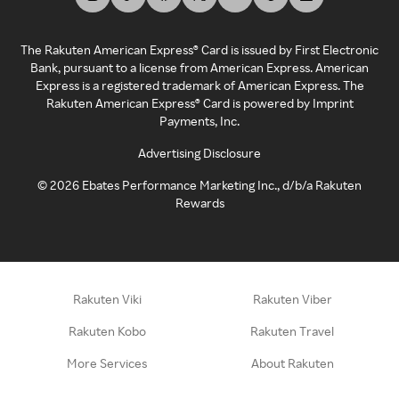
The Rakuten American Express® Card is issued by First Electronic
Bank, pursuant to a license from American Express. American
Express is a registered trademark of American Express. The
Rakuten American Express® Card is powered by Imprint
Payments, Inc.
Advertising Disclosure
©
2026
Ebates Performance Marketing Inc., d/b/a Rakuten
Rewards
Rakuten Viki
Rakuten Viber
Rakuten Kobo
Rakuten Travel
More Services
About Rakuten