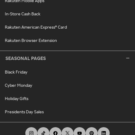
Rakuten Mobile Apps
In-Store Cash Back
Rakuten American Express® Card
Rakuten Browser Extension
SEASONAL PAGES
Black Friday
Cyber Monday
Holiday Gifts
Presidents Day Sales