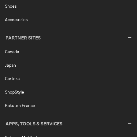
Shoes
Accessories
PARTNER SITES
Canada
Japan
Cartera
ShopStyle
Rakuten France
APPS, TOOLS & SERVICES