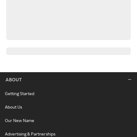
ABOUT
Getting Started
About Us
Our New Name
Advertising & Partnerships