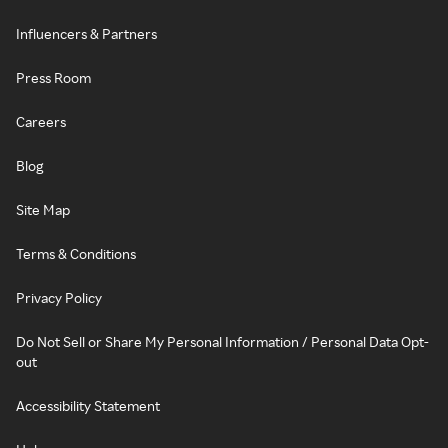
Influencers & Partners
Press Room
Careers
Blog
Site Map
Terms & Conditions
Privacy Policy
Do Not Sell or Share My Personal Information / Personal Data Opt-
out
Accessibility Statement