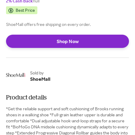
2% Cash Back
null
Best Price
ShoeMall offers free shipping on every order.
Shop Now
Sold by
ShoeMall
Product details
*Get the reliable support and soft cushioning of Brooks running
shoes in a walking shoe *Full-grain leather upper is durable and
comfortable *Dual adjustable hook-and-loop straps for a secure
fit *BioMoGo DNA midsole cushioning dynamically adapts to every
step *Extended Progressive Diagonal Rollbar guides the body into