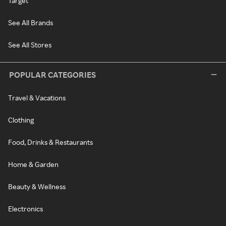
Target
See All Brands
See All Stores
POPULAR CATEGORIES
Travel & Vacations
Clothing
Food, Drinks & Restaurants
Home & Garden
Beauty & Wellness
Electronics