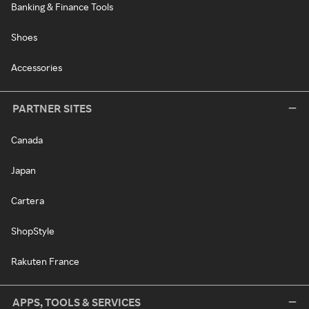
Banking & Finance Tools
Shoes
Accessories
PARTNER SITES
Canada
Japan
Cartera
ShopStyle
Rakuten France
APPS, TOOLS & SERVICES