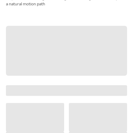
a natural motion path