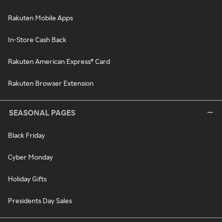
Rakuten Mobile Apps
In-Store Cash Back
Rakuten American Express® Card
Rakuten Browser Extension
SEASONAL PAGES
Black Friday
Cyber Monday
Holiday Gifts
Presidents Day Sales