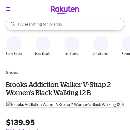
stores
When autocomplete results are available, use the up and down arrow k
Try searching for
brands
Search Rakuten
groceries
stores
Earn Extra
Hot Deals
In-Store
All Stores
Favor
Shoes
Brooks Addiction Walker V-Strap 2
Women's Black Walking 12 B
$139.95