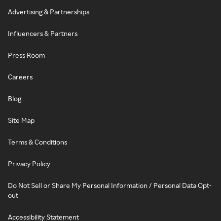
Advertising & Partnerships
Influencers & Partners
Press Room
Careers
Blog
Site Map
Terms & Conditions
Privacy Policy
Do Not Sell or Share My Personal Information / Personal Data Opt-
out
Accessibility Statement