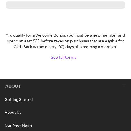
*To qualify for a Welcome Bonus, you must be a new member and
spend at least $25 before taxes on purchases that are eligible for
Cash Back within ninety (90) days of becoming a member.
See full terms
ABOUT
Getting Started
About Us
Our New Name