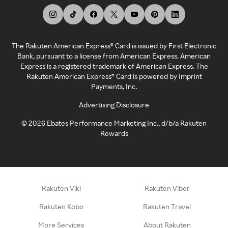
The Rakuten American Express® Card is issued by First Electronic
Bank, pursuant to a license from American Express. American
Express is a registered trademark of American Express. The
Rakuten American Express® Card is powered by Imprint
Payments, Inc.
Advertising Disclosure
©
2026
Ebates Performance Marketing Inc., d/b/a Rakuten
Rewards
Rakuten Viki
Rakuten Viber
Rakuten Kobo
Rakuten Travel
More Services
About Rakuten