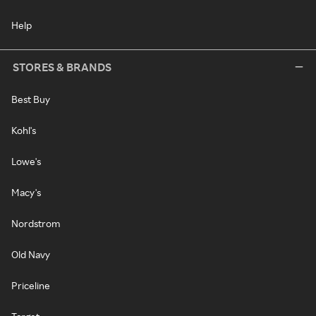
Help
STORES & BRANDS
Best Buy
Kohl's
Lowe's
Macy's
Nordstrom
Old Navy
Priceline