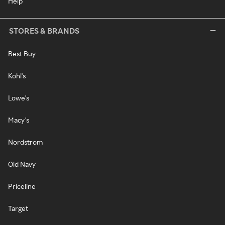
Help
STORES & BRANDS
Best Buy
Kohl's
Lowe's
Macy's
Nordstrom
Old Navy
Priceline
Target