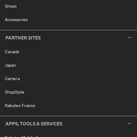
Shoes
Accessories
PARTNER SITES
Canada
Japan
Cartera
ShopStyle
Rakuten France
APPS, TOOLS & SERVICES