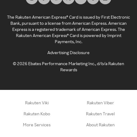
The Rakuten American Express® Card is issued by First Electronic
Bank, pursuant to a license from American Express. American
Express is a registered trademark of American Express. The
Rakuten American Express® Card is powered by Imprint
Payments, Inc.
Advertising Disclosure
©
2026
Ebates Performance Marketing Inc., d/b/a Rakuten
Rewards
Rakuten Viki
Rakuten Viber
Rakuten Kobo
Rakuten Travel
More Services
About Rakuten