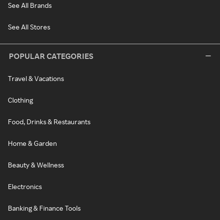
See All Brands
See All Stores
POPULAR CATEGORIES
Travel & Vacations
Clothing
Food, Drinks & Restaurants
Home & Garden
Beauty & Wellness
Electronics
Banking & Finance Tools