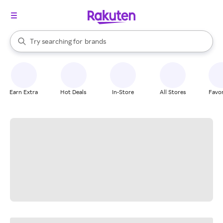
stores
When autocomplete results are available, use the up and down arrow k
Try searching for
brands
Search Rakuten
groceries
stores
Earn Extra
Hot Deals
In-Store
All Stores
Favor