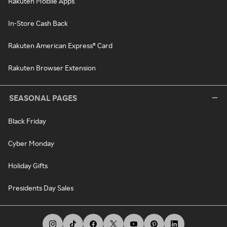
Rakuten Mobile Apps
In-Store Cash Back
Rakuten American Express® Card
Rakuten Browser Extension
SEASONAL PAGES
Black Friday
Cyber Monday
Holiday Gifts
Presidents Day Sales