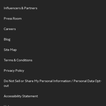
Influencers & Partners
Press Room
Careers
Blog
Site Map
Terms & Conditions
Privacy Policy
Do Not Sell or Share My Personal Information / Personal Data Opt-
out
Accessibility Statement