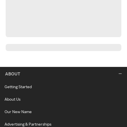
ABOUT
Getting Started
About Us
Our New Name
Advertising & Partnerships