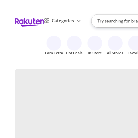
sto
When autocomplete result
Categories
Try searching for
bra
Search Rakuten
gro
sto
Earn Extra
Hot Deals
In-Store
All Stores
Favor