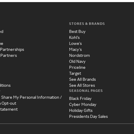
STORES & BRANDS
ed
Best Buy
Kohl's
me
Lowe's
 Partnerships
Macy's
 Partners
Nordstrom
Old Navy
Priceline
Target
See All Brands
itions
See All Stores
SEASONAL PAGES
y
r Share My Personal Information /
Black Friday
a Opt-out
Cyber Monday
 Statement
Holiday Gifts
Presidents Day Sales