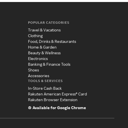
POPULAR CATEGORIES
Travel & Vacations
Clothing
Food, Drinks & Restaurants
Home & Garden
Beauty & Wellness
Electronics
Banking & Finance Tools
Shoes
Accessories
TOOLS & SERVICES
In-Store Cash Back
Rakuten American Express® Card
Rakuten Browser Extension
Available for Google Chrome