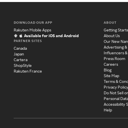
DOWNLOAD OUR APP
ABOUT
Rakuten Mobile Apps
Getting Start
Available for iOS and Android
About Us
PARTNER SITES
Our New Na
Advertising &
Canada
Influencers &
Japan
Press Room
Cartera
Careers
ShopStyle
Blog
Rakuten France
Site Map
Terms & Cond
Privacy Polic
Do Not Sell o
Personal Dat
Accessibility
Help