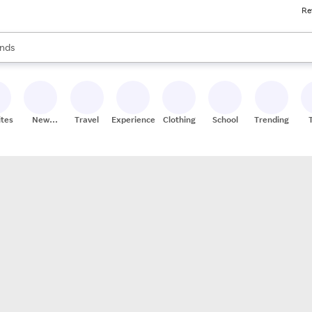
Re
res
s are available, use the up and down arrow keys to review results. When
nds
ceries
res
ites
New
Travel
Experiences
Clothing
School
Trending
Stores