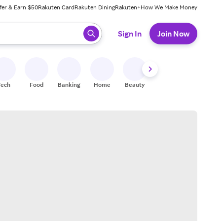
fer & Earn $50
Rakuten Card
Rakuten Dining
Rakuten+
How We Make Money
 ready, press enter to select.
Sign In
Join Now
Tech
Food
Banking
Home
Beauty
Shoes
Fitness
A