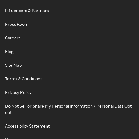
Influencers & Partners
Press Room
Careers
Blog
Site Map
Terms & Conditions
Privacy Policy
Do Not Sell or Share My Personal Information / Personal Data Opt-
out
Accessibility Statement