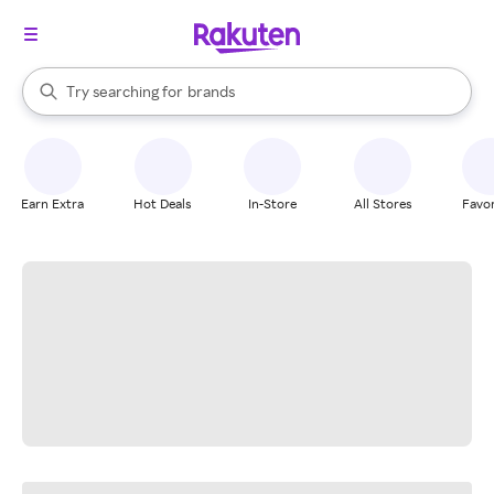
stores
When autocomplete results are available, use the up and down arrow k
Try searching for
brands
Search Rakuten
groceries
stores
Earn Extra
Hot Deals
In-Store
All Stores
Favor