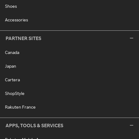
Shoes
Accessories
PARTNER SITES
Canada
Japan
Cartera
ShopStyle
Rakuten France
APPS, TOOLS & SERVICES