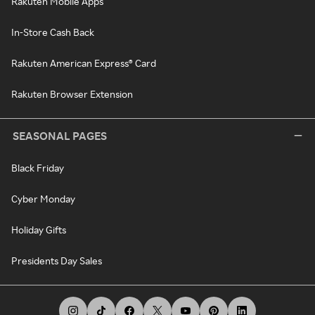
Rakuten Mobile Apps
In-Store Cash Back
Rakuten American Express® Card
Rakuten Browser Extension
SEASONAL PAGES
Black Friday
Cyber Monday
Holiday Gifts
Presidents Day Sales