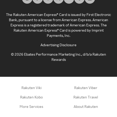
The Rakuten American Express® Card is issued by First Electronic
Bank, pursuant to a license from American Express. American
Express is a registered trademark of American Express. The
Rakuten American Express® Card is powered by Imprint
Payments, Inc.
Advertising Disclosure
©
2026
Ebates Performance Marketing Inc., d/b/a Rakuten
Rewards
Rakuten Viki
Rakuten Viber
Rakuten Kobo
Rakuten Travel
More Services
About Rakuten