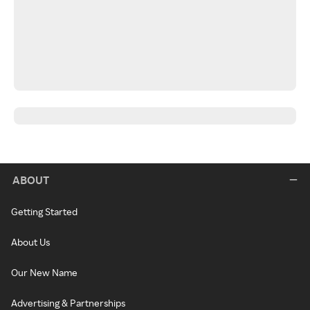
ABOUT
Getting Started
About Us
Our New Name
Advertising & Partnerships