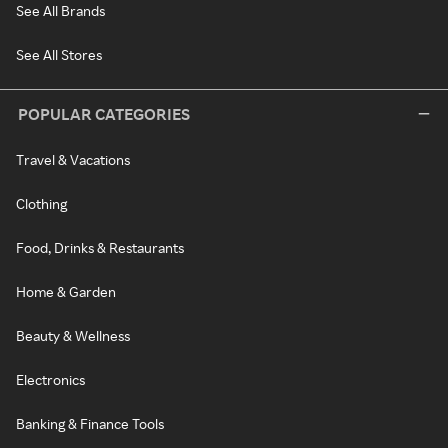
See All Brands
See All Stores
POPULAR CATEGORIES
Travel & Vacations
Clothing
Food, Drinks & Restaurants
Home & Garden
Beauty & Wellness
Electronics
Banking & Finance Tools