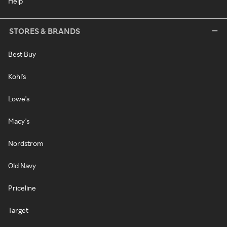
Help
STORES & BRANDS
Best Buy
Kohl's
Lowe's
Macy's
Nordstrom
Old Navy
Priceline
Target