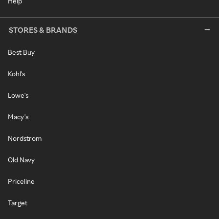
Help
STORES & BRANDS
Best Buy
Kohl's
Lowe's
Macy's
Nordstrom
Old Navy
Priceline
Target