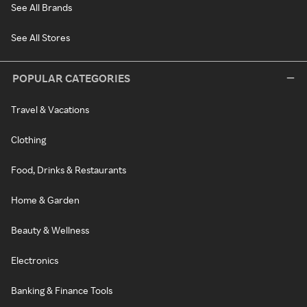
See All Brands
See All Stores
POPULAR CATEGORIES
Travel & Vacations
Clothing
Food, Drinks & Restaurants
Home & Garden
Beauty & Wellness
Electronics
Banking & Finance Tools