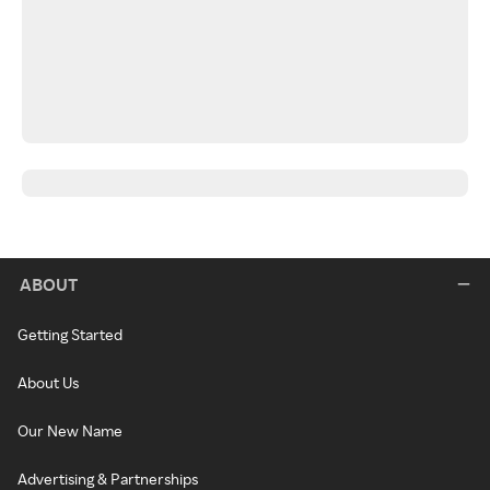
ABOUT
Getting Started
About Us
Our New Name
Advertising & Partnerships