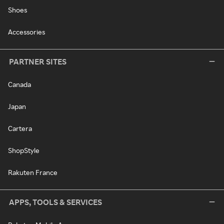
Shoes
Accessories
PARTNER SITES
Canada
Japan
Cartera
ShopStyle
Rakuten France
APPS, TOOLS & SERVICES