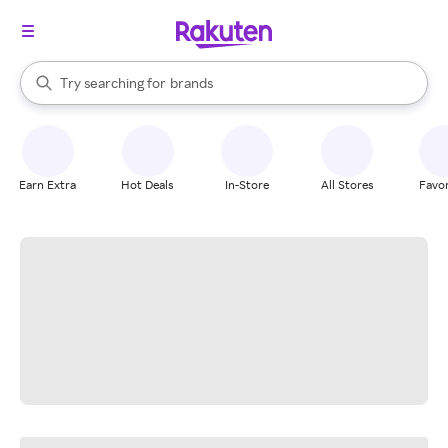
stores
When autocomplete results are available, use the up and down arrow k
Try searching for
brands
Search Rakuten
groceries
stores
Earn Extra
Hot Deals
In-Store
All Stores
Favor