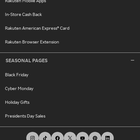
Rakuten Mobile Apps
In-Store Cash Back
Rakuten American Express® Card
Rakuten Browser Extension
SEASONAL PAGES
Black Friday
Cyber Monday
Holiday Gifts
Presidents Day Sales