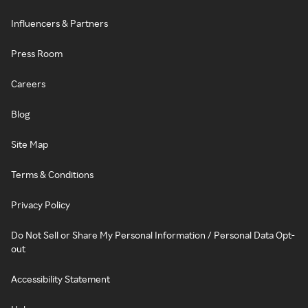
Influencers & Partners
Press Room
Careers
Blog
Site Map
Terms & Conditions
Privacy Policy
Do Not Sell or Share My Personal Information / Personal Data Opt-
out
Accessibility Statement