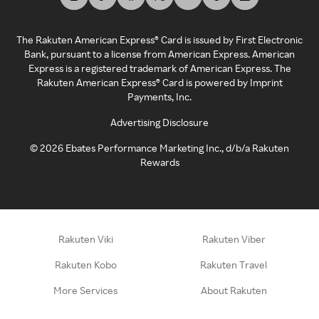
The Rakuten American Express® Card is issued by First Electronic
Bank, pursuant to a license from American Express. American
Express is a registered trademark of American Express. The
Rakuten American Express® Card is powered by Imprint
Payments, Inc.
Advertising Disclosure
©
2026
Ebates Performance Marketing Inc., d/b/a Rakuten
Rewards
Rakuten Viki
Rakuten Viber
Rakuten Kobo
Rakuten Travel
More Services
About Rakuten