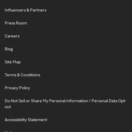
Influencers & Partners
Press Room
Careers
Blog
Site Map
Terms & Conditions
Privacy Policy
Do Not Sell or Share My Personal Information / Personal Data Opt-
out
Accessibility Statement