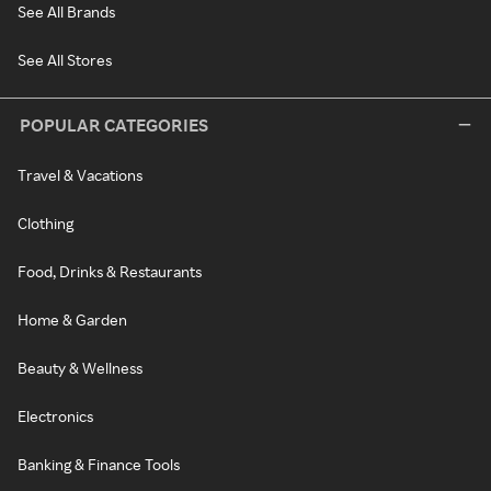
See All Brands
See All Stores
POPULAR CATEGORIES
Travel & Vacations
Clothing
Food, Drinks & Restaurants
Home & Garden
Beauty & Wellness
Electronics
Banking & Finance Tools