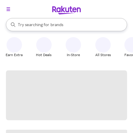
stores
When autocomplete results are available, use the up and down arrow k
Try searching for
brands
Search Rakuten
groceries
stores
Earn Extra
Hot Deals
In-Store
All Stores
Favor