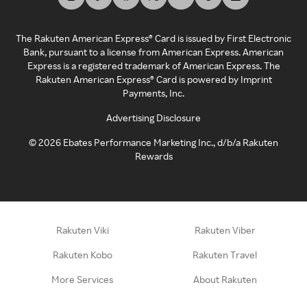
The Rakuten American Express® Card is issued by First Electronic
Bank, pursuant to a license from American Express. American
Express is a registered trademark of American Express. The
Rakuten American Express® Card is powered by Imprint
Payments, Inc.
Advertising Disclosure
©
2026
Ebates Performance Marketing Inc., d/b/a Rakuten
Rewards
Rakuten Viki
Rakuten Viber
Rakuten Kobo
Rakuten Travel
More Services
About Rakuten