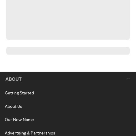
ABOUT
Getting Started
About Us
Our New Name
Advertising & Partnerships