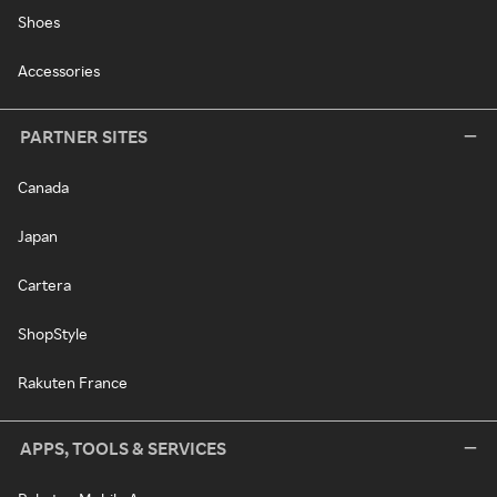
Shoes
Accessories
PARTNER SITES
Canada
Japan
Cartera
ShopStyle
Rakuten France
APPS, TOOLS & SERVICES