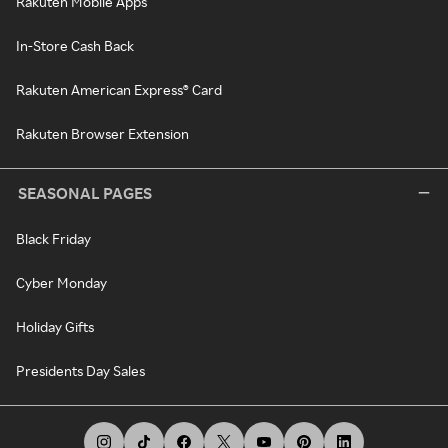
Rakuten Mobile Apps
In-Store Cash Back
Rakuten American Express® Card
Rakuten Browser Extension
SEASONAL PAGES
Black Friday
Cyber Monday
Holiday Gifts
Presidents Day Sales