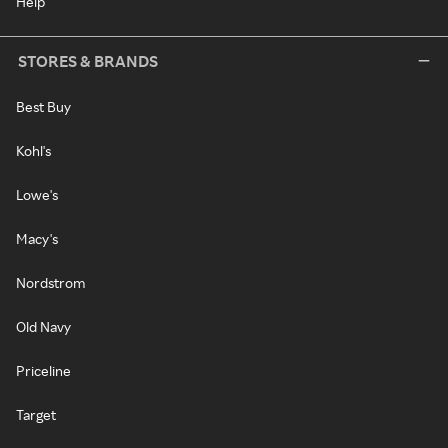
Help
STORES & BRANDS
Best Buy
Kohl's
Lowe's
Macy's
Nordstrom
Old Navy
Priceline
Target