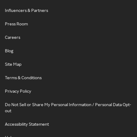
Influencers & Partners
Press Room
Careers
Blog
Site Map
Terms & Conditions
Privacy Policy
Do Not Sell or Share My Personal Information / Personal Data Opt-
out
Accessibility Statement