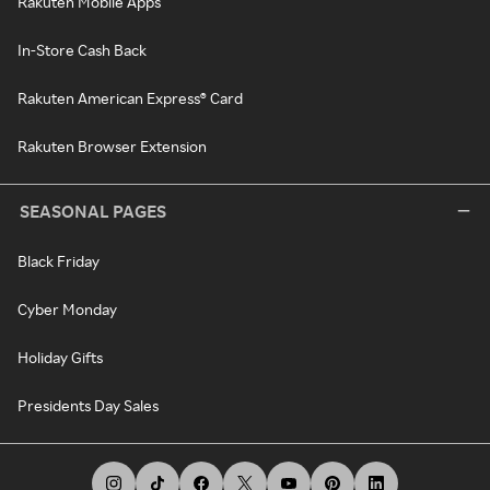
Rakuten Mobile Apps
In-Store Cash Back
Rakuten American Express® Card
Rakuten Browser Extension
SEASONAL PAGES
Black Friday
Cyber Monday
Holiday Gifts
Presidents Day Sales