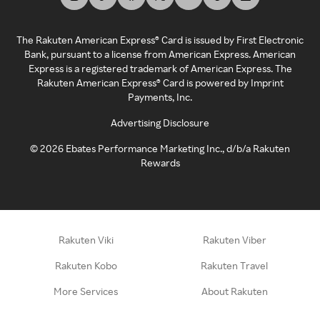
The Rakuten American Express® Card is issued by First Electronic
Bank, pursuant to a license from American Express. American
Express is a registered trademark of American Express. The
Rakuten American Express® Card is powered by Imprint
Payments, Inc.
Advertising Disclosure
©
2026
Ebates Performance Marketing Inc., d/b/a Rakuten
Rewards
Rakuten Viki
Rakuten Viber
Rakuten Kobo
Rakuten Travel
More Services
About Rakuten