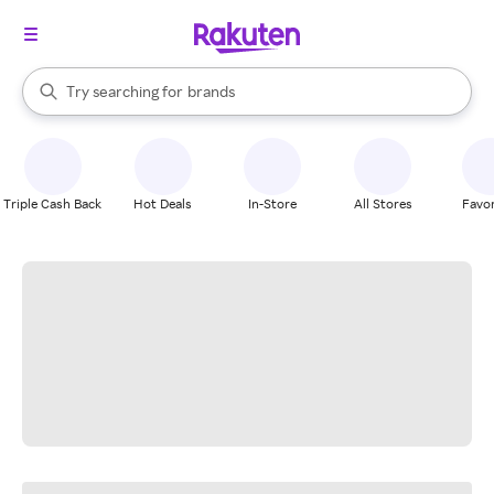
stores
When autocomplete results are available, use the up and down arrow k
Try searching for
brands
Search Rakuten
groceries
stores
Triple Cash Back
Hot Deals
In-Store
All Stores
Favor