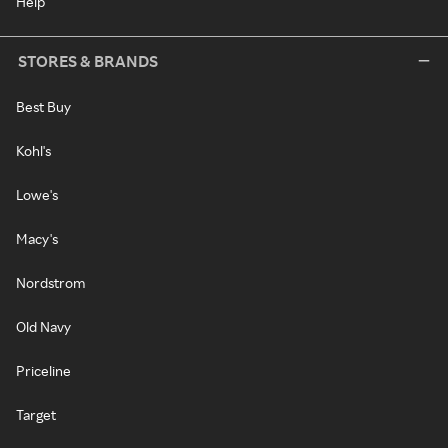
Help
STORES & BRANDS
Best Buy
Kohl's
Lowe's
Macy's
Nordstrom
Old Navy
Priceline
Target