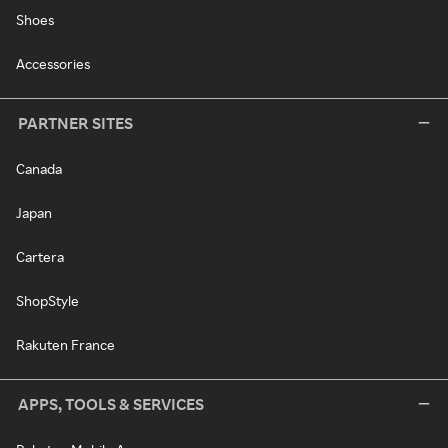
Shoes
Accessories
PARTNER SITES
Canada
Japan
Cartera
ShopStyle
Rakuten France
APPS, TOOLS & SERVICES