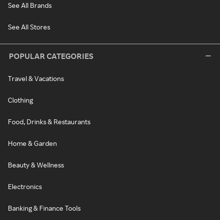
See All Brands
See All Stores
POPULAR CATEGORIES
Travel & Vacations
Clothing
Food, Drinks & Restaurants
Home & Garden
Beauty & Wellness
Electronics
Banking & Finance Tools