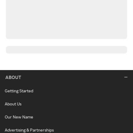
ABOUT
Getting Started
About Us
Our New Name
Advertising & Partnerships